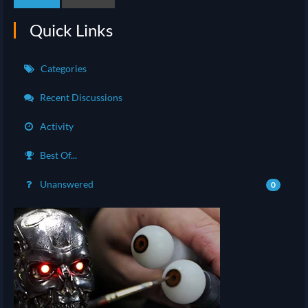
Quick Links
Categories
Recent Discussions
Activity
Best Of...
Unanswered
0