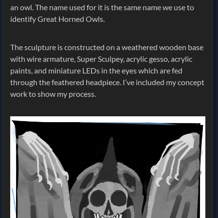
an owl. The name used for it is the same name we use to
identify Great Horned Owls.
The sculpture is constructed on a weathered wooden base
with wire armature, Super Sculpey, acrylic gesso, acrylic
paints, and miniature LEDs in the eyes which are fed
through the feathered headpiece. I’ve included my concept
work to show my process.