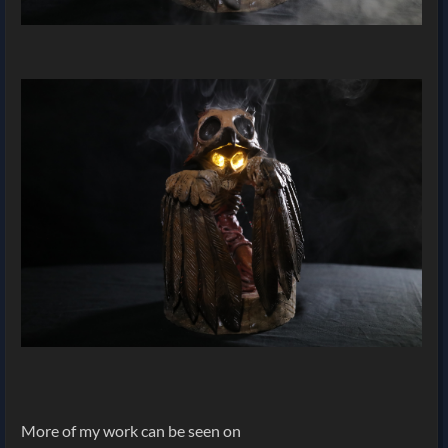
More of my work can be seen on