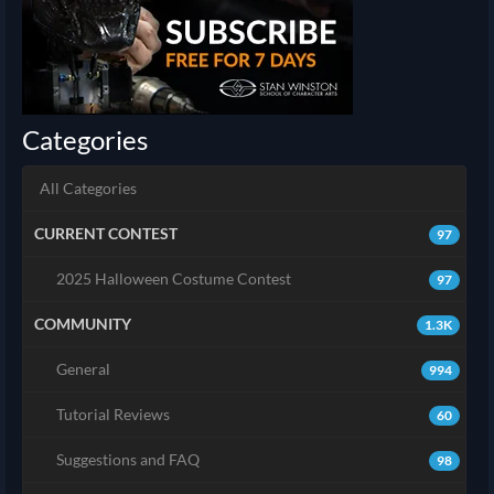
Categories
All Categories
CURRENT CONTEST
97
2025 Halloween Costume Contest
97
COMMUNITY
1.3K
General
994
Tutorial Reviews
60
Suggestions and FAQ
98