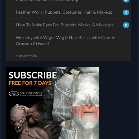
Feather Work: Puppets, Costumes, Hair & Makeup
5
How To Make Eyes For Puppets, Masks, & Makeups
8
Working with Wigs - Wig & Hair Basics with Connie
Grayson Criswell
+ SHOW MORE