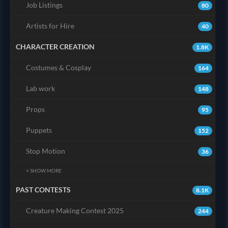
Job Listings
80
Artists for Hire
40
CHARACTER CREATION
1.8K
Costumes & Cosplay
164
Lab work
148
Props
95
Puppets
152
Stop Motion
36
+ SHOW MORE
PAST CONTESTS
8.1K
Creature Making Contest 2025
244