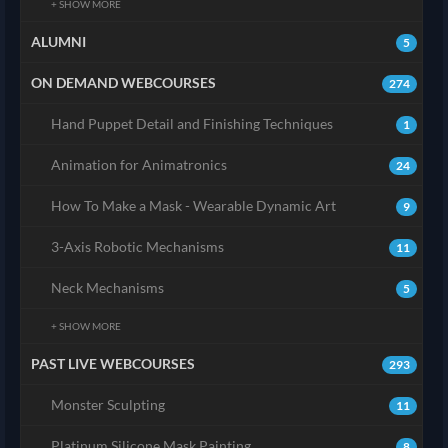
+ SHOW MORE
ALUMNI
5
ON DEMAND WEBCOURSES
274
Hand Puppet Detail and Finishing Techniques
1
Animation for Animatronics
24
How To Make a Mask - Wearable Dynamic Art
9
3-Axis Robotic Mechanisms
11
Neck Mechanisms
5
+ SHOW MORE
PAST LIVE WEBCOURSES
293
Monster Sculpting
11
Platinum Silicone Mask Painting
8