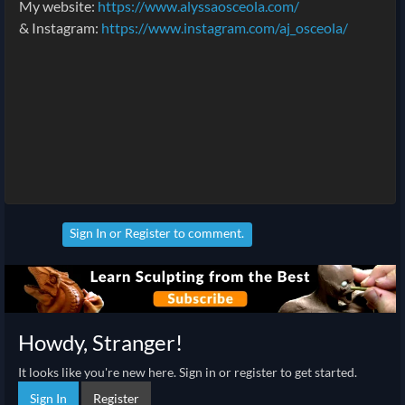
My website:
https://www.alyssaosceola.com/
& Instagram:
https://www.instagram.com/aj_osceola/
Sign In
or
Register
to comment.
Howdy, Stranger!
It looks like you're new here. Sign in or register to get started.
Sign In
Register