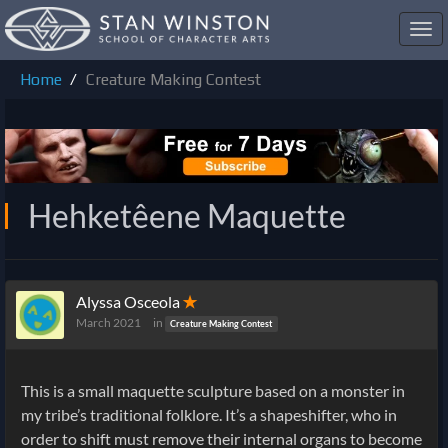
Toggl
navig
Home
Creature Making Contest
Hehketêene Maquette
Alyssa Osceola
✭
March 2021
in
Creature Making Contest
This is a small maquette sculpture based on a monster in
my tribe’s traditional folklore. It’s a shapeshifter, who in
order to shift must remove their internal organs to become