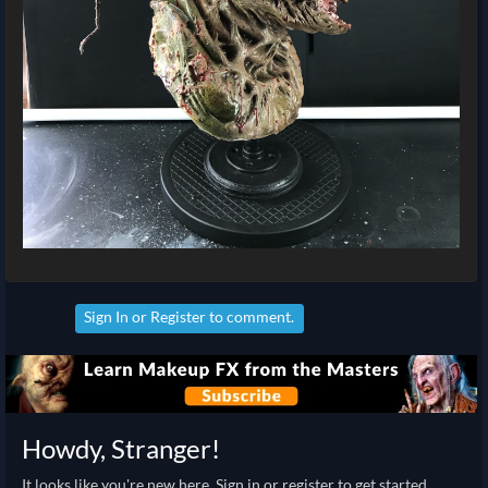
Sign In
or
Register
to comment.
Howdy, Stranger!
It looks like you're new here. Sign in or register to get started.