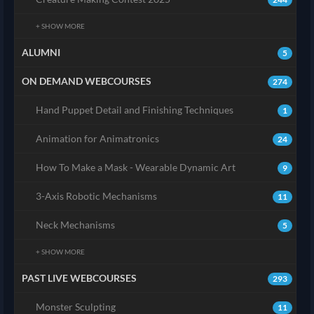
+ SHOW MORE
ALUMNI
5
ON DEMAND WEBCOURSES
274
Hand Puppet Detail and Finishing Techniques
1
Animation for Animatronics
24
How To Make a Mask - Wearable Dynamic Art
9
3-Axis Robotic Mechanisms
11
Neck Mechanisms
5
+ SHOW MORE
PAST LIVE WEBCOURSES
293
Monster Sculpting
11