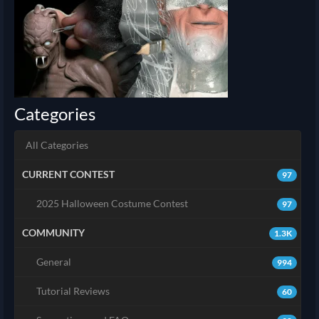
Categories
All Categories
CURRENT CONTEST
97
2025 Halloween Costume Contest
97
COMMUNITY
1.3K
General
994
Tutorial Reviews
60