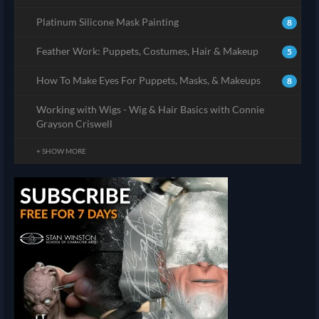
Platinum Silicone Mask Painting
8
Feather Work: Puppets, Costumes, Hair & Makeup
5
How To Make Eyes For Puppets, Masks, & Makeups
8
Working with Wigs - Wig & Hair Basics with Connie
Grayson Criswell
+ SHOW MORE