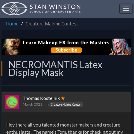
Toggl
navig
Home
Creature Making Contest
NECROMANTIS Latex
Display Mask
Thomas Kostelnik
✭
March 2021
in
Creature Making Contest
Hey there all you talented monster makers and creature
enthusiasts! The name's Tom, thanks for checking out my