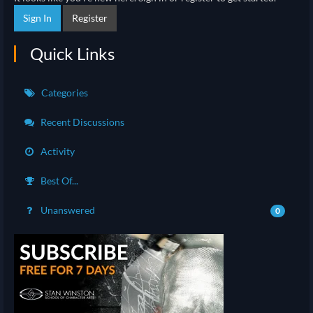
Sign In
Register
Quick Links
Categories
Recent Discussions
Activity
Best Of...
Unanswered
0