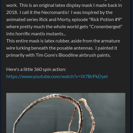
work. This is an original latex display mask I made back in
2018. I call it the Necromantis! I was inspired by the
animated series Rick and Morty, episode "Rick Potion #9"
where pretty much the whole world gets "Cronenberged"
into horrific mantis mutants...
This entire mask is latex rubber, aside from the armature
wire lurking beneath the posable antennas. I painted it
primarily with Tim Gore's Bloodline airbrush paints.
Here's a little 360 spin action:
https://www.youtube.com/watch?v=IX7BrPkDyeI