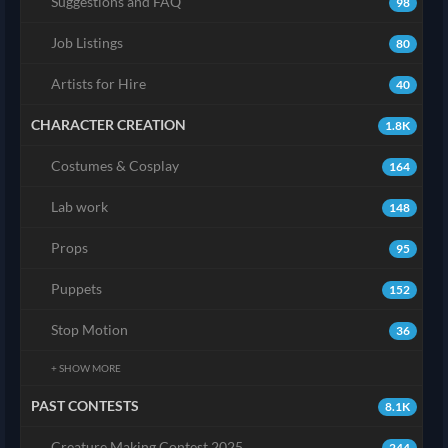
Suggestions and FAQ
98
Job Listings
80
Artists for Hire
40
CHARACTER CREATION
1.8K
Costumes & Cosplay
164
Lab work
148
Props
95
Puppets
152
Stop Motion
36
+ SHOW MORE
PAST CONTESTS
8.1K
Creature Making Contest 2025
244