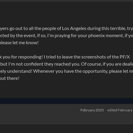
rs go out to all the people of Los Angeles during this terrible, tr
ected by the event, if so, I'm praying for your phoenix moment, if y
 please let me know!
you for responding! I tried to leave the screenshots of the PF/X
 I'm not confident they reached you. Of course, if you are deali
ely understand! Whenever you have the opportunity, please let 
out there!
February 2025
edited February