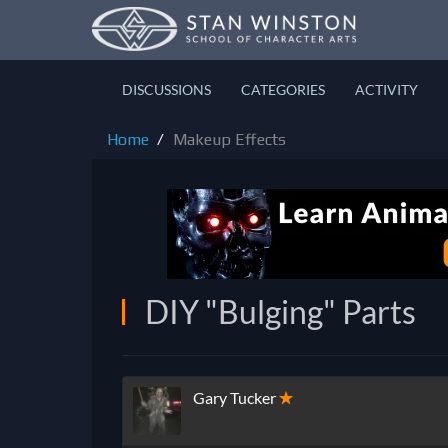
DISCUSSIONS
CATEGORIES
ACTIVITY
Home
Makeup Effects
DIY "Bulging" Parts
Gary Tucker
✭