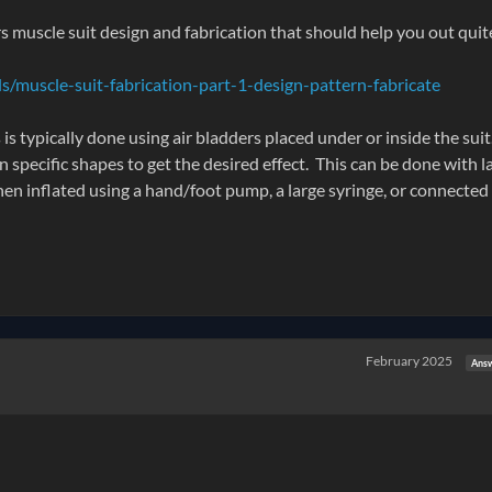
 muscle suit design and fabrication that should help you out quit
/muscle-suit-fabrication-part-1-design-pattern-fabricate
s typically done using air bladders placed under or inside the suit
 specific shapes to get the desired effect. This can be done with l
then inflated using a hand/foot pump, a large syringe, or connected 
February 2025
Ans