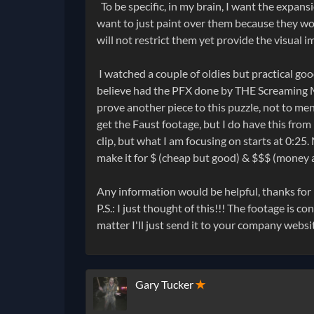
To be specific, in my brain, I want the expans
want to just paint over them because they woul
will not restrict them yet provide the visual i
I watched a couple of oldies but practical go
believe had the PFX done by THE Screaming 
prove another piece to this puzzle, not to m
get the Faust footage, but I do have this from 
clip, but what I am focusing on starts at 0:25
make it for $ (cheap but good) & $$$ (money a
Any information would be helpful, thanks for
P.S.: I just thought of this!!! The footage is 
matter I'll just send it to your company websi
Gary Tucker
✭