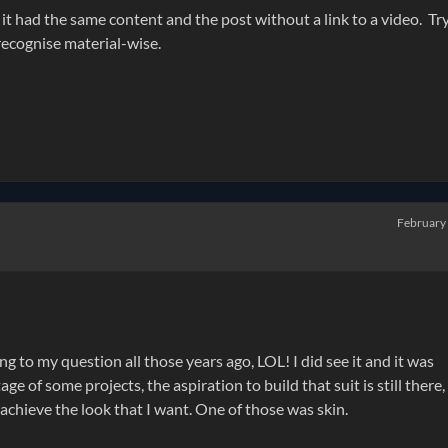
 it had the same content and the post without a link to a video. Tr
I recognise material-wise.
February
o my question all those years ago, LOL! I did see it and it was
e of some projects, the aspiration to build that suit is still there,
achieve the look that I want. One of those was skin.