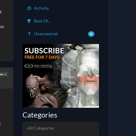
Activity
t
Best Of...
he
Unanswered
0
wer ✓
Categories
g
All Categories