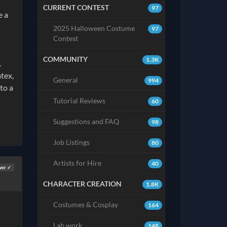
CURRENT CONTEST
97
e a
2025 Halloween Costume
97
Contest
COMMUNITY
1.3K
.
atex,
General
994
to a
Tutorial Reviews
60
Suggestions and FAQ
98
Job Listings
80
Artists for Hire
40
wer ✓
CHARACTER CREATION
1.8K
Costumes & Cosplay
164
Lab work
148