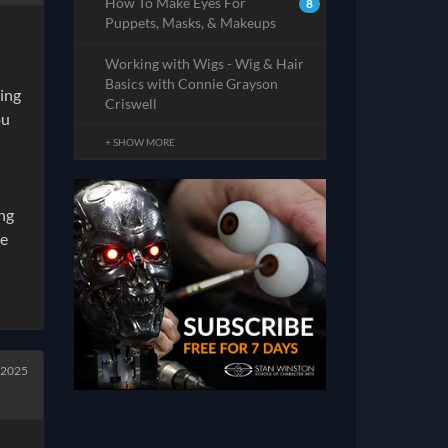
How To Make Eyes For
8
Puppets, Masks, & Makeups
Working with Wigs - Wig & Hair
Basics with Connie Grayson
ying
Criswell
ou
+ SHOW MORE
ng
me
 2025