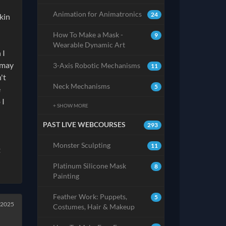
Animation for Animatronics
24
kin
How To Make a Mask -
9
Wearable Dynamic Art
 I
 may
3-Axis Robotic Mechanisms
11
't
Neck Mechanisms
5
e
 I
+ SHOW MORE
PAST LIVE WEBCOURSES
293
Monster Sculpting
11
t
Platinum Silicone Mask
8
Painting
Feather Work: Puppets,
5
 2025
Costumes, Hair & Makeup