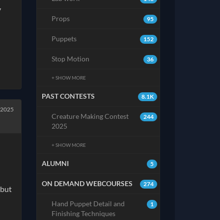
y
Props
95
Puppets
152
Stop Motion
36
+ SHOW MORE
PAST CONTESTS
8.1K
 2025
Creature Making Contest
244
2025
+ SHOW MORE
ALUMNI
5
ON DEMAND WEBCOURSES
274
 but
Hand Puppet Detail and
1
Finishing Techniques