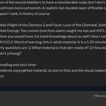
ion of the muscle bladders to have a considerable scale, but I don't
d look more cartoonish. A realistic but durable layer of flexible s
mpact I seek, in theory of course.
odies (Night of the Demons 2 and Faust: Love of the Damned), both
Mad George. Two scenes (one from each) caught my eye and IMO,
ention you would have 1st hand knowledge about as well! Now I can
N.O.D.2. Word of warning, this is adult material. It is a 1:35 minut
. My questions are 1) What material is that skin made of? 2) How do
in't a thang)?
 reading and your time!
considered copyrighted material, so due to that and the visual subjec
te!
February