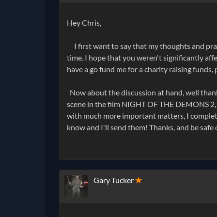
Hey Chris,
I first want to say that my thoughts and praye
time. I hope that you weren't significantly aff
have a go fund me for a charity raising funds,
Now about the discussion at hand, well thank 
scene in the film NIGHT OF THE DEMONS 2, but
with much more important matters, I complet
know and I'll send them! Thanks, and be safe 
Gary Tucker
✭