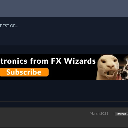
BEST OF...
March 2021
in
Makeup Ef