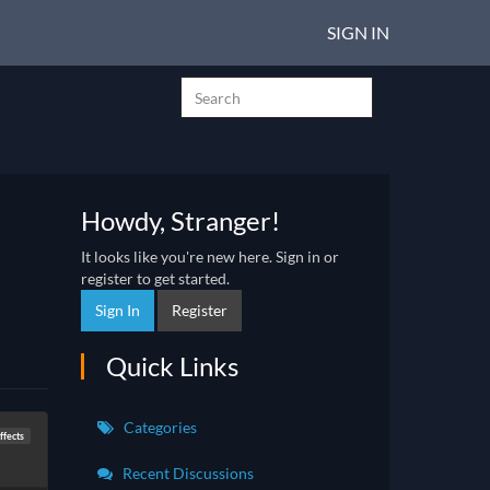
SIGN IN
Howdy, Stranger!
It looks like you're new here. Sign in or
register to get started.
Sign In
Register
Quick Links
Categories
fects
Recent Discussions