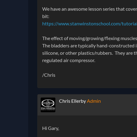
We have an awesome lesson series that covers
bit:
https://www.stanwinstonschool.com/tutorials
The effect of moving/growing/flexing muscles i
The bladders are typically hand-constructed in
silicone, or other plastics/rubbers. They are 
regulated air compressor.
/Chris
Chris Ellerby
Admin
Hi Gary,