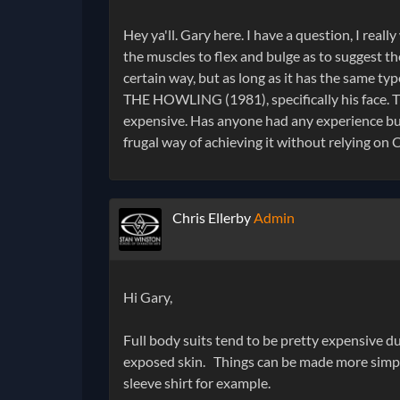
Hey ya'll. Gary here. I have a question, I reall
the muscles to flex and bulge as to suggest th
certain way, but as long as it has the same typ
THE HOWLING (1981), specifically his face. 
expensive. Has anyone had any experience buil
frugal way of achieving it without relying on
Chris Ellerby
Admin
Hi Gary,
Full body suits tend to be pretty expensive du
exposed skin. Things can be made more simple (
sleeve shirt for example.