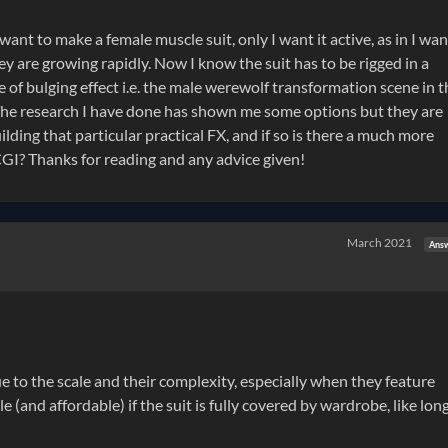
y want to make a female muscle suit, only I want it active, as in I wan
ey are growing rapidly. Now I know the suit has to be rigged in a
e of bulging effect i.e. the male werewolf transformation scene in t
The research I have done has shown me some options but they are
ding that particular practical FX, and if so is there a much more
 CGI? Thanks for reading and any advice given!
March 2021
Ans
e to the scale and their complexity, especially when they feature
and affordable) if the suit is fully covered by wardrobe, like lon