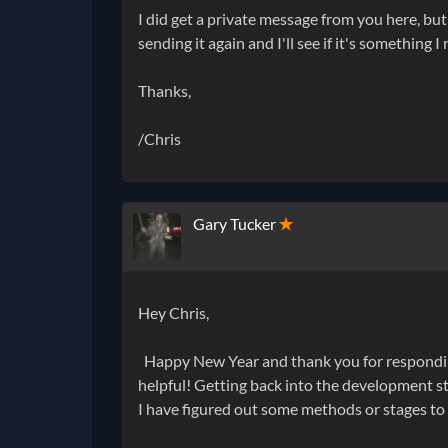
I did get a private message from you here, but
sending it again and I'll see if it's something 
Thanks,
/Chris
Gary Tucker
✭
Hey Chris,
Happy New Year and thank you for responding t
helpful! Getting back into the development stag
I have figured out some methods or stages to 