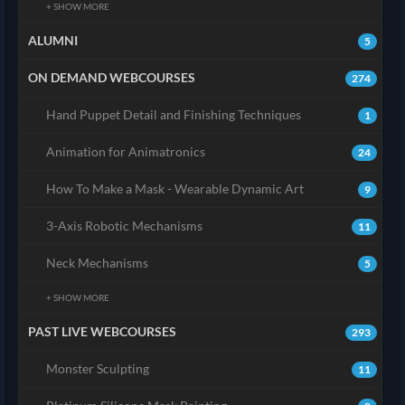
+ SHOW MORE
ALUMNI
5
ON DEMAND WEBCOURSES
274
Hand Puppet Detail and Finishing Techniques
1
Animation for Animatronics
24
How To Make a Mask - Wearable Dynamic Art
9
3-Axis Robotic Mechanisms
11
Neck Mechanisms
5
+ SHOW MORE
PAST LIVE WEBCOURSES
293
Monster Sculpting
11