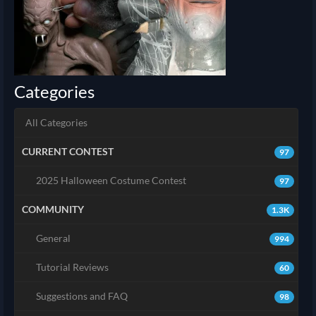
Categories
All Categories
CURRENT CONTEST
97
2025 Halloween Costume Contest
97
COMMUNITY
1.3K
General
994
Tutorial Reviews
60
Suggestions and FAQ
98