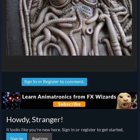
Sign In
or
Register
to comment.
Howdy, Stranger!
It looks like you're new here. Sign in or register to get started.
Sign In
Register