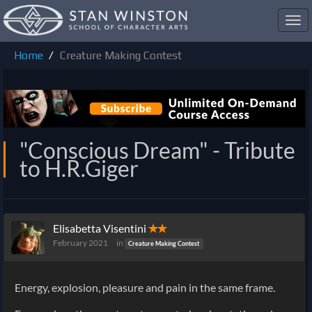
Toggl
navig
Home
Creature Making Contest
"Conscious Dream" - Tribute
to H.R.Giger
Elisabetta Visentini
✭✭
February 2021
in
Creature Making Contest
Energy, explosion, pleasure and pain in the same frame.