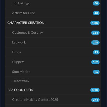
Job Listings
80
Artists for Hire
40
CHARACTER CREATION
1.8K
Costumes & Cosplay
164
Lab work
148
Props
95
Puppets
152
Stop Motion
36
+ SHOW MORE
PAST CONTESTS
8.1K
Creature Making Contest 2025
244