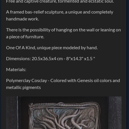
Free and captive creature, tormented and ecstatic soul.
A framed bas-relief sculpture, a unique and completely
handmade work.
There is the possibility of hanging on the wall or leaning on
a piece of furniture.
One Of A Kind, unique piece modeled by hand.
Dimensions: 20.5x36.5x4 cm - 8"x14.3" x1.5 "
Materials:
Polymerclay Cosclay - Colored with Genesis oil colors and
metallic pigments