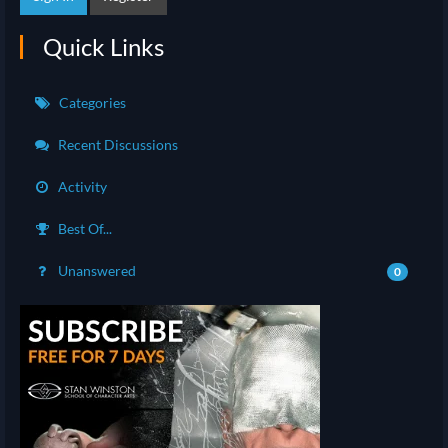
Quick Links
Categories
Recent Discussions
Activity
Best Of...
Unanswered
0