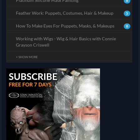
Platinum Silicone Mask Painting
8
Feather Work: Puppets, Costumes, Hair & Makeup
5
How To Make Eyes For Puppets, Masks, & Makeups
8
Working with Wigs - Wig & Hair Basics with Connie
Grayson Criswell
+ SHOW MORE