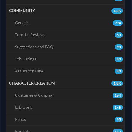
COMMUNITY
1.3K
General
994
Tutorial Reviews
60
Suggestions and FAQ
98
Job Listings
80
Artists for Hire
40
CHARACTER CREATION
1.8K
Costumes & Cosplay
164
Lab work
148
Props
95
Puppets
152