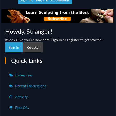
Howdy, Stranger!
It looks like you're new here. Sign in or register to get started.
Sign In
Register
Quick Links
Categories
Recent Discussions
Activity
Best Of...