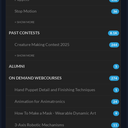
Stop Motion
36
+ SHOW MORE
PAST CONTESTS
8.1K
Creature Making Contest 2025
244
+ SHOW MORE
ALUMNI
5
ON DEMAND WEBCOURSES
274
Hand Puppet Detail and Finishing Techniques
1
Animation for Animatronics
24
How To Make a Mask - Wearable Dynamic Art
9
3-Axis Robotic Mechanisms
11