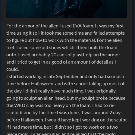
For the armor of the alien I used EVA foam. It was my first
time using it so I it took me some time and failed attempts
to figure out how to work with the material. For the alien
feet, I used some old shoes which I then built the foam
onto. I used probably 20 cans of plasti-dip on the armor
and I tried to get in as good of an amount of detail as I
could.
I started working in late September and only had so much
time before Halloween, and with school taking up most of
the day, I didn’t really have much time. I was originally
going to sculpt an alien head, but my sculpt broke because
the WED clay was too heavy on the foam. I had to re-
sculpt it and by the time I was done, it was around 2 days
before Halloween. I would have kept working on the sculpt
if I had more time, but I didn’t so I got to work on a two
piece mold. I was very glad and relieved that the mold