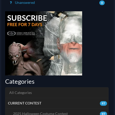
Unanswered
0
Categories
All Categories
CURRENT CONTEST
97
2025 Halloween Costume Contest
97