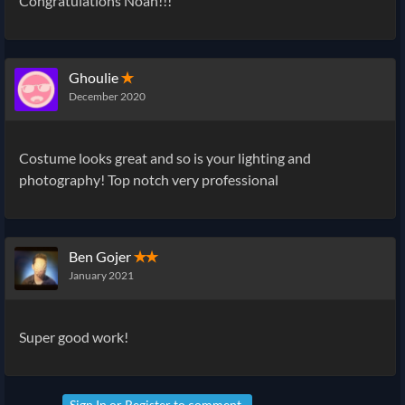
Congratulations Noah!!!
Ghoulie
✭
December 2020
Costume looks great and so is your lighting and
photography! Top notch very professional
Ben Gojer
✭✭
January 2021
Super good work!
Sign In
or
Register
to comment.