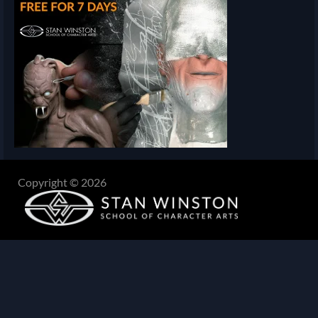
Copyright © 2026