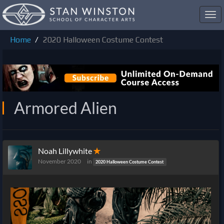
Toggl
navig
Home
2020 Halloween Costume Contest
Armored Alien
Noah Lillywhite
✭
November 2020
in
2020 Halloween Costume Contest