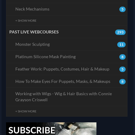
Neck Mechanisms
5
+ SHOW MORE
PAST LIVE WEBCOURSES
293
Monster Sculpting
11
Platinum Silicone Mask Painting
8
Feather Work: Puppets, Costumes, Hair & Makeup
5
How To Make Eyes For Puppets, Masks, & Makeups
8
Working with Wigs - Wig & Hair Basics with Connie
Grayson Criswell
+ SHOW MORE