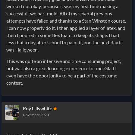
worked out okay, because it was my first time making a
successful two part mold. All of my several previous
attempts have failed and thanks to a Stan Winston course,
I can now properly do it. I then applied a layer of latex, and
then I poured in some flex foam to keep its shape. I had
less that a day after school to paint it, and the next day it
was Halloween.
This was quite an intensive and time consuming project,
but was also a great learning experience for me. Glad I
even have the opportunity to be a part of the costume
contest.
Roy Lillywhite
✭
November 2020