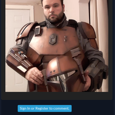
Sign In
or
Register
to comment.