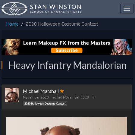
Toggl
navig
Home
2020 Halloween Costume Contest
Heavy Infantry Mandalorian
Michael Marshall
✭
November 2020
edited November 2020
in
2020 Halloween Costume Contest