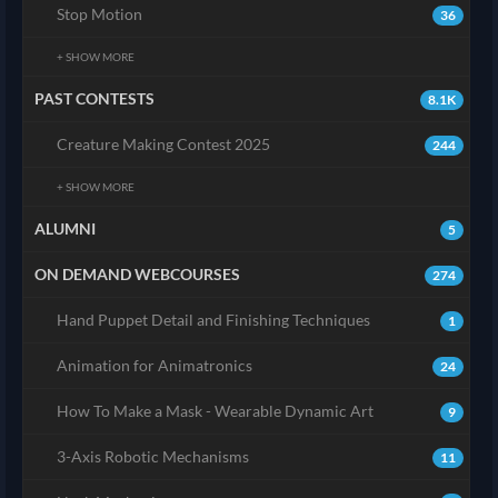
Stop Motion
36
+ SHOW MORE
PAST CONTESTS
8.1K
Creature Making Contest 2025
244
+ SHOW MORE
ALUMNI
5
ON DEMAND WEBCOURSES
274
Hand Puppet Detail and Finishing Techniques
1
Animation for Animatronics
24
How To Make a Mask - Wearable Dynamic Art
9
3-Axis Robotic Mechanisms
11