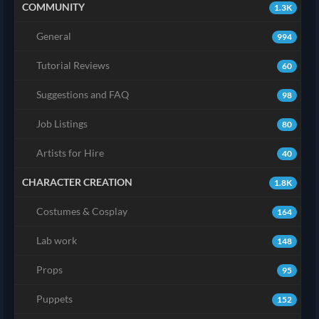
COMMUNITY
1.3K
General
994
Tutorial Reviews
60
Suggestions and FAQ
98
Job Listings
80
Artists for Hire
40
CHARACTER CREATION
1.8K
Costumes & Cosplay
164
Lab work
148
Props
95
Puppets
152