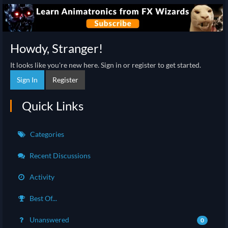
Howdy, Stranger!
It looks like you're new here. Sign in or register to get started.
Sign In
Register
Quick Links
Categories
Recent Discussions
Activity
Best Of...
Unanswered
0