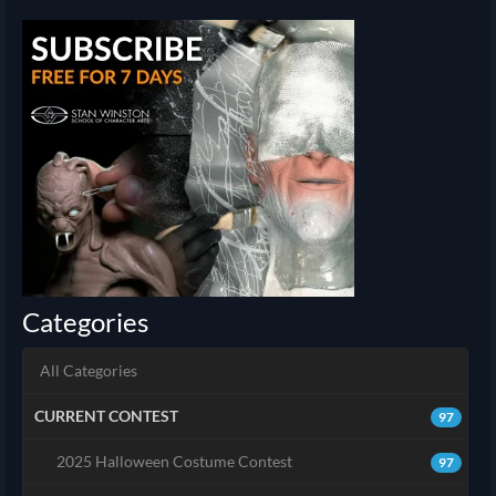
Categories
All Categories
CURRENT CONTEST
97
2025 Halloween Costume Contest
97