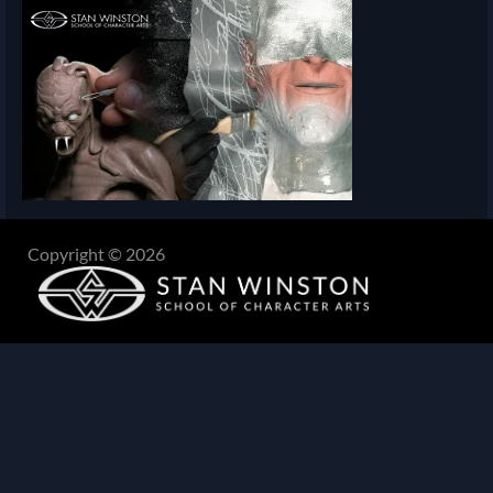
Copyright © 2026