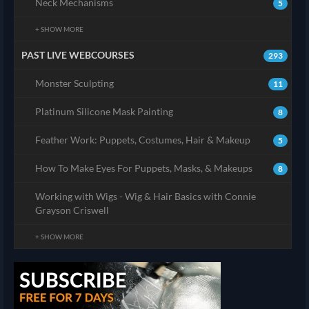
Neck Mechanisms
5
+ SHOW MORE
PAST LIVE WEBCOURSES
293
Monster Sculpting
11
Platinum Silicone Mask Painting
8
Feather Work: Puppets, Costumes, Hair & Makeup
5
How To Make Eyes For Puppets, Masks, & Makeups
8
Working with Wigs - Wig & Hair Basics with Connie
Grayson Criswell
+ SHOW MORE