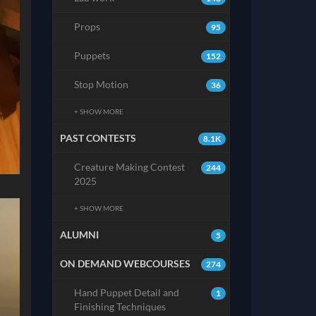
Props
95
Puppets
152
Stop Motion
36
+ SHOW MORE
PAST CONTESTS
8.1K
Creature Making Contest
244
2025
+ SHOW MORE
ALUMNI
5
ON DEMAND WEBCOURSES
274
Hand Puppet Detail and
1
Finishing Techniques