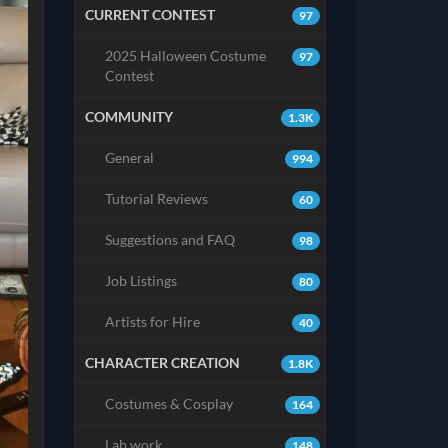
CURRENT CONTEST
97
2025 Halloween Costume
97
Contest
COMMUNITY
1.3K
General
994
Tutorial Reviews
60
Suggestions and FAQ
98
Job Listings
80
Artists for Hire
40
CHARACTER CREATION
1.8K
Costumes & Cosplay
164
Lab work
148