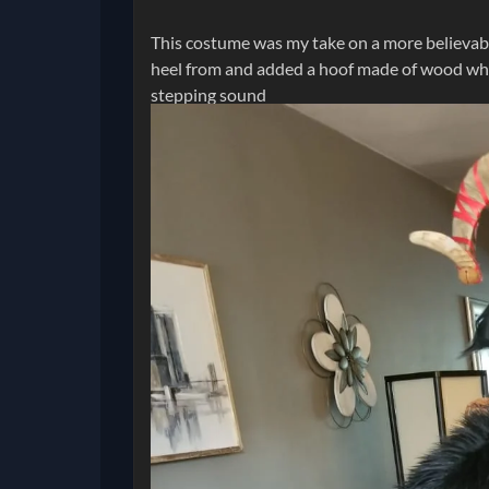
This costume was my take on a more believabl
heel from and added a hoof made of wood whic
stepping sound