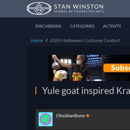
DISCUSSIONS
CATEGORIES
ACTIVITY
Home
2020 Halloween Costume Contest
Yule goat inspired K
ObsidianBone
✭