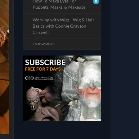
How To Make Eyes For
8
Puppets, Masks, & Makeups
Working with Wigs - Wig & Hair
Basics with Connie Grayson
Criswell
+ SHOW MORE