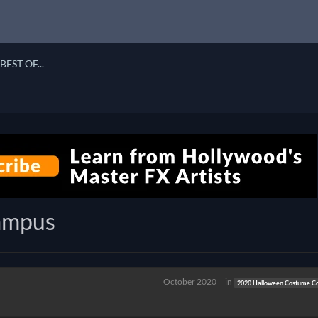
BEST OF...
rampus
October 2020
in
2020 Halloween Costume Co