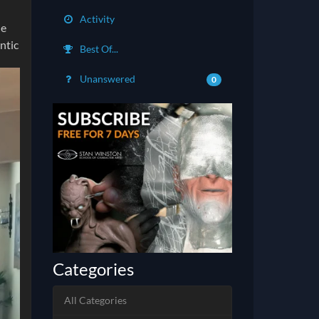
Activity
he
ntic
Best Of...
Unanswered
0
Categories
All Categories