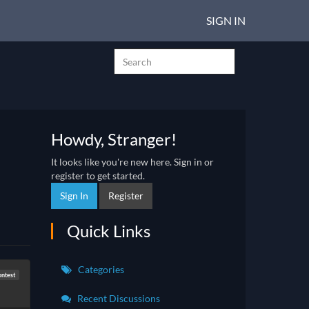
SIGN IN
Howdy, Stranger!
It looks like you're new here. Sign in or
register to get started.
Sign In
Register
Quick Links
Categories
ntest
Recent Discussions