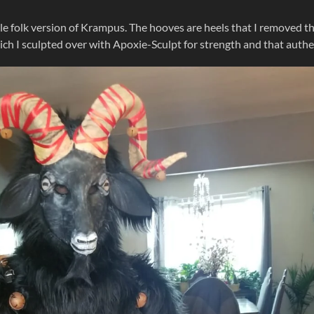
e folk version of Krampus. The hooves are heels that I removed t
h I sculpted over with Apoxie-Sculpt for strength and that authe