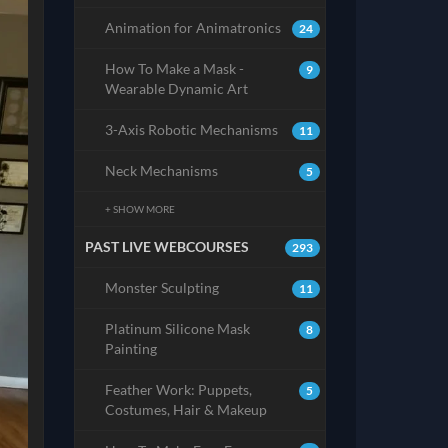
Animation for Animatronics
24
How To Make a Mask -
9
Wearable Dynamic Art
3-Axis Robotic Mechanisms
11
Neck Mechanisms
5
+ SHOW MORE
PAST LIVE WEBCOURSES
293
Monster Sculpting
11
Platinum Silicone Mask
8
Painting
Feather Work: Puppets,
5
Costumes, Hair & Makeup