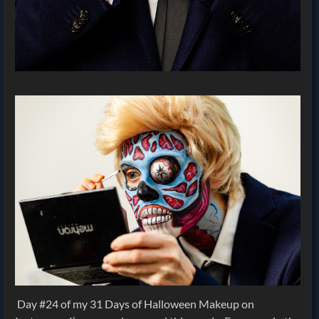
Day #24 of my 31 Days of Halloween Makeup on