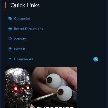
Quick Links
Categories
Recent Discussions
Activity
Best Of...
Unanswered
0