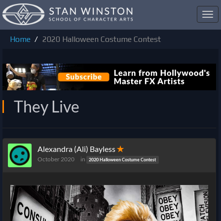
Toggl
navig
Home
2020 Halloween Costume Contest
They Live
Alexandra (Ali) Bayless
✭
October 2020
in
2020 Halloween Costume Contest