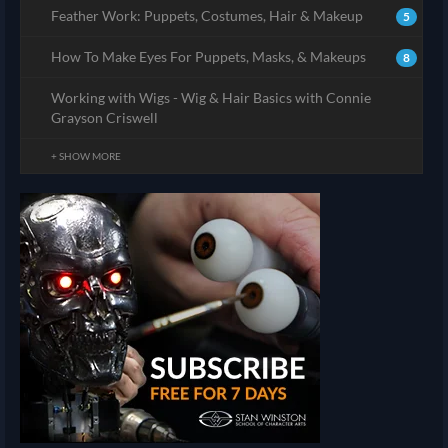
Feather Work: Puppets, Costumes, Hair & Makeup
5
How To Make Eyes For Puppets, Masks, & Makeups
8
Working with Wigs - Wig & Hair Basics with Connie
Grayson Criswell
+ SHOW MORE