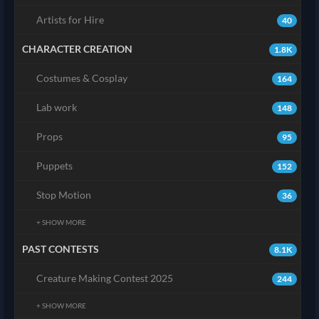
Artists for Hire
40
CHARACTER CREATION
1.8K
Costumes & Cosplay
164
Lab work
148
Props
95
Puppets
152
Stop Motion
36
+ SHOW MORE
PAST CONTESTS
8.1K
Creature Making Contest 2025
244
+ SHOW MORE