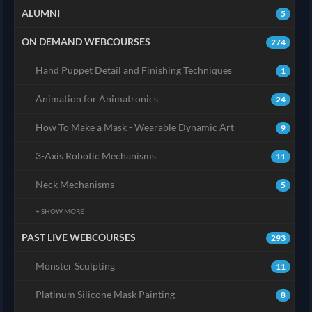
ALUMNI
5
ON DEMAND WEBCOURSES
274
Hand Puppet Detail and Finishing Techniques
1
Animation for Animatronics
24
How To Make a Mask - Wearable Dynamic Art
9
3-Axis Robotic Mechanisms
11
Neck Mechanisms
5
+ SHOW MORE
PAST LIVE WEBCOURSES
293
Monster Sculpting
11
Platinum Silicone Mask Painting
8