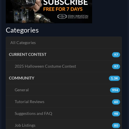
Categories
All Categories
CURRENT CONTEST
97
2025 Halloween Costume Contest
97
COMMUNITY
1.3K
General
994
Tutorial Reviews
60
Suggestions and FAQ
98
Job Listings
80