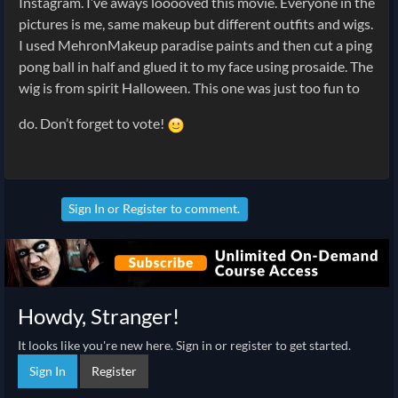
Instagram. I’ve aways looooved this movie. Everyone in the
pictures is me, same makeup but different outfits and wigs.
I used MehronMakeup paradise paints and then cut a ping
pong ball in half and glued it to my face using prosaide. The
wig is from spirit Halloween. This one was just too fun to
do. Don’t forget to vote!
Sign In
or
Register
to comment.
Howdy, Stranger!
It looks like you're new here. Sign in or register to get started.
Sign In
Register