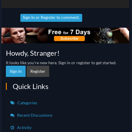
Sign In
or
Register
to comment.
Howdy, Stranger!
It looks like you're new here. Sign in or register to get started.
Sign In
Register
Quick Links
Categories
Recent Discussions
Activity