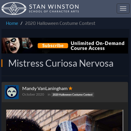
Toggl
navig
Home
2020 Halloween Costume Contest
Mistress Curiosa Nervosa
Mandy VanLaningham
✭
October 2020
in
2020 Halloween Costume Contest