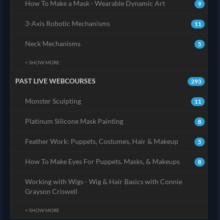
How To Make a Mask - Wearable Dynamic Art
9
3-Axis Robotic Mechanisms
11
Neck Mechanisms
5
+ SHOW MORE
PAST LIVE WEBCOURSES
293
Monster Sculpting
11
Platinum Silicone Mask Painting
8
Feather Work: Puppets, Costumes, Hair & Makeup
5
How To Make Eyes For Puppets, Masks, & Makeups
8
Working with Wigs - Wig & Hair Basics with Connie
Grayson Criswell
+ SHOW MORE