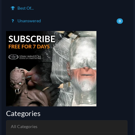
Best Of...
Unanswered
0
Categories
All Categories