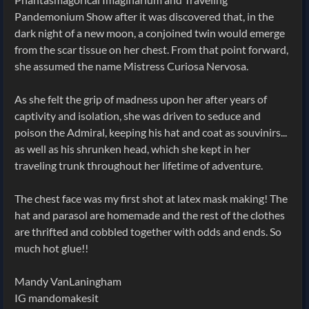
Pandemonium Show after it was discovered that, in the
dark night of a new moon, a conjoined twin would emerge
from the scar tissue on her chest. From that point forward,
she assumed the name Mistress Curiosa Nervosa.
As she felt the grip of madness upon her after years of
captivity and isolation, she was driven to seduce and
poison the Admiral, keeping his hat and coat as souvinirs...
as well as his shrunken head, which she kept in her
traveling trunk throughout her lifetime of adventure.
The chest face was my first shot at latex mask making! The
hat and parasol are homemade and the rest of the clothes
are thrifted and cobbled together with odds and ends. So
much hot glue!!
Mandy VanLaningham
IG mandomakesit