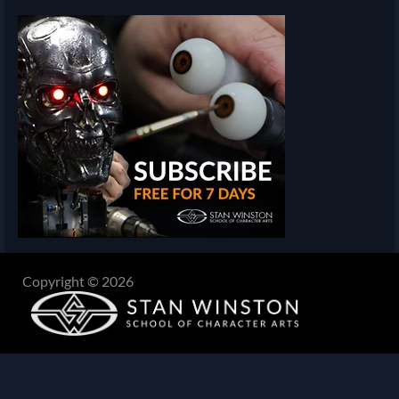
Copyright © 2026