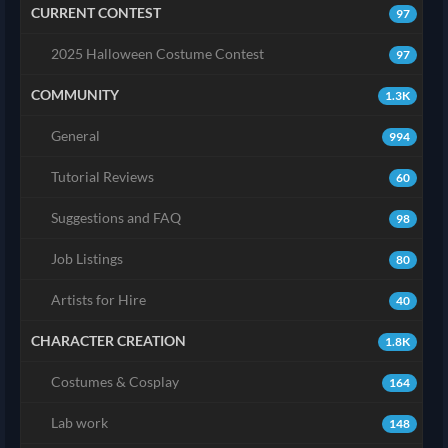
CURRENT CONTEST
97
2025 Halloween Costume Contest
97
COMMUNITY
1.3K
General
994
Tutorial Reviews
60
Suggestions and FAQ
98
Job Listings
80
Artists for Hire
40
CHARACTER CREATION
1.8K
Costumes & Cosplay
164
Lab work
148