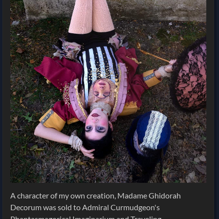
A character of my own creation, Madame Ghidorah
Decorum was sold to Admiral Curmudgeon's
Phantasmagorical Imaginarium and Traveling