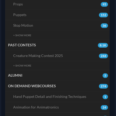
Props
95
Puppets
152
Stop Motion
36
+ SHOW MORE
PAST CONTESTS
8.1K
Creature Making Contest 2025
244
+ SHOW MORE
ALUMNI
5
ON DEMAND WEBCOURSES
274
Hand Puppet Detail and Finishing Techniques
1
Animation for Animatronics
24