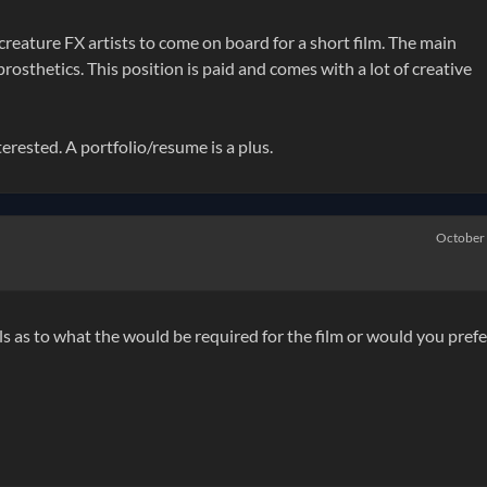
creature FX artists to come on board for a short film. The main
rosthetics. This position is paid and comes with a lot of creative
rested. A portfolio/resume is a plus.
October
ls as to what the would be required for the film or would you prefe