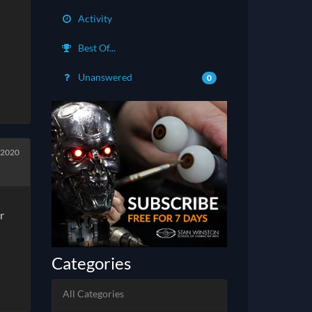
Activity
Best Of...
Unanswered
0
 2020
r
Categories
All Categories