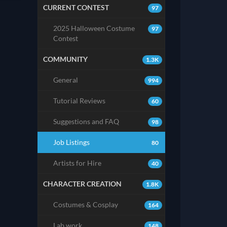
CURRENT CONTEST
97
2025 Halloween Costume
97
Contest
COMMUNITY
1.3K
General
994
Tutorial Reviews
60
Suggestions and FAQ
98
Job Listings
80
Artists for Hire
40
CHARACTER CREATION
1.8K
Costumes & Cosplay
164
Lab work
148