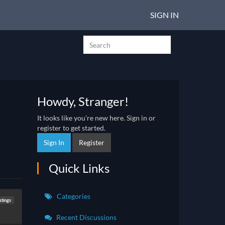
SIGN IN
Howdy, Stranger!
It looks like you're new here. Sign in or
register to get started.
Sign In
Register
Quick Links
Categories
stings
Recent Discussions