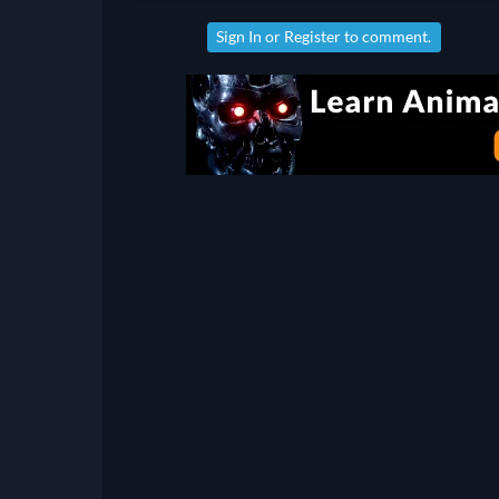
Sign In
or
Register
to comment.