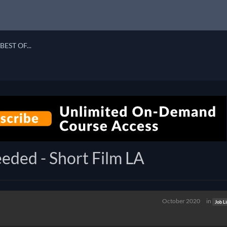
BEST OF...
eded - Short Film LA
October 2020
in
Job Li