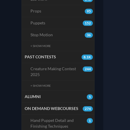
Props
95
Puppets
152
Stop Motion
36
+ SHOW MORE
PAST CONTESTS
8.1K
Creature Making Contest
244
2025
+ SHOW MORE
ALUMNI
5
ON DEMAND WEBCOURSES
274
Hand Puppet Detail and
1
Finishing Techniques