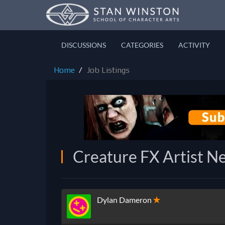
DISCUSSIONS
CATEGORIES
ACTIVITY
Home
Job Listings
Creature FX Artist Ne
Dylan Dameron
✭