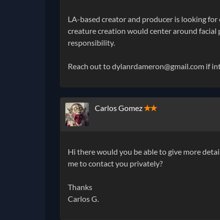
LA-based creator and producer is looking for 
creature creation would center around facial p
responsibility.
Reach out to dylanrdameron@gmail.com if inte
Carlos Gomez
✭✭
Hi there would you be able to give more detai
me to contact you privately?
Thanks
Carlos G.