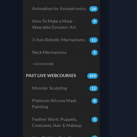
Animation for Animatronics
24
How To Make a Mask -
9
Wearable Dynamic Art
3-Axis Robotic Mechanisms
11
Neck Mechanisms
5
+ SHOW MORE
PAST LIVE WEBCOURSES
293
Monster Sculpting
11
Platinum Silicone Mask
8
Painting
Feather Work: Puppets,
5
Costumes, Hair & Makeup