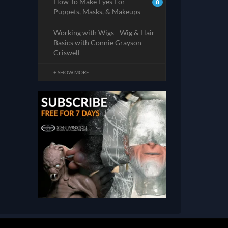
How To Make Eyes For
8
Puppets, Masks, & Makeups
Working with Wigs - Wig & Hair
Basics with Connie Grayson
Criswell
+ SHOW MORE