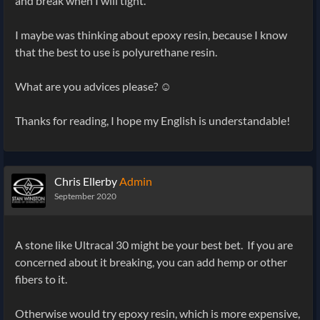
and break when I will tight.
I maybe was thinking about epoxy resin, because I know
that the best to use is polyurethane resin.
What are you advices please? ☺️
Thanks for reading, I hope my English is understandable!
Chris Ellerby
Admin
September 2020
A stone like Ultracal 30 might be your best bet. If you are
concerned about it breaking, you can add hemp or other
fibers to it.
Otherwise would try epoxy resin, which is more expensive,