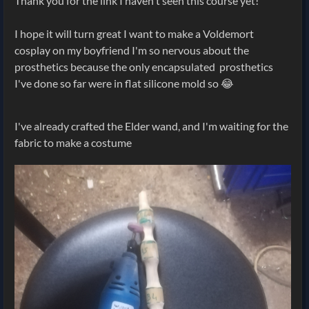
Thank you for the link I haven't seen this course yet!
I hope it will turn great I want to make a Voldemort
cosplay on my boyfriend I'm so nervous about the
prosthetics because the only encapsulated prosthetics
I've done so far were in flat silicone mold so 😂
I've already crafted the Elder wand, and I'm waiting for the
fabric to make a costume