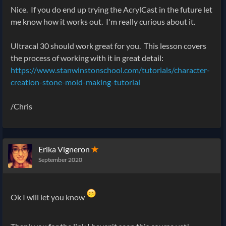
Nice. If you do end up trying the AcrylCast in the future let
me know how it works out. I'm really curious about it.
Ultracal 30 should work great for you. This lesson covers
the process of working with it in great detail:
https://www.stanwinstonschool.com/tutorials/character-
creation-stone-mold-making-tutorial
/Chris
Erika Vigneron
✭
September 2020
Ok I will let you know