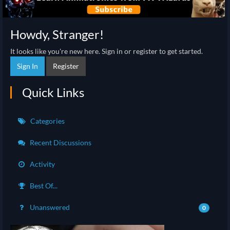
Howdy, Stranger!
It looks like you're new here. Sign in or register to get started.
Sign In
Register
Quick Links
Categories
Recent Discussions
Activity
Best Of...
Unanswered
0