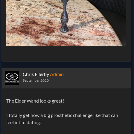
Chris Ellerby
Admin
September 2020
The Elder Wand looks great!
I totally get how a big prosthetic challenge like that can
feel intimidating.