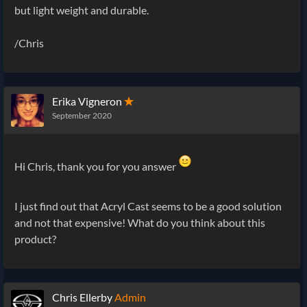
but light weight and durable.
/Chris
Erika Vigneron
✭
September 2020
Hi Chris, thank you for you answer
I just find out that Acryl Cast seems to be a good solution
and not that expensive! What do you think about this
product?
Chris Ellerby
Admin