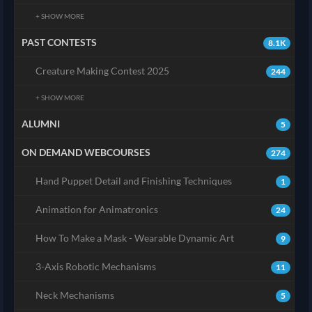
+ SHOW MORE
PAST CONTESTS
8.1K
Creature Making Contest 2025
244
+ SHOW MORE
ALUMNI
5
ON DEMAND WEBCOURSES
274
Hand Puppet Detail and Finishing Techniques
1
Animation for Animatronics
24
How To Make a Mask - Wearable Dynamic Art
9
3-Axis Robotic Mechanisms
11
Neck Mechanisms
5