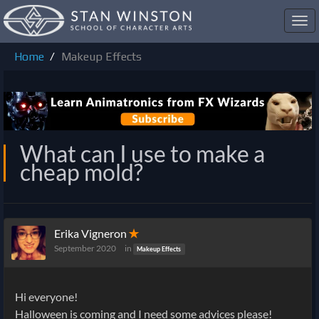
Toggl
navig
Home
Makeup Effects
What can I use to make a
cheap mold?
Erika Vigneron
✭
September 2020
in
Makeup Effects
Hi everyone!
Halloween is coming and I need some advices please!