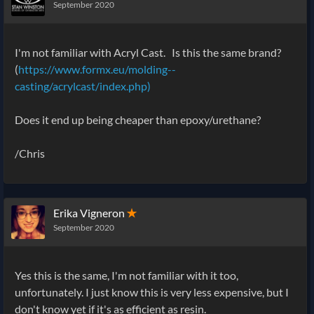
September 2020
I'm not familiar with Acryl Cast. Is this the same brand?
(
https://www.formx.eu/molding--
casting/acrylcast/index.php)
Does it end up being cheaper than epoxy/urethane?
/Chris
Erika Vigneron
✭
September 2020
Yes this is the same, I'm not familiar with it too,
unfortunately. I just know this is very less expensive, but I
don't know yet if it's as efficient as resin.