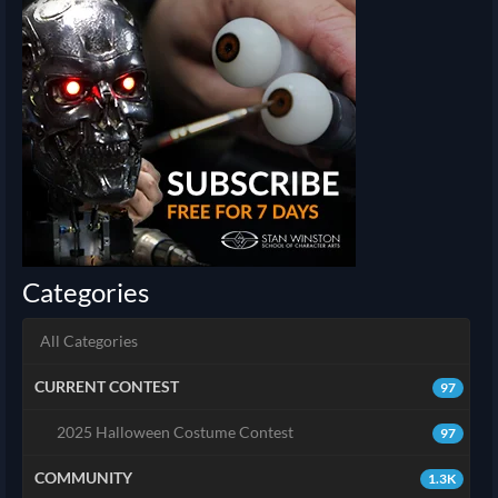
Categories
All Categories
CURRENT CONTEST
97
2025 Halloween Costume Contest
97
COMMUNITY
1.3K