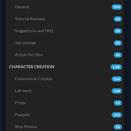
General
994
Tutorial Reviews
60
Suggestions and FAQ
98
Job Listings
80
Artists for Hire
40
CHARACTER CREATION
1.8K
Costumes & Cosplay
164
Lab work
148
Props
95
Puppets
152
Stop Motion
36