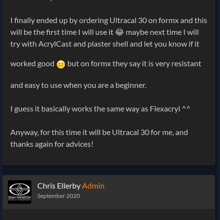
I finally ended up by ordering Ultracal 30 on formx and this
will be the first time I will use it 😂 maybe next time I will
try with AcrylCast and plaster shell and let you know if it
worked good
but on formx they say it is very resistant
and easy to use when you are a beginner.
I guess it basically works the same way as Flexacryl ^^
Anyway, for this time it will be Ultracal 30 for me, and
thanks again for advices!
Chris Ellerby
Admin
September 2020