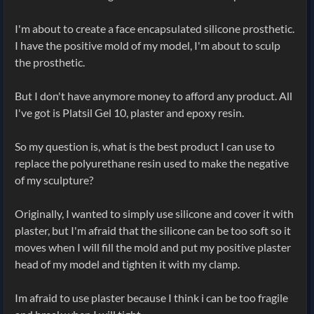
I'm about to create a face encapsulated silicone prosthetic.
I have the positive mold of my model, I'm about to sculp
the prosthetic.
But I don't have anymore money to afford any product. All
I've got is Platsil Gel 10, plaster and epoxy resin.
So my question is, what is the best product I can use to
replace the polyurethane resin used to make the negative
of my sculpture?
Originally, I wanted to simply use silicone and cover it with
plaster, but I'm afraid that the silicone can be too soft so it
moves when I will fill the mold and put my positive plaster
head of my model and tighten it with my clamp.
Im afraid to use plaster because I think i can be too fragile