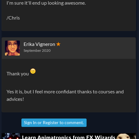
I'm sure it'll end up looking awesome.
/Chris
Erika Vigneron
✭
September 2020
Thank you
Yes it is, but I feel more confidant thanks to courses and
advices!
Sign In
or
Register
to comment.