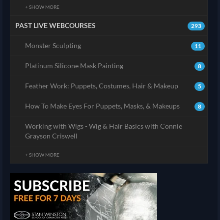
+ SHOW MORE
PAST LIVE WEBCOURSES
293
Monster Sculpting
11
Platinum Silicone Mask Painting
8
Feather Work: Puppets, Costumes, Hair & Makeup
5
How To Make Eyes For Puppets, Masks, & Makeups
8
Working with Wigs - Wig & Hair Basics with Connie
Grayson Criswell
+ SHOW MORE