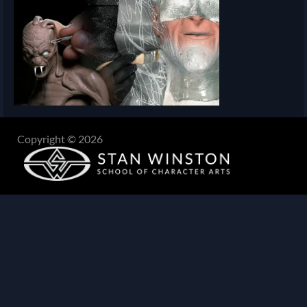
Copyright © 2026