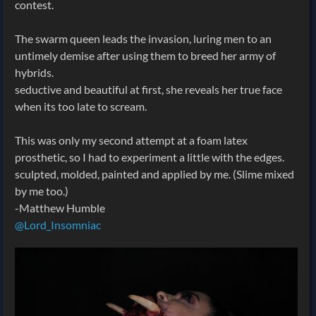
contest.
The swarm queen leads the invasion, luring men to an
untimely demise after using them to breed her army of
hybrids.
seductive and beautiful at first, she reveals her true face
when its too late to scream.
This was only my second attempt at a foam latex
prosthetic, so I had to experiment a little with the edges.
sculpted, molded, painted and applied by me. (Slime mixed
by me too.)
-Matthew Humble
@Lord_Insomniac