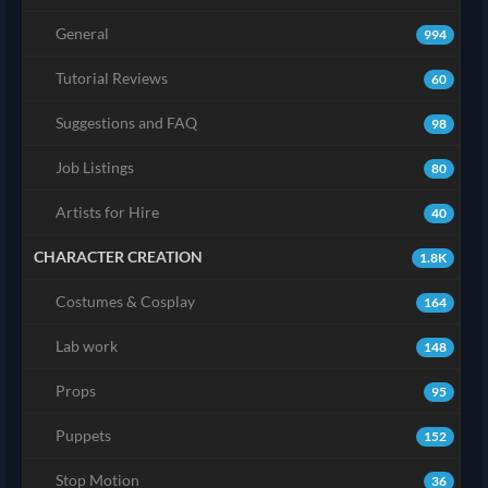
General
994
Tutorial Reviews
60
Suggestions and FAQ
98
Job Listings
80
Artists for Hire
40
CHARACTER CREATION
1.8K
Costumes & Cosplay
164
Lab work
148
Props
95
Puppets
152
Stop Motion
36