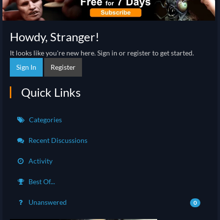
Howdy, Stranger!
It looks like you're new here. Sign in or register to get started.
Sign In
Register
Quick Links
Categories
Recent Discussions
Activity
Best Of...
Unanswered
0