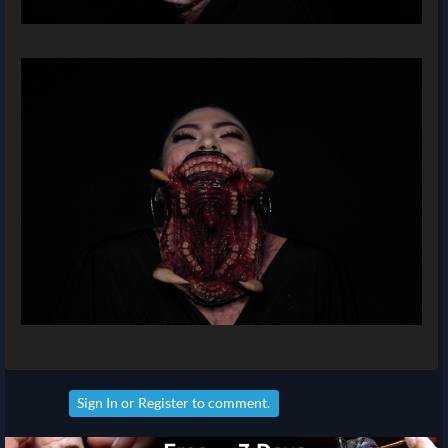
Sign In
or
Register
to comment.