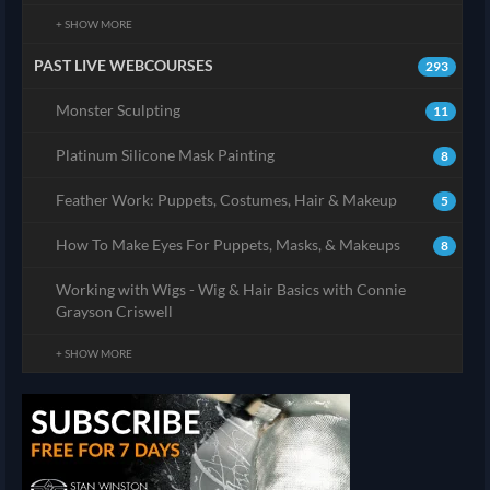
+ SHOW MORE
PAST LIVE WEBCOURSES
293
Monster Sculpting
11
Platinum Silicone Mask Painting
8
Feather Work: Puppets, Costumes, Hair & Makeup
5
How To Make Eyes For Puppets, Masks, & Makeups
8
Working with Wigs - Wig & Hair Basics with Connie
Grayson Criswell
+ SHOW MORE