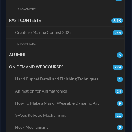
+ SHOW MORE
PAST CONTESTS
8.1K
Creature Making Contest 2025
244
+ SHOW MORE
ALUMNI
5
ON DEMAND WEBCOURSES
274
Hand Puppet Detail and Finishing Techniques
1
Animation for Animatronics
24
How To Make a Mask - Wearable Dynamic Art
9
3-Axis Robotic Mechanisms
11
Neck Mechanisms
5