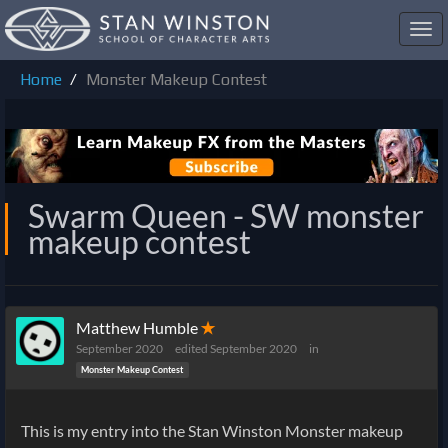
Toggl
navig
Home
Monster Makeup Contest
Swarm Queen - SW monster
makeup contest
Matthew Humble
✭
September 2020
edited September 2020
in
Monster Makeup Contest
This is my entry into the Stan Winston Monster makeup