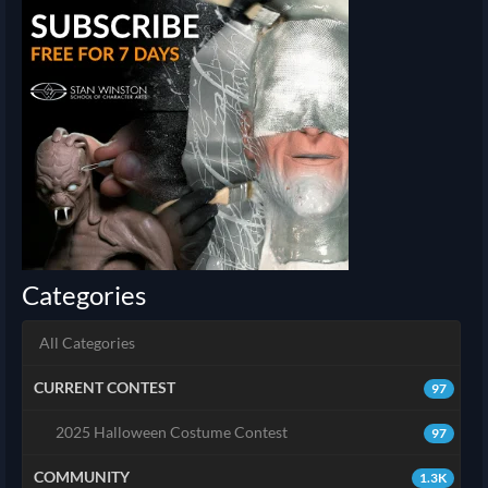
Categories
All Categories
CURRENT CONTEST
97
2025 Halloween Costume Contest
97
COMMUNITY
1.3K