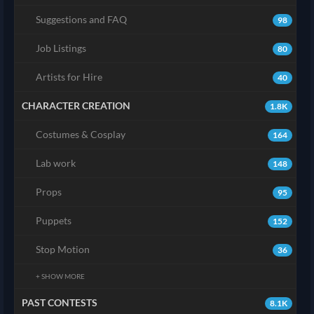
Suggestions and FAQ
98
Job Listings
80
Artists for Hire
40
CHARACTER CREATION
1.8K
Costumes & Cosplay
164
Lab work
148
Props
95
Puppets
152
Stop Motion
36
+ SHOW MORE
PAST CONTESTS
8.1K