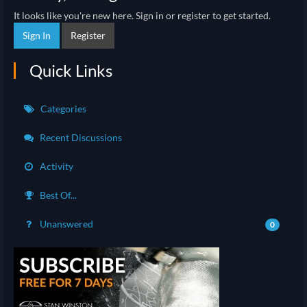
It looks like you're new here. Sign in or register to get started.
Sign In
Register
Quick Links
Categories
Recent Discussions
Activity
Best Of...
Unanswered
0