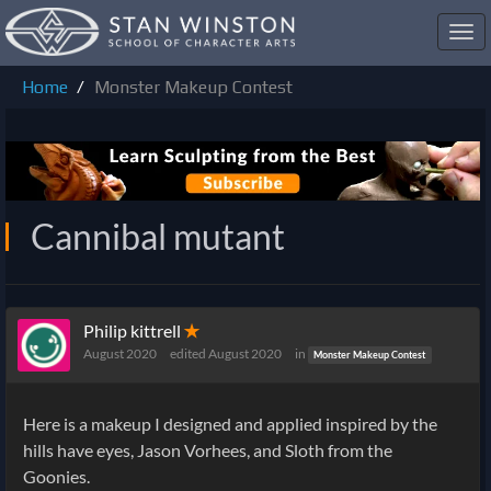
Toggl
navig
Home
Monster Makeup Contest
Cannibal mutant
Philip kittrell
✭
August 2020
edited August 2020
in
Monster Makeup Contest
Here is a makeup I designed and applied inspired by the
hills have eyes, Jason Vorhees, and Sloth from the
Goonies.