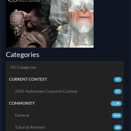
Categories
All Categories
CURRENT CONTEST
97
2025 Halloween Costume Contest
97
COMMUNITY
1.3K
General
994
Tutorial Reviews
60