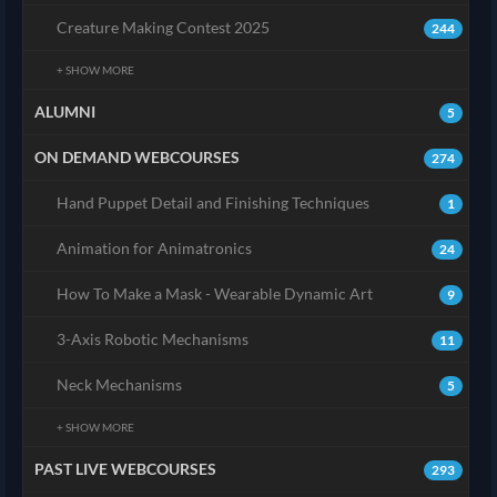
Creature Making Contest 2025
244
+ SHOW MORE
ALUMNI
5
ON DEMAND WEBCOURSES
274
Hand Puppet Detail and Finishing Techniques
1
Animation for Animatronics
24
How To Make a Mask - Wearable Dynamic Art
9
3-Axis Robotic Mechanisms
11
Neck Mechanisms
5
+ SHOW MORE
PAST LIVE WEBCOURSES
293