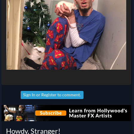
Sign In
or
Register
to comment.
Howdy, Stranger!