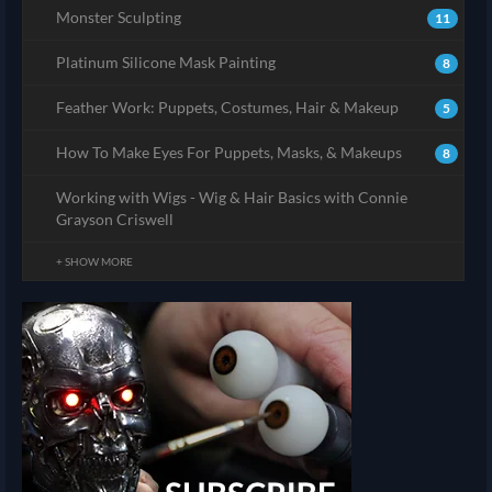
Monster Sculpting
11
Platinum Silicone Mask Painting
8
Feather Work: Puppets, Costumes, Hair & Makeup
5
How To Make Eyes For Puppets, Masks, & Makeups
8
Working with Wigs - Wig & Hair Basics with Connie
Grayson Criswell
+ SHOW MORE