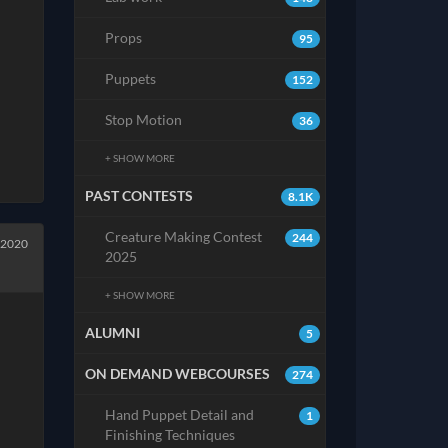
Props
95
Puppets
152
Stop Motion
36
+ SHOW MORE
PAST CONTESTS
8.1K
Creature Making Contest
244
 2020
2025
+ SHOW MORE
ALUMNI
5
ON DEMAND WEBCOURSES
274
Hand Puppet Detail and
1
Finishing Techniques