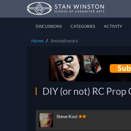
DISCUSSIONS
CATEGORIES
ACTIVITY
Home
Animatronics
DIY (or not) RC Prop 
Steve Koci
✭✭