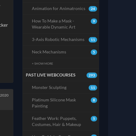
r
Animation for Animatronics
24
How To Make a Mask -
9
cker
Wearable Dynamic Art
3-Axis Robotic Mechanisms
11
Neck Mechanisms
5
+ SHOW MORE
PAST LIVE WEBCOURSES
293
Monster Sculpting
11
 2020
Platinum Silicone Mask
8
Painting
Feather Work: Puppets,
5
Costumes, Hair & Makeup