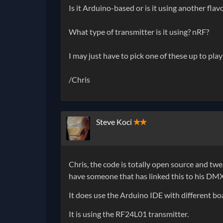
Is it Arduino-based or is it using another flav
What type of transmitter is it using? nRF?
I may just have to pick one of these up to play
/Chris
Steve Koci
✭✭
Chris, the code is totally open source and twe
have someone that has linked this to his DM
It does use the Arduino IDE with different b
It is using the RF24L01 transmitter.