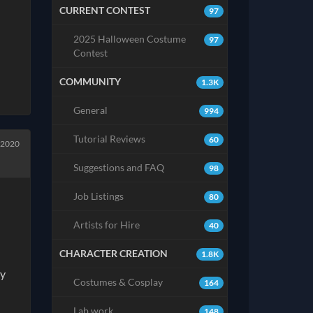
CURRENT CONTEST
97
2025 Halloween Costume
97
Contest
COMMUNITY
1.3K
General
994
Tutorial Reviews
60
 2020
Suggestions and FAQ
98
Job Listings
80
Artists for Hire
40
CHARACTER CREATION
1.8K
ny
Costumes & Cosplay
164
Lab work
148