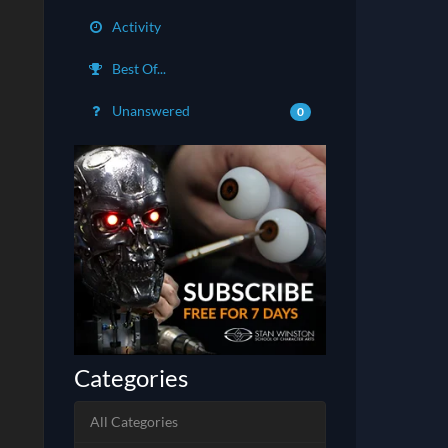
Activity
Best Of...
Unanswered
0
Categories
All Categories