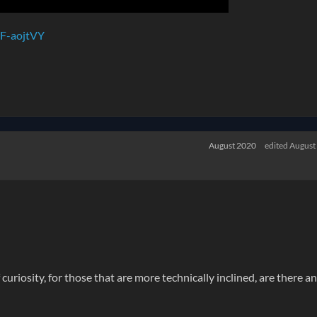
F-aojtVY
August 2020
edited August
curiosity, for those that are more technically inclined, are there a