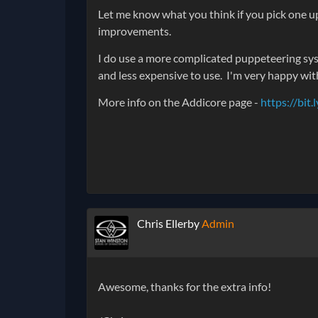
Let me know what you think if you pick one up
improvements.
I do use a more complicated puppeteering sy
and less expensive to use. I'm very happy wit
More info on the Addicore page -
https://bi
Chris Ellerby
Admin
Awesome, thanks for the extra info!