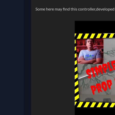
Some here may find this controller,developed