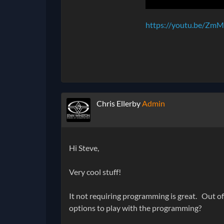
https://youtu.be/ZmM
Chris Ellerby
Admin
Hi Steve,
Very cool stuff!
It not requiring programming is great. Out of 
options to play with the programming?