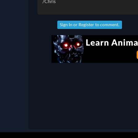
/Chris
Sign In
or
Register
to comment.