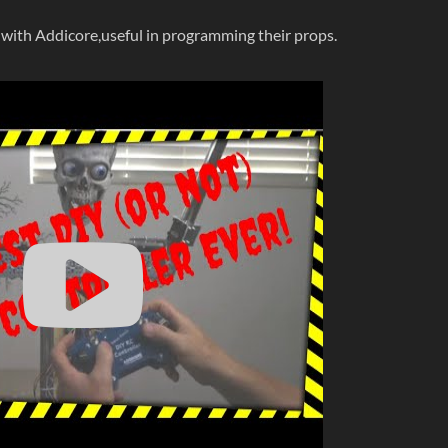
 with Addicore,useful in programming their props.