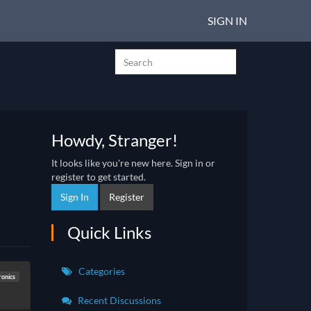
SIGN IN
Howdy, Stranger!
It looks like you're new here. Sign in or
register to get started.
Sign In
Register
Quick Links
Categories
ronics
Recent Discussions