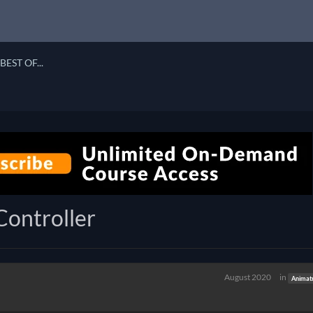
BEST OF...
Controller
August 2020
in
Animat