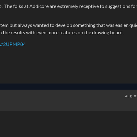
. The folks at Addicore are extremely receptive to suggestions fo
stem but always wanted to develop something that was easier, qui
h the results with even more features on the drawing board.
t.ly/2UPMP84
August