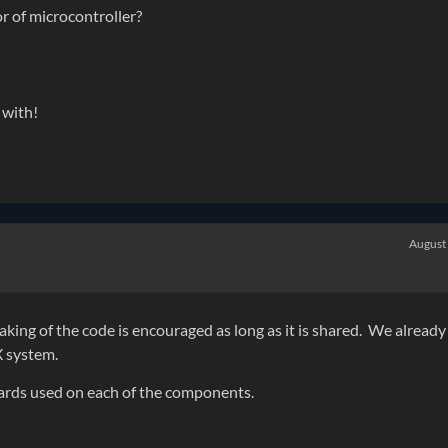
or of microcontroller?
 with!
August
aking of the code is encouraged as long as it is shared. We already
X system.
oards used on each of the components.