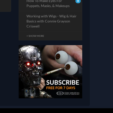
How To Make Eyes For
8
Puppets, Masks, & Makeups
Working with Wigs - Wig & Hair
Basics with Connie Grayson
Criswell
+ SHOW MORE