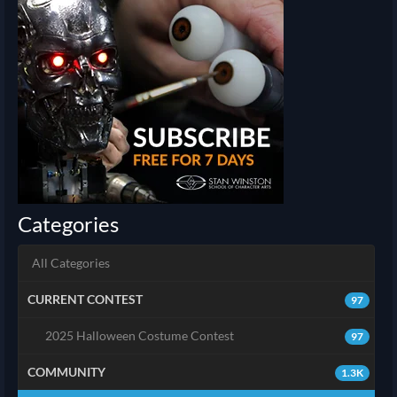
Categories
All Categories
CURRENT CONTEST
97
2025 Halloween Costume Contest
97
COMMUNITY
1.3K