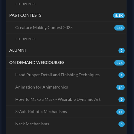
+ SHOW MORE
PAST CONTESTS
8.1K
Creature Making Contest 2025
244
+ SHOW MORE
ALUMNI
5
ON DEMAND WEBCOURSES
274
Hand Puppet Detail and Finishing Techniques
1
Animation for Animatronics
24
How To Make a Mask - Wearable Dynamic Art
9
3-Axis Robotic Mechanisms
11
Neck Mechanisms
5