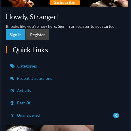
Howdy, Stranger!
It looks like you're new here. Sign in or register to get started.
Sign In
Register
Quick Links
Categories
Recent Discussions
Activity
Best Of...
Unanswered
0