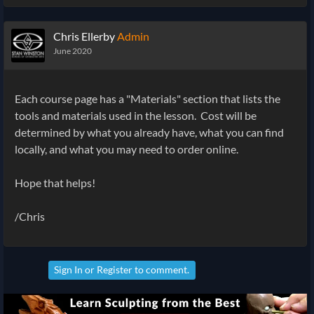
Chris Ellerby
Admin
June 2020
Each course page has a "Materials" section that lists the
tools and materials used in the lesson. Cost will be
determined by what you already have, what you can find
locally, and what you may need to order online.
Hope that helps!
/Chris
Sign In
or
Register
to comment.