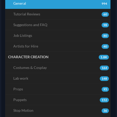
General
994
Tutorial Reviews
60
Suggestions and FAQ
98
Job Listings
80
Artists for Hire
40
CHARACTER CREATION
1.8K
Costumes & Cosplay
164
Lab work
148
Props
95
Puppets
152
Stop Motion
36