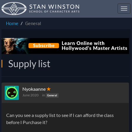
Toggl
navig
Home
General
Supply list
Nyokaanne
✭
June 2020
in
General
Can you see a supply list to see if I can afford the class
before I Purchase it?