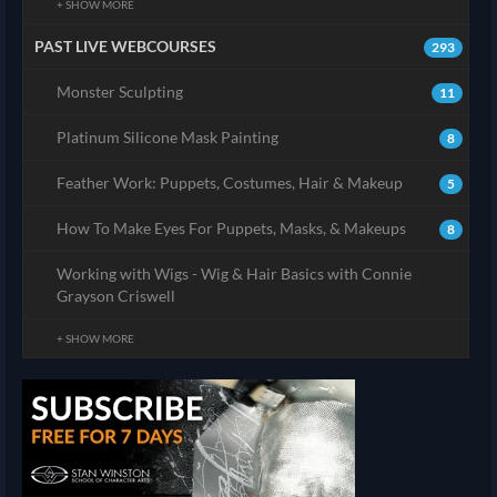
+ SHOW MORE
PAST LIVE WEBCOURSES
293
Monster Sculpting
11
Platinum Silicone Mask Painting
8
Feather Work: Puppets, Costumes, Hair & Makeup
5
How To Make Eyes For Puppets, Masks, & Makeups
8
Working with Wigs - Wig & Hair Basics with Connie
Grayson Criswell
+ SHOW MORE