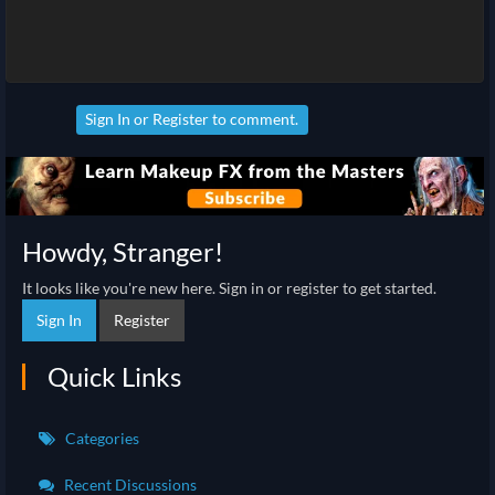
Sign In
or
Register
to comment.
Howdy, Stranger!
It looks like you're new here. Sign in or register to get started.
Sign In
Register
Quick Links
Categories
Recent Discussions