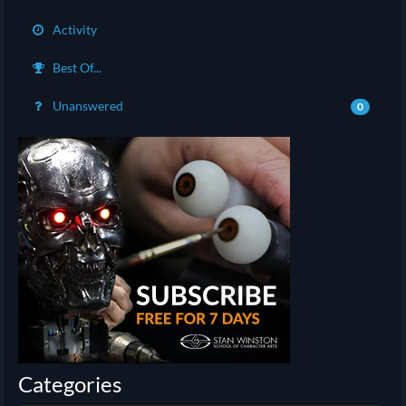
Activity
Best Of...
Unanswered
0
Categories