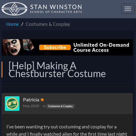
Toggl
navig
Home
Costumes & Cosplay
[Help] Making A
Chestburster Costume
Patricia
✭
May 2020
in
Costumes & Cosplay
I’ve been wanting try out costuming and cosplay for a
while and I finally watched alien for the first time last night