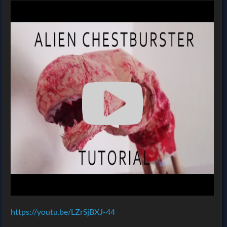
https://youtu.be/LZrSjBXJ-44