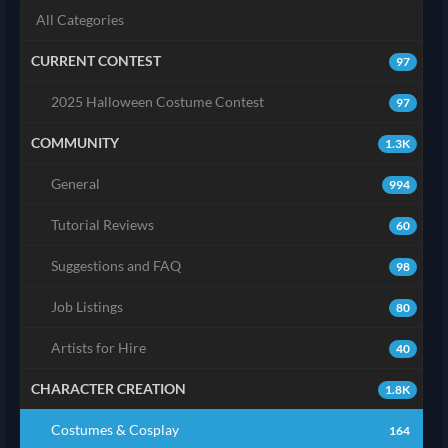
All Categories
CURRENT CONTEST
97
2025 Halloween Costume Contest
97
COMMUNITY
1.3K
General
994
Tutorial Reviews
60
Suggestions and FAQ
98
Job Listings
80
Artists for Hire
40
CHARACTER CREATION
1.8K
Costumes & Cosplay
164