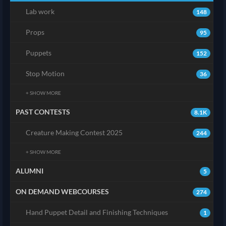
Lab work
148
Props
95
Puppets
152
Stop Motion
36
+ SHOW MORE
PAST CONTESTS
8.1K
Creature Making Contest 2025
244
+ SHOW MORE
ALUMNI
5
ON DEMAND WEBCOURSES
274
Hand Puppet Detail and Finishing Techniques
1