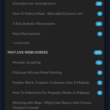
Animation for Animatronics
24
How To Make a Mask - Wearable Dynamic Art
9
3-Axis Robotic Mechanisms
11
Neck Mechanisms
5
+ SHOW MORE
PAST LIVE WEBCOURSES
293
Monster Sculpting
11
Platinum Silicone Mask Painting
8
Feather Work: Puppets, Costumes, Hair & Makeup
5
How To Make Eyes For Puppets, Masks, & Makeups
8
Working with Wigs - Wig & Hair Basics with Connie
Grayson Criswell