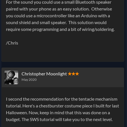
For the sound you could use a small Bluetooth speaker
paired with your phone as an easy solution. Otherwise
you could use a microcontroller like an Arduino with a
sound shield and small speaker. This solution would
require some programming and a bit of wiring/soldering.
/Chris
Christopher Moonlight
✭✭✭
May 2020
I second the recommendation for the tentacle mechanism
tutorial. Here's a chestburster costume piece I built for last
Halloween. Now, keep in mind that this was done on a
budget. The SWS tutorial will take you to the next level.