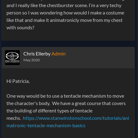
and I really like the chestburster scene. I’m a very techy
person so I was wondering how would I make a costume
like that and make it animatronicly move from my chest
with sounds?
Chris Ellerby
Admin
May 2020
Hi Patricia,
One way would be to use a tentacle mechanism to move
the character's body. We have a great course that covers
the building of different types of tentacle
mechs.
https://www.stanwinstonschool.com/tutorials/ani
matronic-tentacle-mechanism-basics