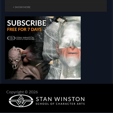
+ SHOW MORE
Copyright © 2026