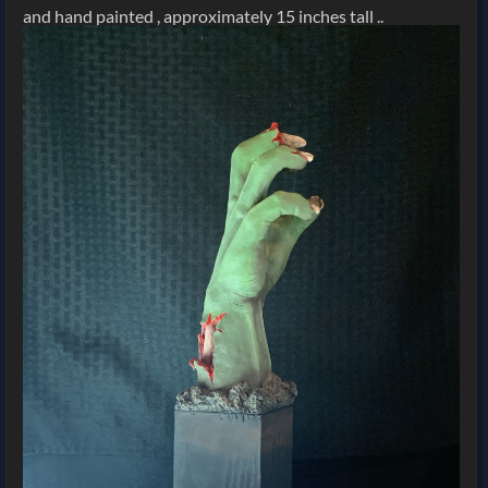
and hand painted , approximately 15 inches tall ..