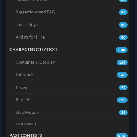
Suggestions and FAQ
98
Job Listings
80
Artists for Hire
40
CHARACTER CREATION
1.8K
Costumes & Cosplay
164
Lab work
148
Props
95
Puppets
152
Stop Motion
36
+ SHOW MORE
PAST CONTESTS
8.1K