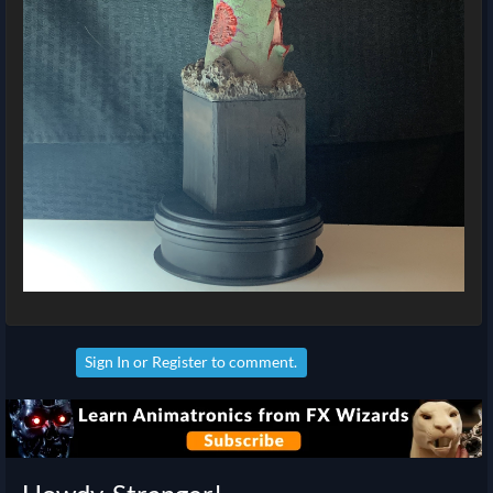
Sign In
or
Register
to comment.