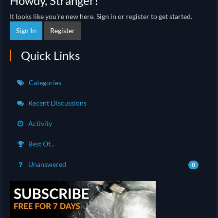
Howdy, Stranger!
It looks like you're new here. Sign in or register to get started.
Sign In
Register
Quick Links
Categories
Recent Discussions
Activity
Best Of...
Unanswered
0