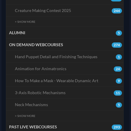
Creature Making Contest 2025
244
+ SHOW MORE
ALUMNI
5
ON DEMAND WEBCOURSES
274
Hand Puppet Detail and Finishing Techniques
1
Animation for Animatronics
24
How To Make a Mask - Wearable Dynamic Art
9
3-Axis Robotic Mechanisms
11
Neck Mechanisms
5
+ SHOW MORE
PAST LIVE WEBCOURSES
293