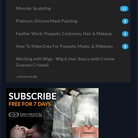
Monster Sculpting
11
Platinum Silicone Mask Painting
8
Feather Work: Puppets, Costumes, Hair & Makeup
5
How To Make Eyes For Puppets, Masks, & Makeups
8
Working with Wigs - Wig & Hair Basics with Connie
Grayson Criswell
+ SHOW MORE