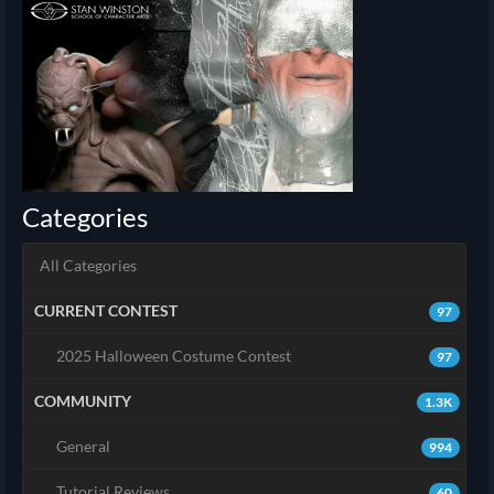
Categories
All Categories
CURRENT CONTEST
97
2025 Halloween Costume Contest
97
COMMUNITY
1.3K
General
994
Tutorial Reviews
60