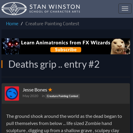
Toggl
navig
Home
Creature Painting Contest
Deaths grip .. entry #2
Jesse Bones
✭
May 2020
in
Creature Painting Contest
The ground shook around the world as the dead began to
pull themselves from below ... life sized Zombie hand
sculpture , digging up from a shallow grave , sculpey clay