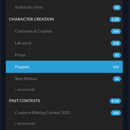
Artists for Hire
40
CHARACTER CREATION
1.8K
Costumes & Cosplay
164
Lab work
148
Props
95
Puppets
152
Stop Motion
36
+ SHOW MORE
PAST CONTESTS
8.1K
Creature Making Contest 2025
244
+ SHOW MORE