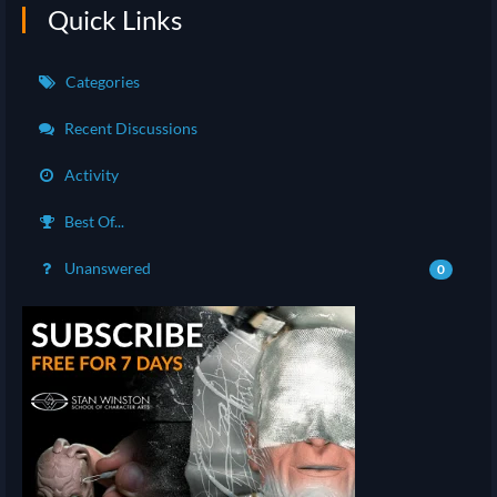
Quick Links
Categories
Recent Discussions
Activity
Best Of...
Unanswered
0