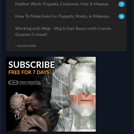
Feather Work: Puppets, Costumes, Hair & Makeup
5
How To Make Eyes For Puppets, Masks, & Makeups
8
Working with Wigs - Wig & Hair Basics with Connie
Grayson Criswell
+ SHOW MORE