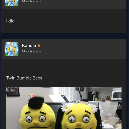
March 2020
I did
Kahula
✭
March 2020
Twin Bumble Bees