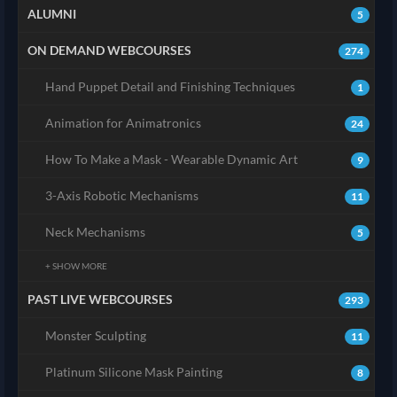
ALUMNI
5
ON DEMAND WEBCOURSES
274
Hand Puppet Detail and Finishing Techniques
1
Animation for Animatronics
24
How To Make a Mask - Wearable Dynamic Art
9
3-Axis Robotic Mechanisms
11
Neck Mechanisms
5
+ SHOW MORE
PAST LIVE WEBCOURSES
293
Monster Sculpting
11
Platinum Silicone Mask Painting
8