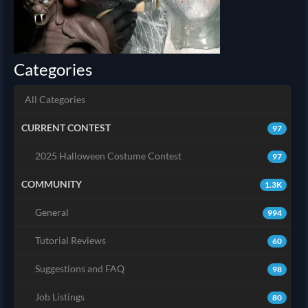
Categories
All Categories
CURRENT CONTEST
97
2025 Halloween Costume Contest
97
COMMUNITY
1.3K
General
994
Tutorial Reviews
60
Suggestions and FAQ
98
Job Listings
80