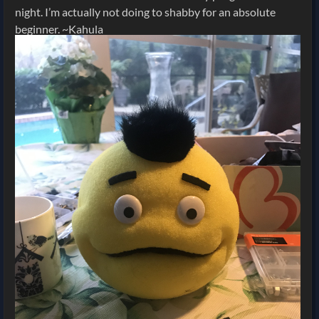
night. I’m actually not doing to shabby for an absolute
beginner. ~Kahula