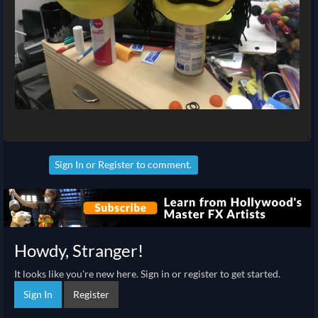
Sign In
or
Register
to comment.
Howdy, Stranger!
It looks like you're new here. Sign in or register to get started.
Sign In
Register