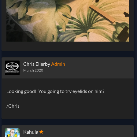
Chris Ellerby
Admin
March 2020
Looking good! You going to try eyelids on him?
/Chris
Kahula
✭