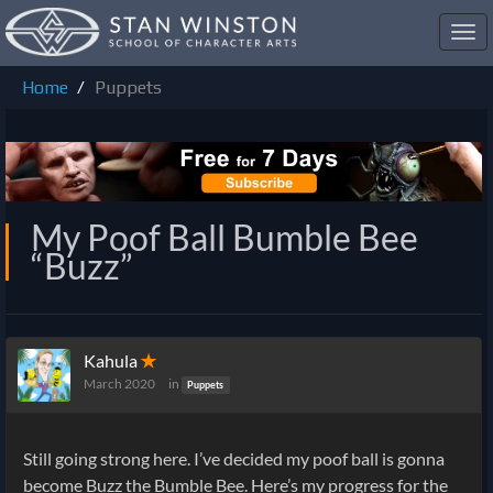
Toggl
navig
Home
Puppets
My Poof Ball Bumble Bee
“Buzz”
Kahula
✭
March 2020
in
Puppets
Still going strong here. I’ve decided my poof ball is gonna
become Buzz the Bumble Bee. Here’s my progress for the