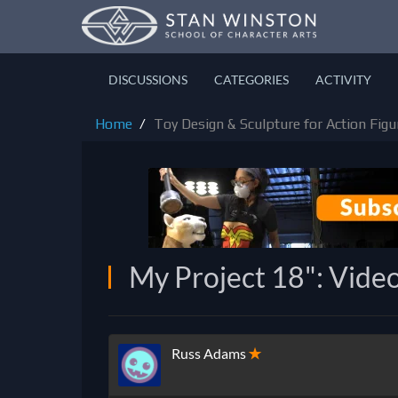
DISCUSSIONS
CATEGORIES
ACTIVITY
Home
Toy Design & Sculpture for Action Figur
My Project 18": Video
Russ Adams
✭