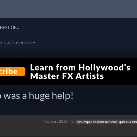
BEST OF...
es & Collectibles
 was a huge help!
February 2020
in
Toy Design & Sculpture for Action Figures & Collec