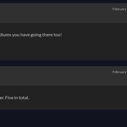
February
ediums you have going there too!
February
 Five in total.