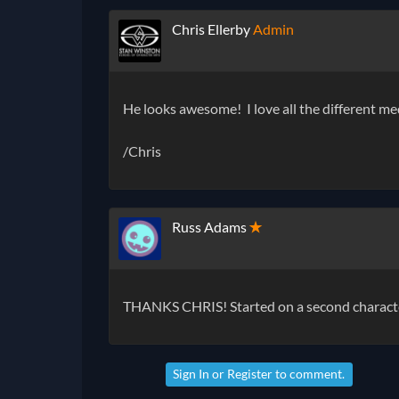
Chris Ellerby
Admin
He looks awesome! I love all the different m
/Chris
Russ Adams
✭
THANKS CHRIS! Started on a second character.
Sign In
or
Register
to comment.