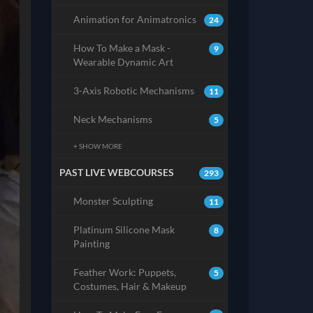
Animation for Animatronics
24
How To Make a Mask -
9
Wearable Dynamic Art
3-Axis Robotic Mechanisms
11
Neck Mechanisms
5
+ SHOW MORE
PAST LIVE WEBCOURSES
293
Monster Sculpting
11
Platinum Silicone Mask
8
Painting
Feather Work: Puppets,
5
Costumes, Hair & Makeup