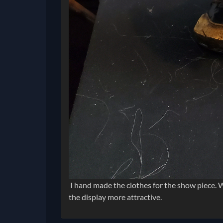
I hand made the clothes for the show piece. W
the display more attractive.