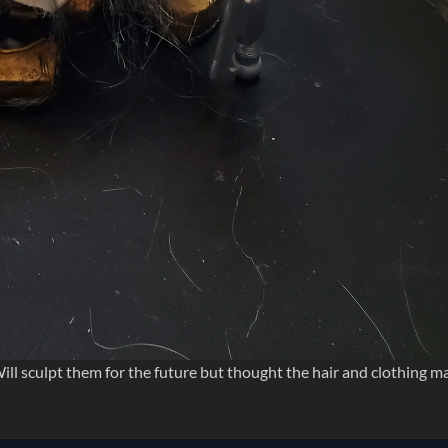
ill sculpt them for the future but thought the hair and clothing m