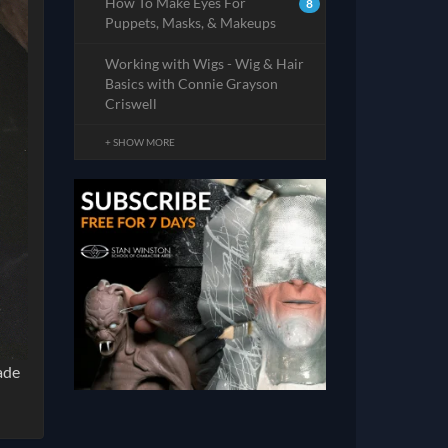
How To Make Eyes For
8
Puppets, Masks, & Makeups
Working with Wigs - Wig & Hair
Basics with Connie Grayson
Criswell
+ SHOW MORE
ade