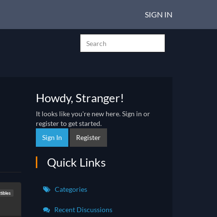
SIGN IN
Howdy, Stranger!
It looks like you're new here. Sign in or
register to get started.
Sign In
Register
Quick Links
Categories
tibles
Recent Discussions