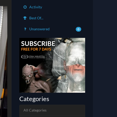
Activity
Best Of...
Unanswered
0
Categories
All Categories