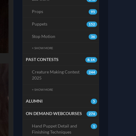
Props
95
Puppets
152
Stop Motion
36
+ SHOW MORE
PAST CONTESTS
8.1K
Creature Making Contest
244
2025
+ SHOW MORE
ALUMNI
5
ON DEMAND WEBCOURSES
274
Hand Puppet Detail and
1
Finishing Techniques