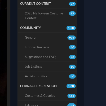
CURRENT CONTEST
97
2025 Halloween Costume
97
Contest
COMMUNITY
1.3K
General
994
Tutorial Reviews
60
Suggestions and FAQ
98
Job Listings
80
Artists for Hire
40
CHARACTER CREATION
1.8K
Costumes & Cosplay
164
Lab work
148