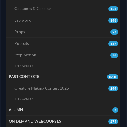
Costumes & Cosplay
164
Lab work
148
Props
95
Puppets
152
Stop Motion
36
+ SHOW MORE
PAST CONTESTS
8.1K
Creature Making Contest 2025
244
+ SHOW MORE
ALUMNI
5
ON DEMAND WEBCOURSES
274