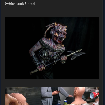
(which took 5 hrs)!