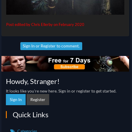
Post edited by Chris Ellerby on
February 2020
Sign In
or
Register
to comment.
Howdy, Stranger!
It looks like you're new here. Sign in or register to get started.
Sign In
Register
Quick Links
Categories