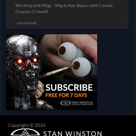
Working with Wigs - Wig & Hair Basics with Connie
Grayson Criswell
+ SHOW MORE
Copyright © 2026