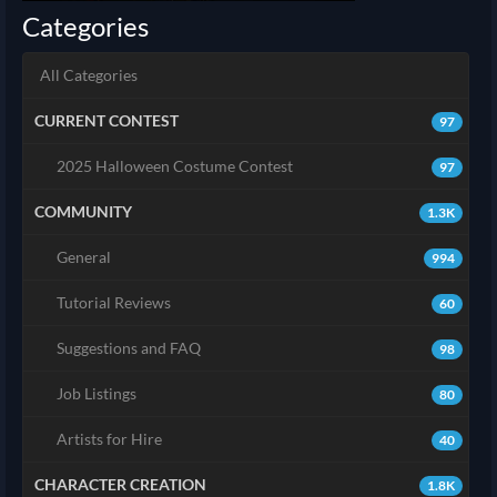
Categories
All Categories
CURRENT CONTEST
97
2025 Halloween Costume Contest
97
COMMUNITY
1.3K
General
994
Tutorial Reviews
60
Suggestions and FAQ
98
Job Listings
80
Artists for Hire
40
CHARACTER CREATION
1.8K