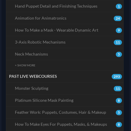
Hand Puppet Detail and Finishing Techniques
1
Animation for Animatronics
24
How To Make a Mask - Wearable Dynamic Art
9
3-Axis Robotic Mechanisms
11
Neck Mechanisms
5
+ SHOW MORE
PAST LIVE WEBCOURSES
293
Monster Sculpting
11
Platinum Silicone Mask Painting
8
Feather Work: Puppets, Costumes, Hair & Makeup
5
How To Make Eyes For Puppets, Masks, & Makeups
8