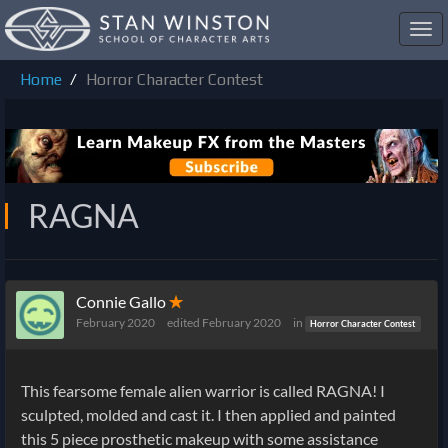
Toggl
navig
Home
Horror Character Contest
RAGNA
Connie Gallo
✭
February 2020
edited February 2020
in
Horror Character Contest
This fearsome female alien warrior is called RAGNA! I
sculpted, molded and cast it. I then applied and painted
this 5 piece prosthetic makeup with some assistance