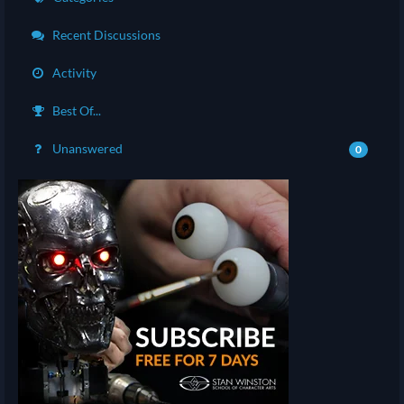
Recent Discussions
Activity
Best Of...
Unanswered
0