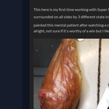
This here is my first time working with Super 
surrounded on all sides by 3 different state ins
painted this mental patient after watching a 
alright, not sure if it's worthy of a win but I l