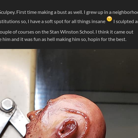
Sculpey. First time making a bust as well. I grew up in a neighborh
titutions so, I have a soft spot for all things insane
I sculpted 
couple of courses on the Stan Winston School. I think it came out
ike him and it was fun as hell making him so, hopin for the best.