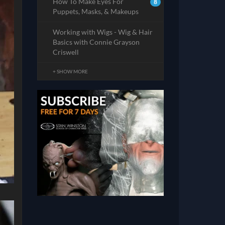
How To Make Eyes For
8
Puppets, Masks, & Makeups
Working with Wigs - Wig & Hair
Basics with Connie Grayson
Criswell
+ SHOW MORE