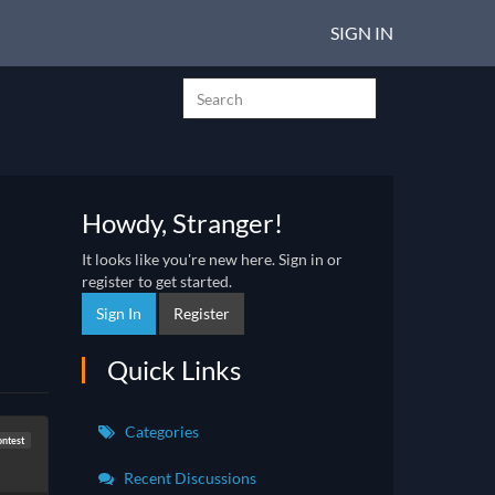
SIGN IN
Howdy, Stranger!
It looks like you're new here. Sign in or
register to get started.
Sign In
Register
Quick Links
Categories
ontest
Recent Discussions