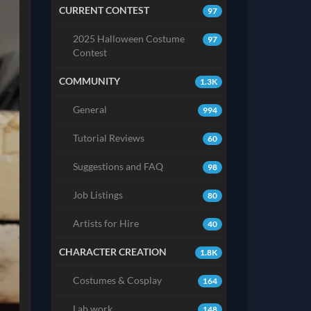
CURRENT CONTEST
97
2025 Halloween Costume
97
Contest
COMMUNITY
1.3K
General
994
Tutorial Reviews
60
Suggestions and FAQ
98
Job Listings
80
Artists for Hire
40
CHARACTER CREATION
1.8K
Costumes & Cosplay
164
Lab work
148