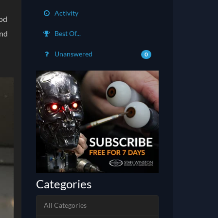
Activity
ood
and
Best Of...
Unanswered
0
Categories
All Categories