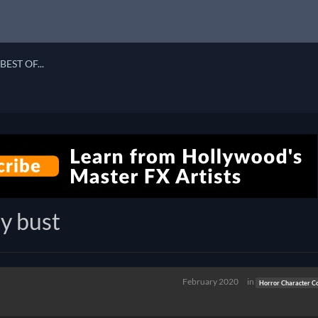
BEST OF...
y bust
February 2020
in
Horror Character C