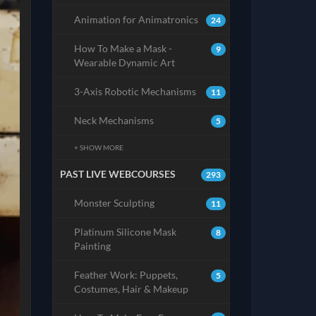
Animation for Animatronics
24
How To Make a Mask -
9
Wearable Dynamic Art
3-Axis Robotic Mechanisms
11
Neck Mechanisms
5
+ SHOW MORE
PAST LIVE WEBCOURSES
293
Monster Sculpting
11
Platinum Silicone Mask
8
Painting
Feather Work: Puppets,
5
Costumes, Hair & Makeup