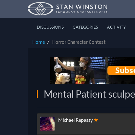
DISCUSSIONS
CATEGORIES
ACTIVITY
Home
Horror Character Contest
Mental Patient sculpe
Michael Repassy
✭