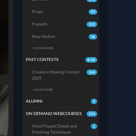
Props
95
Puppets
152
Stop Motion
36
+ SHOW MORE
PAST CONTESTS
8.1K
Creature Making Contest
244
2025
+ SHOW MORE
ALUMNI
5
ON DEMAND WEBCOURSES
274
Hand Puppet Detail and
1
Finishing Techniques