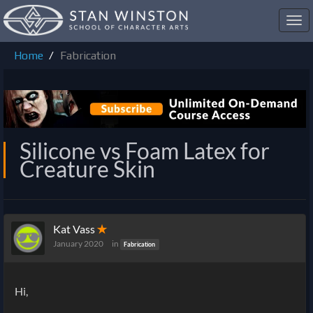
Toggl
navig
Home
Fabrication
Silicone vs Foam Latex for
Creature Skin
Kat Vass
✭
January 2020
in
Fabrication
Hi,