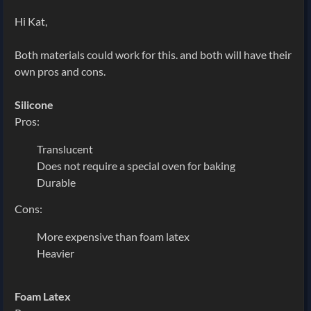
Hi Kat,
Both materials could work for this. and both will have their
own pros and cons.
Silicone
Pros:
Translucent
Does not require a special oven for baking
Durable
Cons:
More expensive than foam latex
Heavier
Foam Latex