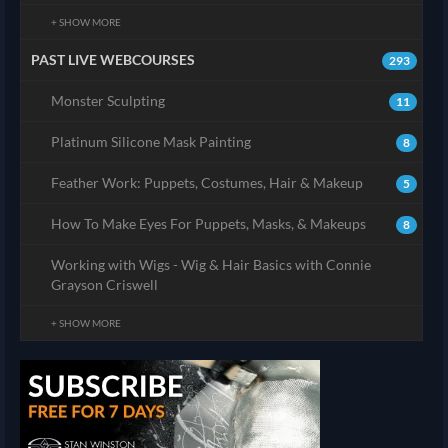
+ SHOW MORE
PAST LIVE WEBCOURSES
293
Monster Sculpting
11
Platinum Silicone Mask Painting
8
Feather Work: Puppets, Costumes, Hair & Makeup
5
How To Make Eyes For Puppets, Masks, & Makeups
8
Working with Wigs - Wig & Hair Basics with Connie
Grayson Criswell
+ SHOW MORE