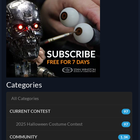
Categories
All Categories
CURRENT CONTEST
97
2025 Halloween Costume Contest
97
COMMUNITY
1.3K