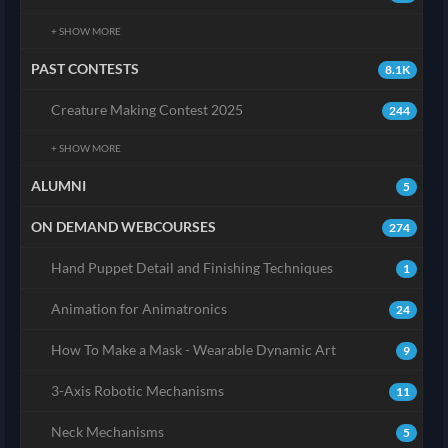
+ SHOW MORE
PAST CONTESTS
8.1K
Creature Making Contest 2025
244
+ SHOW MORE
ALUMNI
5
ON DEMAND WEBCOURSES
274
Hand Puppet Detail and Finishing Techniques
1
Animation for Animatronics
24
How To Make a Mask - Wearable Dynamic Art
9
3-Axis Robotic Mechanisms
11
Neck Mechanisms
5