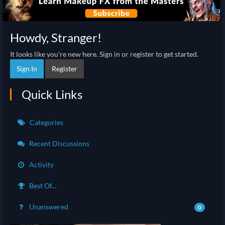
Howdy, Stranger!
It looks like you're new here. Sign in or register to get started.
Sign In
Register
Quick Links
Categories
Recent Discussions
Activity
Best Of...
Unanswered
0