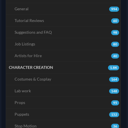
General
994
Tutorial Reviews
60
Suggestions and FAQ
98
Job Listings
80
Artists for Hire
40
CHARACTER CREATION
1.8K
Costumes & Cosplay
164
Lab work
148
Props
95
Puppets
152
Stop Motion
36