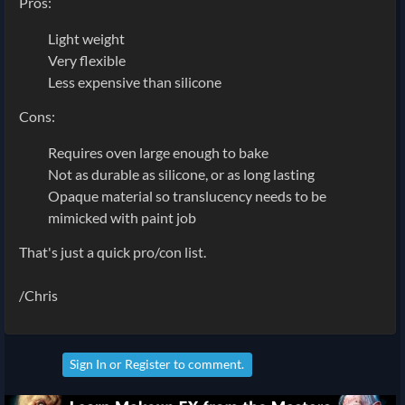
Pros:
Light weight
Very flexible
Less expensive than silicone
Cons:
Requires oven large enough to bake
Not as durable as silicone, or as long lasting
Opaque material so translucency needs to be
mimicked with paint job
That's just a quick pro/con list.
/Chris
Sign In
or
Register
to comment.