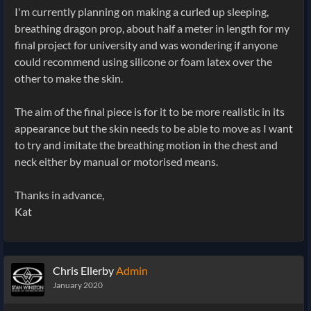
I'm currently planning on making a curled up sleeping,
breathing dragon prop, about half a meter in length for my
final project for university and was wondering if anyone
could recommend using silicone or foam latex over the
other to make the skin.
The aim of the final piece is for it to be more realistic in its
appearance but the skin needs to be able to move as I want
to try and imitate the breathing motion in the chest and
neck either by manual or motorised means.
Thanks in advance,
Kat
Chris Ellerby
Admin
January 2020