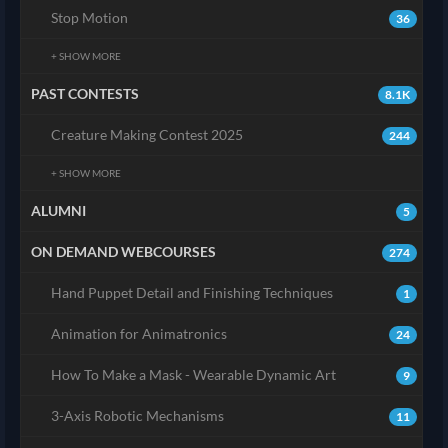
Stop Motion
36
+ SHOW MORE
PAST CONTESTS
8.1K
Creature Making Contest 2025
244
+ SHOW MORE
ALUMNI
5
ON DEMAND WEBCOURSES
274
Hand Puppet Detail and Finishing Techniques
1
Animation for Animatronics
24
How To Make a Mask - Wearable Dynamic Art
9
3-Axis Robotic Mechanisms
11