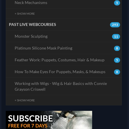
Neck Mechanisms
5
+ SHOW MORE
PAST LIVE WEBCOURSES
293
Monster Sculpting
11
Platinum Silicone Mask Painting
8
Feather Work: Puppets, Costumes, Hair & Makeup
5
How To Make Eyes For Puppets, Masks, & Makeups
8
Working with Wigs - Wig & Hair Basics with Connie
Grayson Criswell
+ SHOW MORE