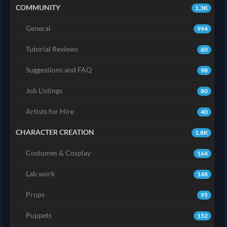
COMMUNITY
1.3K
General
994
Tutorial Reviews
60
Suggestions and FAQ
98
Job Listings
80
Artists for Hire
40
CHARACTER CREATION
1.8K
Costumes & Cosplay
164
Lab work
148
Props
95
Puppets
152