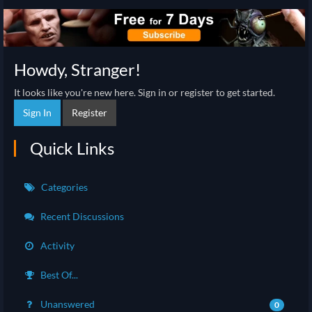
Howdy, Stranger!
It looks like you're new here. Sign in or register to get started.
Sign In
Register
Quick Links
Categories
Recent Discussions
Activity
Best Of...
Unanswered
0