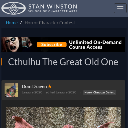
Toggl
navig
Home
Horror Character Contest
Cthulhu The Great Old One
Dom Draven
✭
January 2020
edited January 2020
in
Horror Character Contest