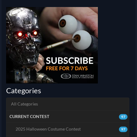
Categories
All Categories
CURRENT CONTEST
97
2025 Halloween Costume Contest
97