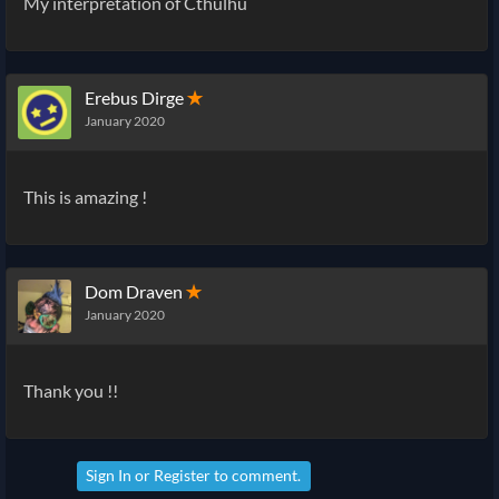
My interpretation of Cthulhu
Erebus Dirge
✭
January 2020
This is amazing !
Dom Draven
✭
January 2020
Thank you !!
Sign In
or
Register
to comment.