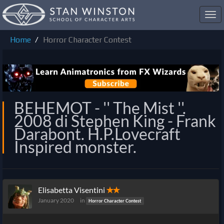
Toggl
navig
Home
Horror Character Contest
BEHEMOT - '' The Mist ''.
2008 di Stephen King - Frank
Darabont. H.P.Lovecraft
Inspired monster.
Elisabetta Visentini
✭✭
January 2020
in
Horror Character Contest