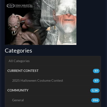
Categories
All Categories
CURRENT CONTEST
97
2025 Halloween Costume Contest
97
COMMUNITY
1.3K
General
994