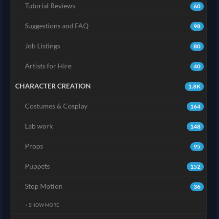
Tutorial Reviews
60
Suggestions and FAQ
98
Job Listings
80
Artists for Hire
40
CHARACTER CREATION
1.8K
Costumes & Cosplay
164
Lab work
148
Props
95
Puppets
152
Stop Motion
36
+ SHOW MORE