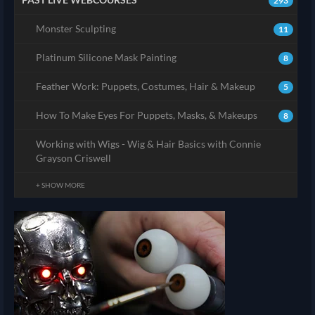
293
Monster Sculpting
11
Platinum Silicone Mask Painting
8
Feather Work: Puppets, Costumes, Hair & Makeup
5
How To Make Eyes For Puppets, Masks, & Makeups
8
Working with Wigs - Wig & Hair Basics with Connie
Grayson Criswell
+ SHOW MORE