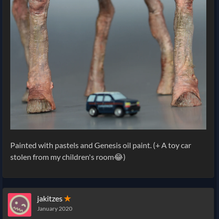
Painted with pastels and Genesis oil paint. (+ A toy car
stolen from my children's room😂)
jakitzes
✭
January 2020