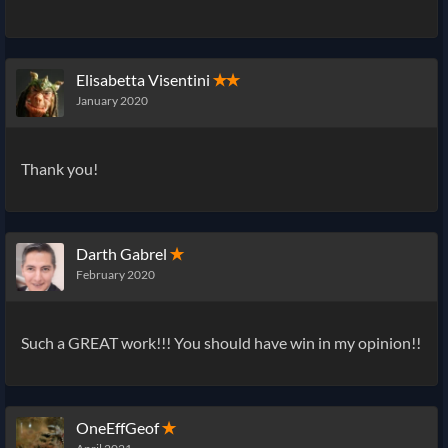
Elisabetta Visentini
✭✭
January 2020
Thank you!
Darth Gabrel
✭
February 2020
Such a GREAT work!!! You should have win in my opinion!!
OneEffGeof
✭