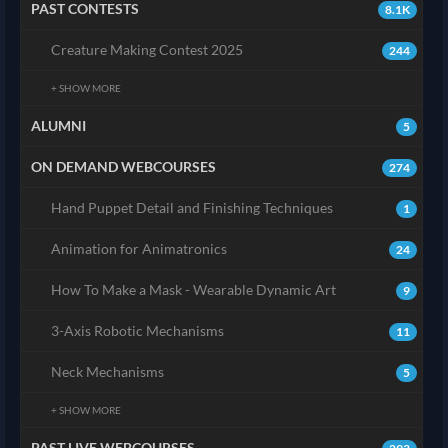
PAST CONTESTS
8.1K
Creature Making Contest 2025
244
+ SHOW MORE
ALUMNI
5
ON DEMAND WEBCOURSES
274
Hand Puppet Detail and Finishing Techniques
1
Animation for Animatronics
24
How To Make a Mask - Wearable Dynamic Art
9
3-Axis Robotic Mechanisms
11
Neck Mechanisms
5
+ SHOW MORE
PAST LIVE WEBCOURSES