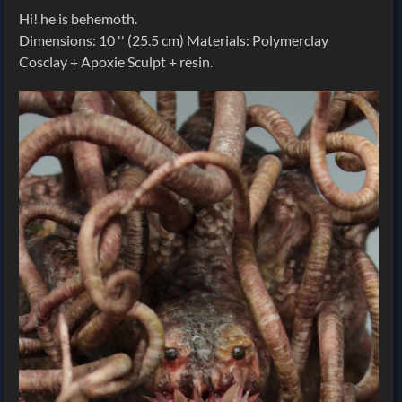
Hi! he is behemoth.
Dimensions: 10 '' (25.5 cm) Materials: Polymerclay
Cosclay + Apoxie Sculpt + resin.