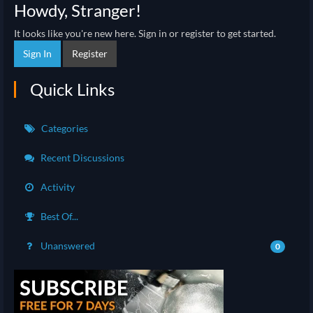
Howdy, Stranger!
It looks like you're new here. Sign in or register to get started.
Sign In
Register
Quick Links
Categories
Recent Discussions
Activity
Best Of...
Unanswered
0