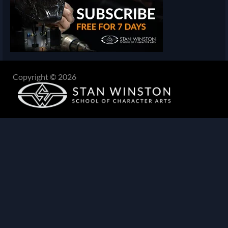
Copyright © 2026