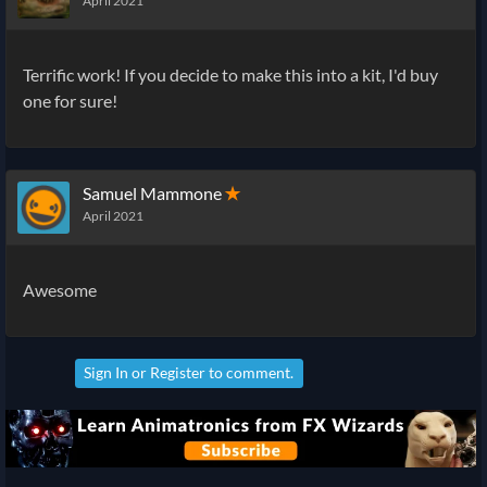
April 2021
Terrific work! If you decide to make this into a kit, I'd buy
one for sure!
Samuel Mammone
✭
April 2021
Awesome
Sign In
or
Register
to comment.