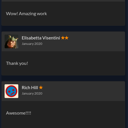
Wow! Amazing work
Elisabetta Visentini
✭✭
January 2020
Thank you!
Rich Hill
✭
January 2020
Awesome!!!!