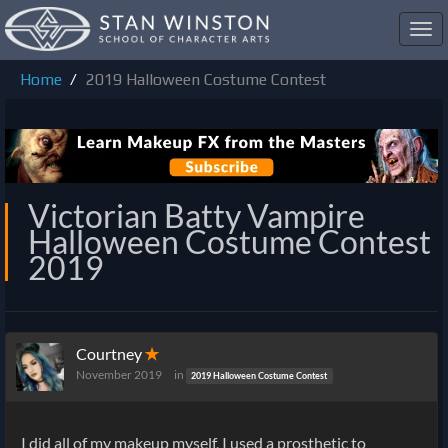
Toggl
navig
Home
2019 Halloween Costume Contest
Victorian Batty Vampire
Halloween Costume Contest
2019
Courtney
✭
November 2019
in
2019 Halloween Costume Contest
I did all of my makeup myself, I used a prosthetic to