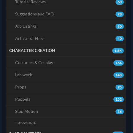
Tutorial Reviews
60
Suggestions and FAQ
98
Job Listings
80
Artists for Hire
40
CHARACTER CREATION
1.8K
Costumes & Cosplay
164
Lab work
148
Props
95
Puppets
152
Stop Motion
36
+ SHOW MORE