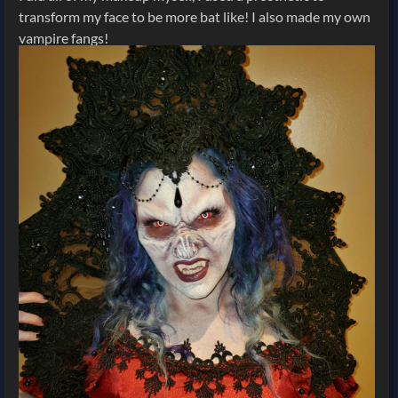
transform my face to be more bat like! I also made my own
vampire fangs!