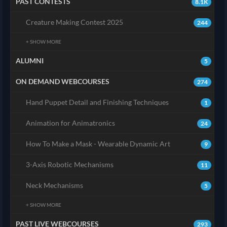
PAST CONTESTS
8.1K
Creature Making Contest 2025
244
+ SHOW MORE
ALUMNI
5
ON DEMAND WEBCOURSES
274
Hand Puppet Detail and Finishing Techniques
1
Animation for Animatronics
24
How To Make a Mask - Wearable Dynamic Art
9
3-Axis Robotic Mechanisms
11
Neck Mechanisms
5
+ SHOW MORE
PAST LIVE WEBCOURSES
293