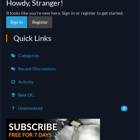
Howdy, Stranger!
It looks like you're new here. Sign in or register to get started.
Sign In
Register
Quick Links
Categories
Recent Discussions
Activity
Best Of...
Unanswered
0