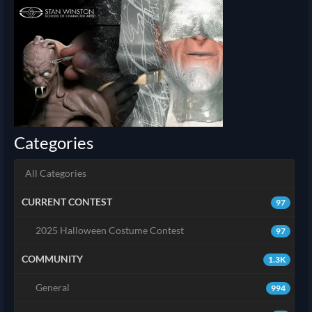
Categories
All Categories
CURRENT CONTEST
97
2025 Halloween Costume Contest
97
COMMUNITY
1.3K
General
994