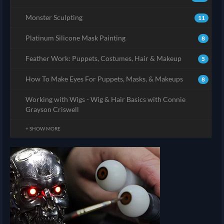
Monster Sculpting
11
Platinum Silicone Mask Painting
8
Feather Work: Puppets, Costumes, Hair & Makeup
5
How To Make Eyes For Puppets, Masks, & Makeups
8
Working with Wigs - Wig & Hair Basics with Connie
Grayson Criswell
+ SHOW MORE