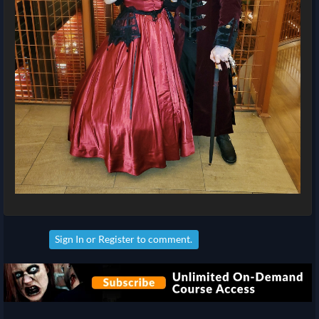
Sign In
or
Register
to comment.