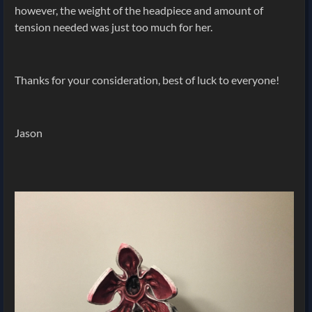
however, the weight of the headpiece and amount of
tension needed was just too much for her.
Thanks for your consideration, best of luck to everyone!
Jason