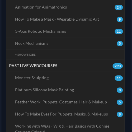
Animation for Animatronics
24
How To Make a Mask - Wearable Dynamic Art
9
3-Axis Robotic Mechanisms
11
Neck Mechanisms
5
+ SHOW MORE
PAST LIVE WEBCOURSES
293
Monster Sculpting
11
Platinum Silicone Mask Painting
8
Feather Work: Puppets, Costumes, Hair & Makeup
5
How To Make Eyes For Puppets, Masks, & Makeups
8
Working with Wigs - Wig & Hair Basics with Connie
Grayson Criswell