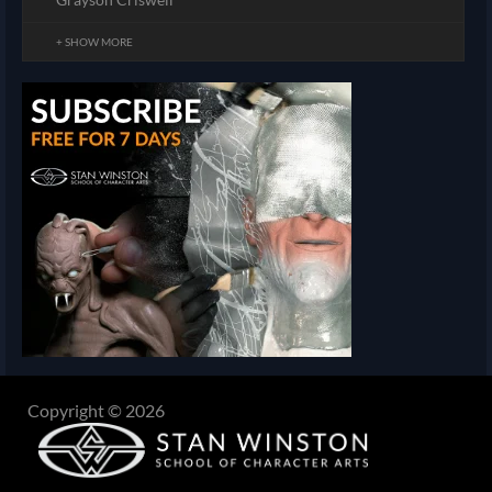
+ SHOW MORE
Copyright © 2026