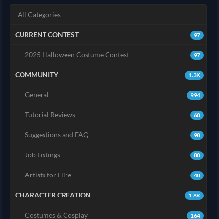
All Categories
CURRENT CONTEST
97
2025 Halloween Costume Contest
97
COMMUNITY
1.3K
General
994
Tutorial Reviews
60
Suggestions and FAQ
98
Job Listings
80
Artists for Hire
40
CHARACTER CREATION
1.8K
Costumes & Cosplay
164