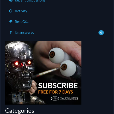
Recent Discussions
Activity
Best Of...
Unanswered
0
Categories