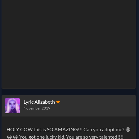
Lyric Alizabeth
✭
November 2019
HOLY COW this is SO AMAZING!!! Can you adopt me? 😂
😂😂 You got one lucky kid. You are so very talented!!!!