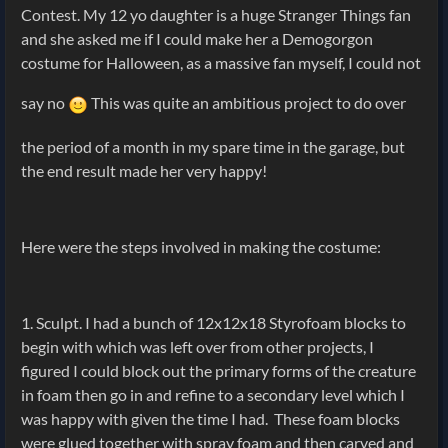
Contest. My 12 yo daughter is a huge Stranger Things fan
and she asked me if I could make her a Demogorgon
costume for Halloween, as a massive fan myself, I could not
say no
This was quite an ambitious project to do over
the period of a month in my spare time in the garage, but
the end result made her very happy!
Here were the steps involved in making the costume:
1. Sculpt. I had a bunch of 12x12x18 Styrofoam blocks to
begin with which was left over from other projects, I
figured I could block out the primary forms of the creature
in foam then go in and refine to a secondary level which I
was happy with given the time I had. These foam blocks
were glued together with spray foam and then carved and