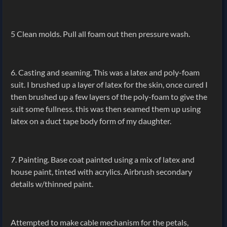
5 Clean molds. Pull all foam out then pressure wash.
6. Casting and seaming. This was a latex and poly-foam
suit. I brushed up a layer of latex for the skin, once cured I
then brushed up a few layers of the poly-foam to give the
suit some fullness. this was then seamed them up using
latex on a duct tape body form of my daughter.
7. Painting. Base coat painted using a mix of latex and
house paint, tinted with acrylics. Airbrush secondary
details w/thinned paint.
Attempted to make cable mechanism for the petals,