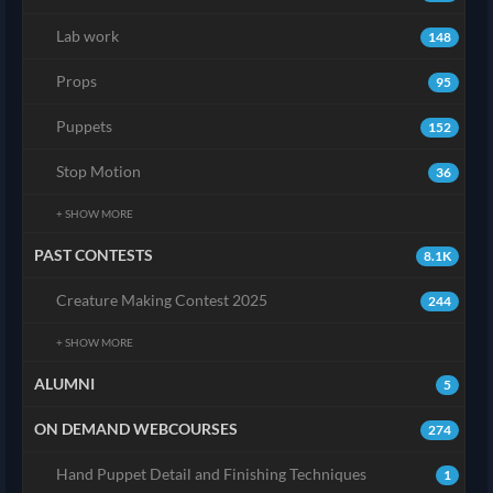
Lab work
148
Props
95
Puppets
152
Stop Motion
36
+ SHOW MORE
PAST CONTESTS
8.1K
Creature Making Contest 2025
244
+ SHOW MORE
ALUMNI
5
ON DEMAND WEBCOURSES
274
Hand Puppet Detail and Finishing Techniques
1