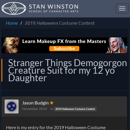
Toggl
navig
Home
2019 Halloween Costume Contest
Stranger Things Demogorgon
Creature Suit for my 12 yo
Daughter
Jason Budgin
✭
November 2019
in
2019 Halloween Costume Contest
Here is my entry for the 2019 Halloween Costume