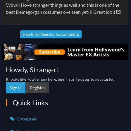
Wow!! I love stranger things as well and this is one of the
best Demagorgon costumes ove seen yet!!! Great job!! 🙌
Sign In
or
Register
to comment.
Howdy, Stranger!
It looks like you're new here. Sign in or register to get started.
Sign In
Register
Quick Links
Categories