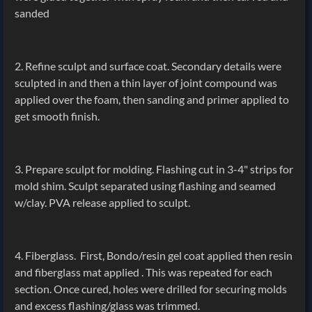
sanded
2. Refine sculpt and surface coat. Secondary details were
sculpted in and then a thin layer of joint compound was
applied over the foam, then sanding and primer applied to
get smooth finish.
3. Prepare sculpt for molding. Flashing cut in 3-4" strips for
mold shim. Sculpt separated using flashing and seamed
w/clay. PVA release applied to sculpt.
4. Fiberglass. First, Bondo/resin gel coat applied then resin
and fiberglass mat applied . This was repeated for each
section. Once cured, holes were drilled for securing molds
and excess flashing/glass was trimmed.