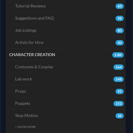
Tutorial Reviews
60
Suggestions and FAQ
98
Job Listings
80
Artists for Hire
40
CHARACTER CREATION
1.8K
Costumes & Cosplay
164
Lab work
148
Props
95
Puppets
152
Stop Motion
36
+ SHOW MORE