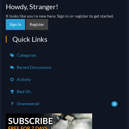
Howdy, Stranger!
It looks like you're new here. Sign in or register to get started.
Sign In
Register
Quick Links
Categories
Recent Discussions
Activity
Best Of...
Unanswered
0