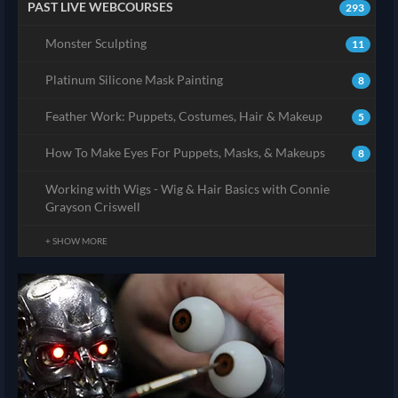
PAST LIVE WEBCOURSES
293
Monster Sculpting
11
Platinum Silicone Mask Painting
8
Feather Work: Puppets, Costumes, Hair & Makeup
5
How To Make Eyes For Puppets, Masks, & Makeups
8
Working with Wigs - Wig & Hair Basics with Connie
Grayson Criswell
+ SHOW MORE