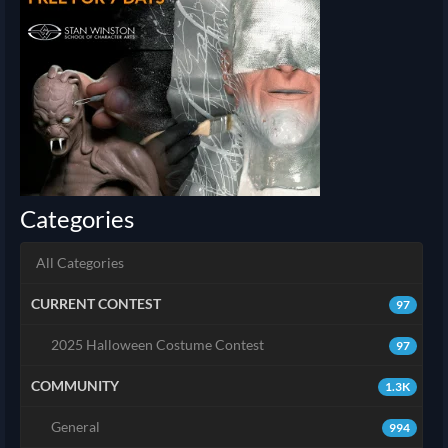
Categories
All Categories
CURRENT CONTEST
97
2025 Halloween Costume Contest
97
COMMUNITY
1.3K
General
994