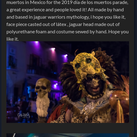
muertos in Mexico for the 2019 día de los muertos parade,
a great experience and people loved it! All made by hand
and based in jaguar warriors mythology, i hope you like it,
face piece casted out of látex , jaguar head made out of
polyurethane foam and costume sewed by hand. Hope you
like it.