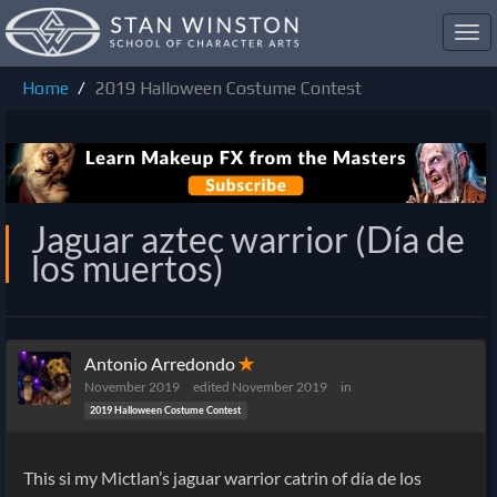
Toggl
navig
Home
2019 Halloween Costume Contest
Jaguar aztec warrior (Día de
los muertos)
Antonio Arredondo
✭
November 2019
edited November 2019
in
2019 Halloween Costume Contest
This si my Mictlan’s jaguar warrior catrin of día de los