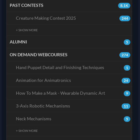
PAST CONTESTS
8.1K
Creature Making Contest 2025
244
+ SHOW MORE
ALUMNI
5
ON DEMAND WEBCOURSES
274
Hand Puppet Detail and Finishing Techniques
1
Animation for Animatronics
24
How To Make a Mask - Wearable Dynamic Art
9
3-Axis Robotic Mechanisms
11
Neck Mechanisms
5
+ SHOW MORE