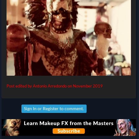
Post edited by Antonio Arredondo on
November 2019
Sign In
or
Register
to comment.