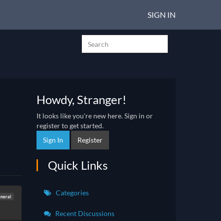
SIGN IN
Howdy, Stranger!
It looks like you're new here. Sign in or
register to get started.
Sign In
Register
Quick Links
Categories
neral
Recent Discussions