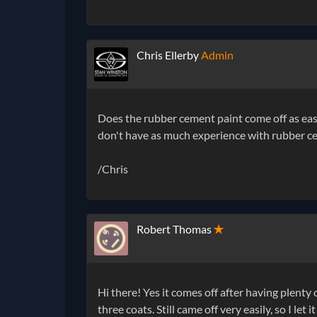
Chris Ellerby
Admin
Does the rubber cement paint come off as easil
don't have as much experience with rubber c
/Chris
Robert Thomas
✭
Hi there! Yes it comes off after having plenty o
three coats. Still came off very easily, so I let