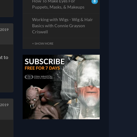
How To Make Eyes For
8
Puppets, Masks, & Makeups
Working with Wigs - Wig & Hair
Basics with Connie Grayson
 2019
Criswell
+ SHOW MORE
t to
 2019