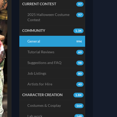
CURRENT CONTEST
97
2025 Halloween Costume
97
Contest
COMMUNITY
1.3K
General
994
Tutorial Reviews
60
Suggestions and FAQ
98
Job Listings
80
Artists for Hire
40
CHARACTER CREATION
1.8K
Costumes & Cosplay
164
Lab work
148