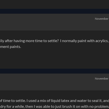
November
y after having more time to settle? I normally paint with acrylics, 
ement paints.
November
f time to settle. I used a mix of liquid latex and water to seal it, an
 it dry for a while, then I was able to just brush it on with no problem