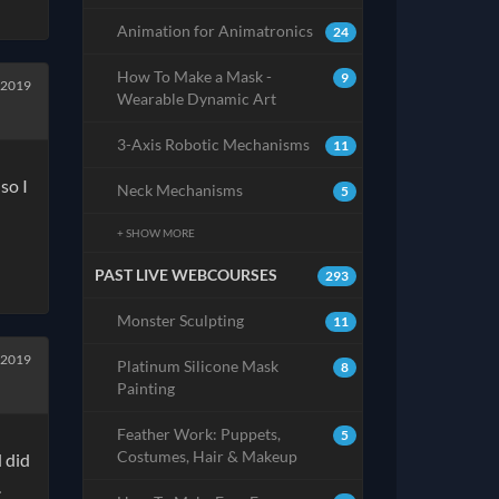
Animation for Animatronics
24
How To Make a Mask -
9
 2019
Wearable Dynamic Art
3-Axis Robotic Mechanisms
11
so I
Neck Mechanisms
5
+ SHOW MORE
PAST LIVE WEBCOURSES
293
Monster Sculpting
11
 2019
Platinum Silicone Mask
8
Painting
Feather Work: Puppets,
5
Costumes, Hair & Makeup
d did
.