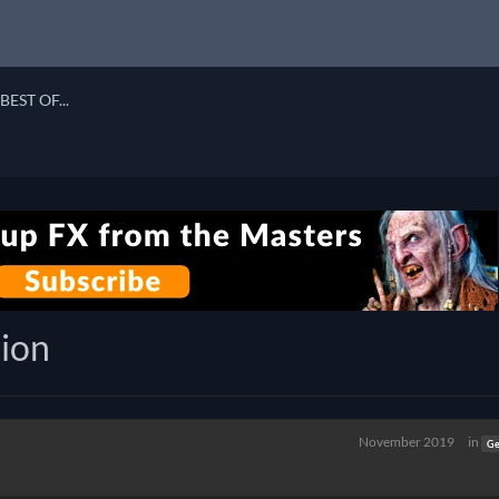
BEST OF...
ion
November 2019
in
Ge