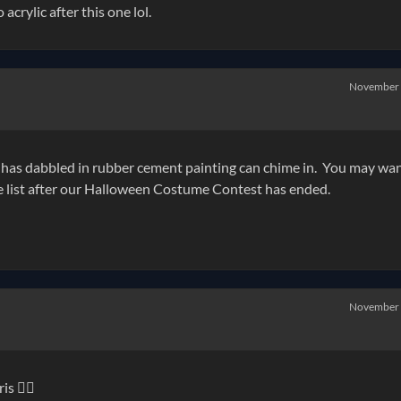
 acrylic after this one lol.
November
as dabbled in rubber cement painting can chime in. You may wan
he list after our Halloween Costume Contest has ended.
November
s 👍🏻