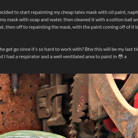
 decided to start repainting my cheap latex mask with oil paint, nap
my mask with soap and water, then cleaned it with a cotton ball a
t, then off to repainting the mask, with the paint coming off of it 
he get go since it’s so hard to work with? Btw this will be my last t
 I had a respirator and a well ventilated area to paint in 😳 a