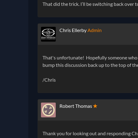
That did the trick. I’ll be switching back over to
Chris Ellerby
Admin
That's unfortunate! Hopefully someone who h
bump this discussion back up to the top of t
/Chris
Robert Thomas
✭
Thank you for looking out and responding Chri