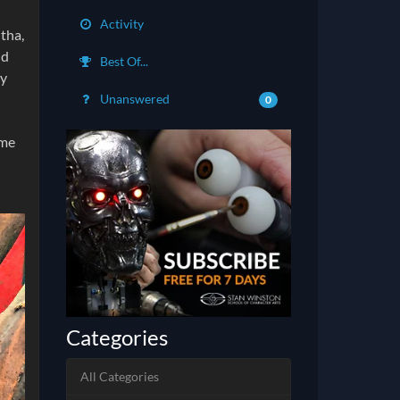
Activity
htha,
nd
Best Of...
by
Unanswered
0
ime
Categories
All Categories