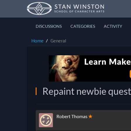
DISCUSSIONS
CATEGORIES
ACTIVITY
Home
General
Repaint newbie quest
Robert Thomas
✭