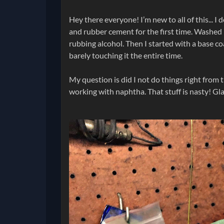
Hey there everyone! I’m new to all of this... I
and rubber cement for the first time. Washed 
rubbing alcohol. Then I started with a base coa
barely touching it the entire time.
My question is did I not do things right from t
working with naphtha. That stuff is nasty! Glad