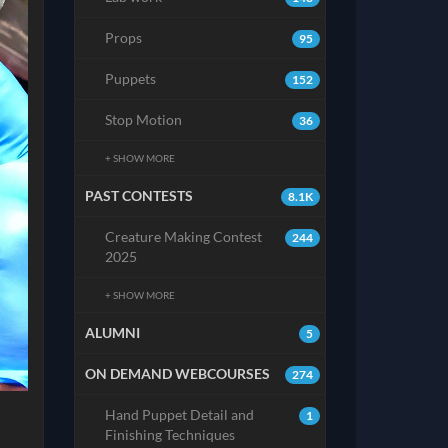
Props
95
Puppets
152
Stop Motion
36
+ SHOW MORE
PAST CONTESTS
8.1K
Creature Making Contest
244
2025
+ SHOW MORE
ALUMNI
5
ON DEMAND WEBCOURSES
274
Hand Puppet Detail and
1
Finishing Techniques