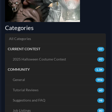
Categories
All Categories
CURRENT CONTEST
97
2025 Halloween Costume Contest
97
COMMUNITY
1.3K
General
994
Tutorial Reviews
60
Suggestions and FAQ
98
Job Listings
80