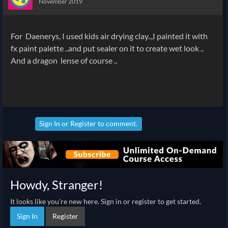
November 2019
For Daenerys, I used kids air drying clay..,I painted it with
fx paint palette ..and put sealer on it to create wet look ..
And a dragon lense of course ..
Sign In
or
Register
to comment.
Howdy, Stranger!
It looks like you're new here. Sign in or register to get started.
Sign In
Register