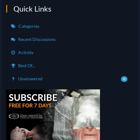
Quick Links
Categories
Recent Discussions
Activity
Best Of...
Unanswered
0