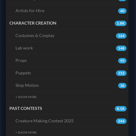
Artists for Hire
40
CHARACTER CREATION
1.8K
Costumes & Cosplay
164
Lab work
148
Props
95
Puppets
152
Stop Motion
36
+ SHOW MORE
PAST CONTESTS
8.1K
Creature Making Contest 2025
244
+ SHOW MORE