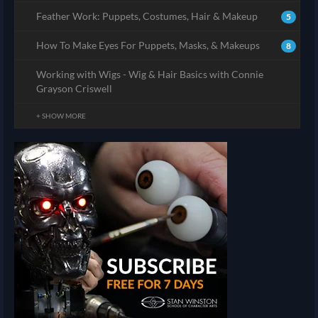
Feather Work: Puppets, Costumes, Hair & Makeup
5
How To Make Eyes For Puppets, Masks, & Makeups
8
Working with Wigs - Wig & Hair Basics with Connie
Grayson Criswell
+ SHOW MORE