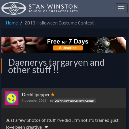
Toggl
navig
Home
2019 Halloween Costume Contest
Daenerys targaryen and
other stuff !!
Dechilipepper
✭
November 2019
in
2019 Halloween Costume Contest
Just a few photos of stuff I've did ..I'm not sfx trained ,just
love been creative ❤