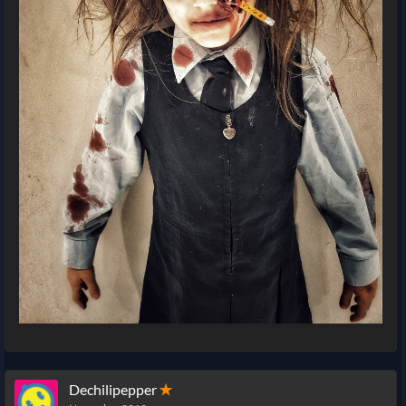
Dechilipepper
✭