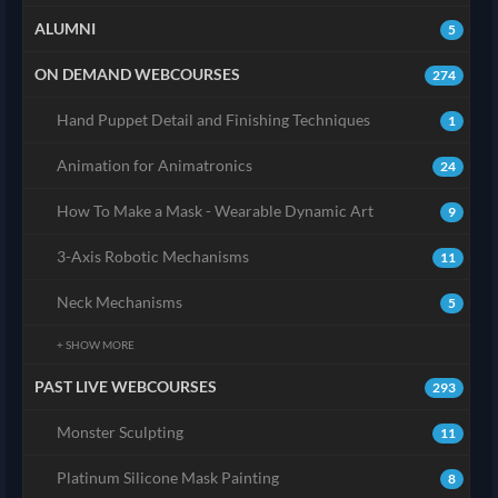
ALUMNI
5
ON DEMAND WEBCOURSES
274
Hand Puppet Detail and Finishing Techniques
1
Animation for Animatronics
24
How To Make a Mask - Wearable Dynamic Art
9
3-Axis Robotic Mechanisms
11
Neck Mechanisms
5
+ SHOW MORE
PAST LIVE WEBCOURSES
293
Monster Sculpting
11
Platinum Silicone Mask Painting
8