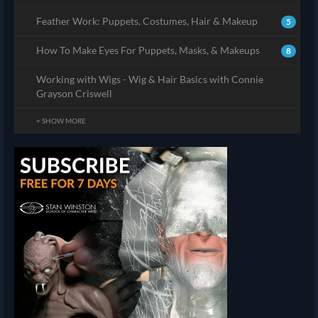
Feather Work: Puppets, Costumes, Hair & Makeup
5
How To Make Eyes For Puppets, Masks, & Makeups
8
Working with Wigs - Wig & Hair Basics with Connie
Grayson Criswell
+ SHOW MORE