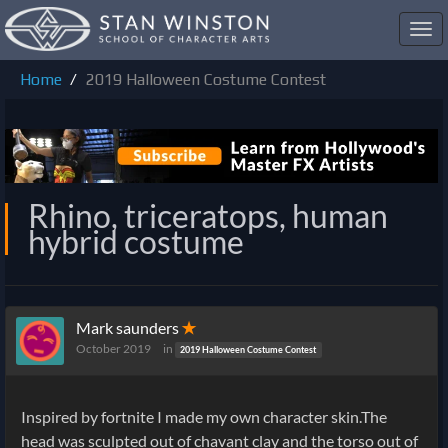
Toggl
navig
Home
2019 Halloween Costume Contest
Rhino, triceratops, human
hybrid costume
Mark saunders
✭
October 2019
in
2019 Halloween Costume Contest
Inspired by fortnite I made my own character skin.The
head was sculpted out of chavant clay and the torso out of