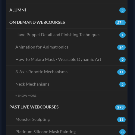
ALUMNI
5
ON DEMAND WEBCOURSES
274
Hand Puppet Detail and Finishing Techniques
1
Animation for Animatronics
24
How To Make a Mask - Wearable Dynamic Art
9
3-Axis Robotic Mechanisms
11
Neck Mechanisms
5
+ SHOW MORE
PAST LIVE WEBCOURSES
293
Monster Sculpting
11
Platinum Silicone Mask Painting
8