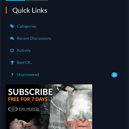
Quick Links
Categories
Recent Discussions
Activity
Best Of...
Unanswered
0