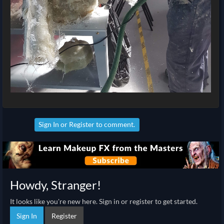
Sign In
or
Register
to comment.
Howdy, Stranger!
It looks like you're new here. Sign in or register to get started.
Sign In
Register