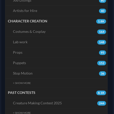
Job Listings
80
Artists for Hire
40
CHARACTER CREATION
1.8K
Costumes & Cosplay
164
Lab work
148
Props
95
Puppets
152
Stop Motion
36
+ SHOW MORE
PAST CONTESTS
8.1K
Creature Making Contest 2025
244
+ SHOW MORE