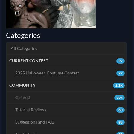
Categories
All Categories
CURRENT CONTEST
97
2025 Halloween Costume Contest
97
COMMUNITY
1.3K
General
994
Tutorial Reviews
60
Suggestions and FAQ
98