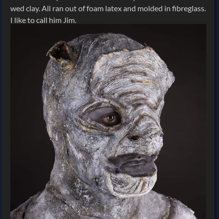
wed clay. All ran out of foam latex and molded in fibreglass.
I like to call him Jim.