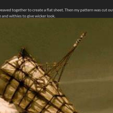
eaved together to create a flat sheet. Then my pattern was cut ou
 and withies to give wicker look.