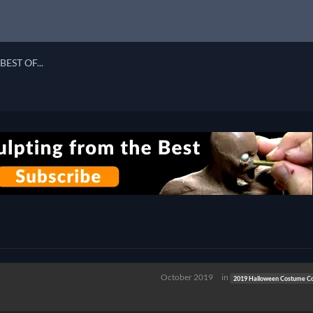
BEST OF...
n
October 2019
in
2019 Halloween Costume Co