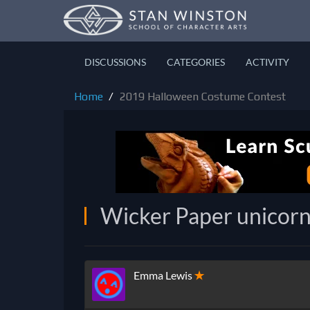
DISCUSSIONS
CATEGORIES
ACTIVITY
Home
2019 Halloween Costume Contest
Wicker Paper unicor
Emma Lewis
✭