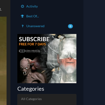
Activity
t.
Best Of...
Unanswered
0
Categories
All Categories