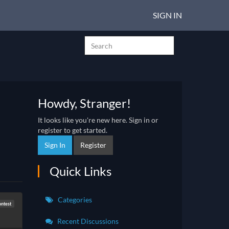
SIGN IN
Howdy, Stranger!
It looks like you're new here. Sign in or
register to get started.
Sign In
Register
Quick Links
Categories
ntest
Recent Discussions