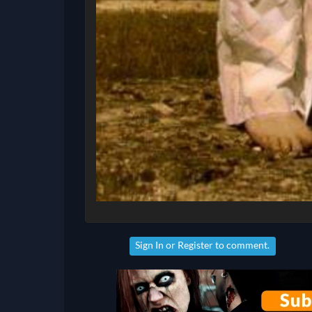
Sign In
or
Register
to comment.