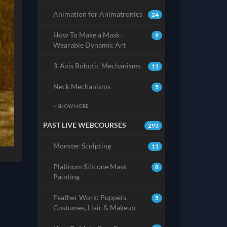
Animation for Animatronics
24
How To Make a Mask -
9
Wearable Dynamic Art
3-Axis Robotic Mechanisms
11
Neck Mechanisms
5
+ SHOW MORE
PAST LIVE WEBCOURSES
293
Monster Sculpting
11
Platinum Silicone Mask
8
Painting
Feather Work: Puppets,
5
Costumes, Hair & Makeup