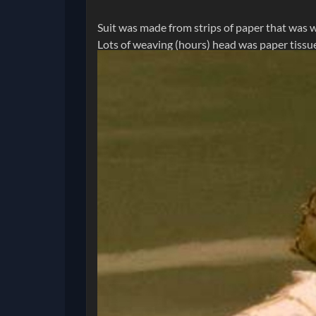
Suit was made from strips of paper that was w
Lots of weaving (hours) head was paper tissue