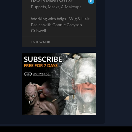
How To Make Eyes For
8
Puppets, Masks, & Makeups
Working with Wigs - Wig & Hair
Basics with Connie Grayson
Criswell
+ SHOW MORE