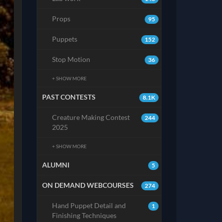
Props
95
Puppets
152
Stop Motion
36
+ SHOW MORE
PAST CONTESTS
8.1K
Creature Making Contest
244
2025
+ SHOW MORE
ALUMNI
5
ON DEMAND WEBCOURSES
274
Hand Puppet Detail and
1
Finishing Techniques