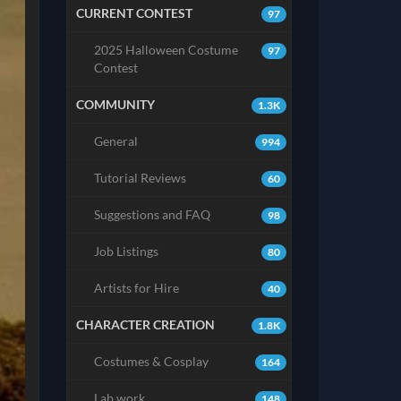
CURRENT CONTEST
97
2025 Halloween Costume
97
Contest
COMMUNITY
1.3K
General
994
Tutorial Reviews
60
Suggestions and FAQ
98
Job Listings
80
Artists for Hire
40
CHARACTER CREATION
1.8K
Costumes & Cosplay
164
Lab work
148