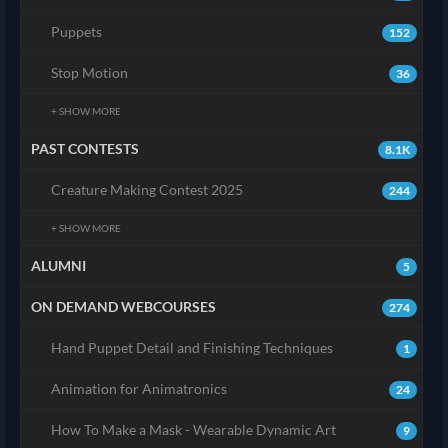
Puppets
152
Stop Motion
36
+ SHOW MORE
PAST CONTESTS
8.1K
Creature Making Contest 2025
244
+ SHOW MORE
ALUMNI
5
ON DEMAND WEBCOURSES
274
Hand Puppet Detail and Finishing Techniques
1
Animation for Animatronics
24
How To Make a Mask - Wearable Dynamic Art
9