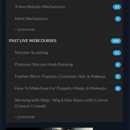
3-Axis Robotic Mechanisms
11
Neck Mechanisms
5
+ SHOW MORE
PAST LIVE WEBCOURSES
293
Monster Sculpting
11
Platinum Silicone Mask Painting
8
Feather Work: Puppets, Costumes, Hair & Makeup
5
How To Make Eyes For Puppets, Masks, & Makeups
8
Working with Wigs - Wig & Hair Basics with Connie
Grayson Criswell
+ SHOW MORE