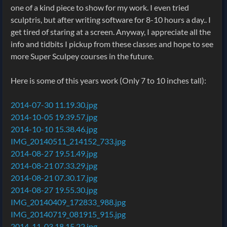
one of a kind piece to show for my work. I even tried
sculptris, but after writing software for 8-10 hours a day.. I
get tired of staring at a screen. Anyway, I appreciate all the
info and tidbits I pickup from these classes and hope to see
more Super Sculpey courses in the future.
Here is some of this years work (Only 7 to 10 inches tall):
2014-07-30 11.19.30.jpg
2014-10-05 19.39.57.jpg
2014-10-10 15.38.46.jpg
IMG_20140511_214152_733.jpg
2014-08-27 19.51.49.jpg
2014-08-21 07.33.29.jpg
2014-08-21 07.30.17.jpg
2014-08-27 19.55.30.jpg
IMG_20140409_172833_988.jpg
IMG_20140719_081915_915.jpg
2014-11-03 18.15.22.jpg