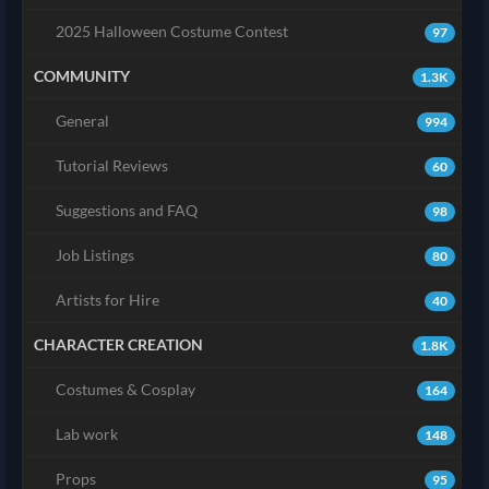
2025 Halloween Costume Contest
97
COMMUNITY
1.3K
General
994
Tutorial Reviews
60
Suggestions and FAQ
98
Job Listings
80
Artists for Hire
40
CHARACTER CREATION
1.8K
Costumes & Cosplay
164
Lab work
148
Props
95