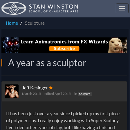
Toggl
navig
Home
Sculpture
A year as a sculptor
Jeff Kesinger
✭
March 2015
edited April 2015
in
Sculpture
It has been just over a year since I picked up my first piece
of polymer clay. I really enjoy working with Super Sculpey.
I've tried other types of clay, but I like having a finished