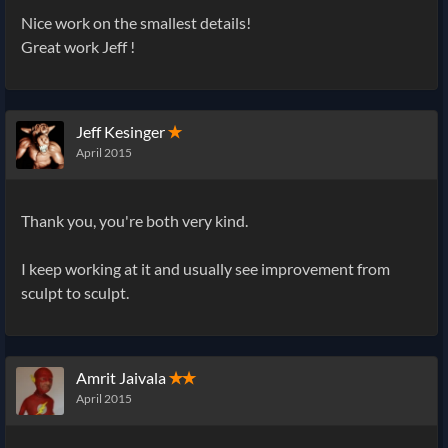
Nice work on the smallest details!
Great work Jeff !
Jeff Kesinger
✭
April 2015
Thank you, you're both very kind.
I keep working at it and usually see improvement from
sculpt to sculpt.
Amrit Jaivala
✭✭
April 2015