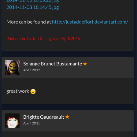
2014-11-03 18.14.45.jpg
More can be found at
http://justaddeffort.deviantart.com/
Post edited by Jeff Kesinger on
April 2015
Solange Brunet Bustamante
✭
April 2015
great work
Brigitte Gaudreault
✭
April 2015