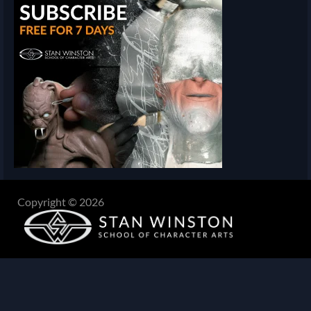
Copyright © 2026