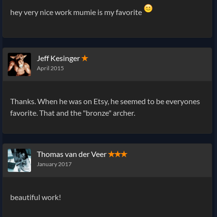
hey very nice work mumie is my favorite
Jeff Kesinger
✭
April 2015
Thanks. When he was on Etsy, he seemed to be everyones
favorite. That and the "bronze" archer.
Thomas van der Veer
✭✭✭
January 2017
beautiful work!