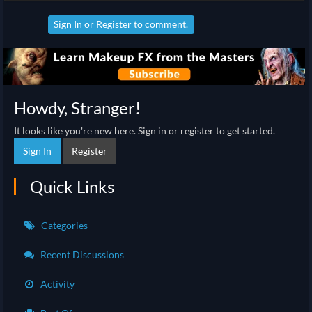
Sign In
or
Register
to comment.
Howdy, Stranger!
It looks like you're new here. Sign in or register to get started.
Sign In
Register
Quick Links
Categories
Recent Discussions
Activity