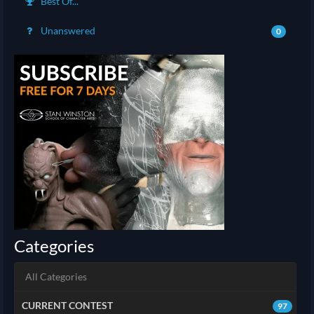
Best Of...
Unanswered
0
Categories
All Categories
CURRENT CONTEST
97