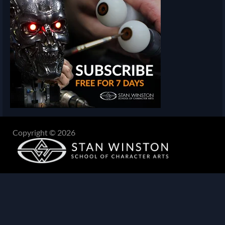
Copyright © 2026