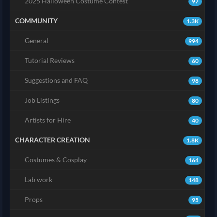
2025 Halloween Costume Contest
97
COMMUNITY
1.3K
General
994
Tutorial Reviews
60
Suggestions and FAQ
98
Job Listings
80
Artists for Hire
40
CHARACTER CREATION
1.8K
Costumes & Cosplay
164
Lab work
148
Props
95