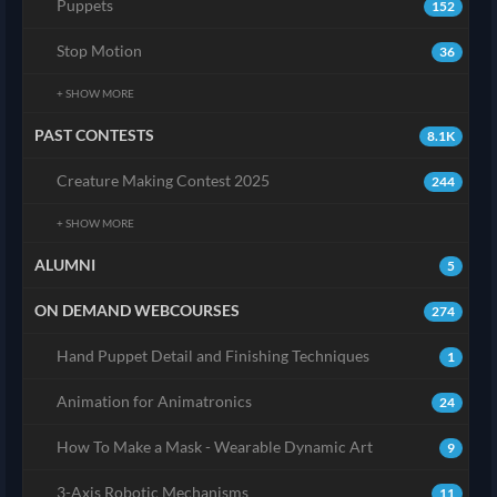
Puppets
152
Stop Motion
36
+ SHOW MORE
PAST CONTESTS
8.1K
Creature Making Contest 2025
244
+ SHOW MORE
ALUMNI
5
ON DEMAND WEBCOURSES
274
Hand Puppet Detail and Finishing Techniques
1
Animation for Animatronics
24
How To Make a Mask - Wearable Dynamic Art
9
3-Axis Robotic Mechanisms
11