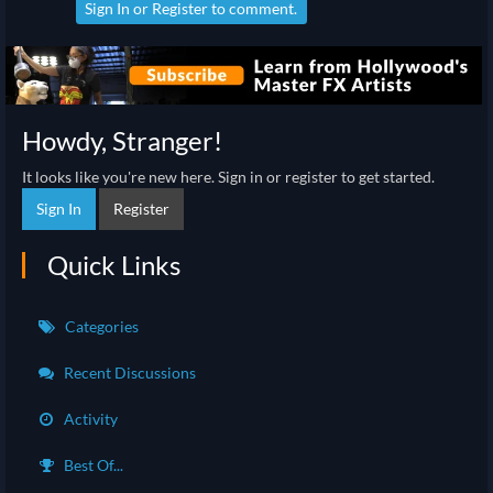
Sign In
or
Register
to comment.
Howdy, Stranger!
It looks like you're new here. Sign in or register to get started.
Sign In
Register
Quick Links
Categories
Recent Discussions
Activity
Best Of...