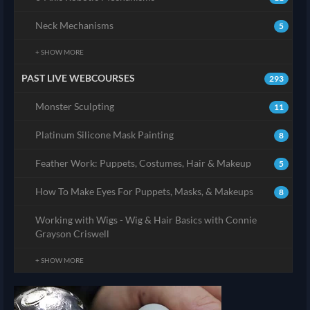
Neck Mechanisms
5
+ SHOW MORE
PAST LIVE WEBCOURSES
293
Monster Sculpting
11
Platinum Silicone Mask Painting
8
Feather Work: Puppets, Costumes, Hair & Makeup
5
How To Make Eyes For Puppets, Masks, & Makeups
8
Working with Wigs - Wig & Hair Basics with Connie
Grayson Criswell
+ SHOW MORE