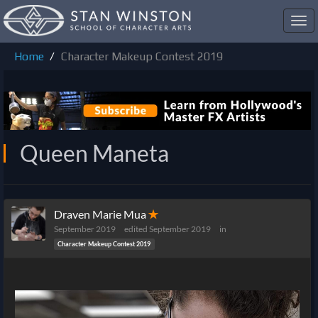
Toggl
navig
Home
Character Makeup Contest 2019
Queen Maneta
Draven Marie Mua
✭
September 2019
edited September 2019
in
Character Makeup Contest 2019