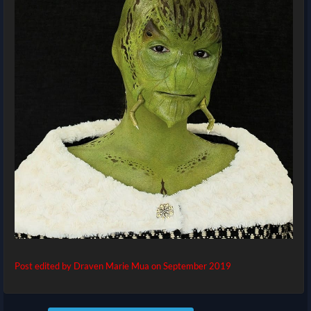
Post edited by Draven Marie Mua on
September 2019