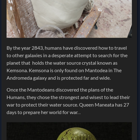
By the year 2843, humans have discovered how to travel
to other galaxies in a desperate attempt to search for the
planet that holds the water source crystal known as
Kemsona. Kemsona is only found on Mantodea in The
Andromeda galaxy and is protected far and wide.
Once the Mantodeans discovered the plans of the
Humans, they chose the strongest and wisest to lead their
war to protect their water source. Queen Maneata has 27
days to prepare her world for war. .