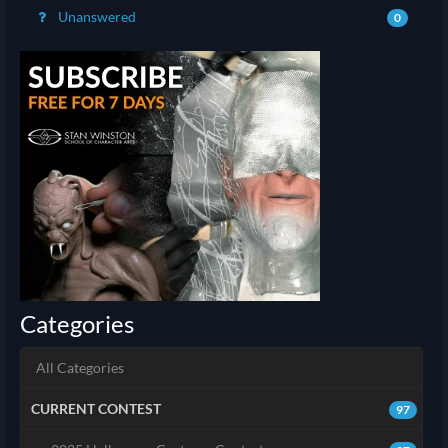
Unanswered
0
Categories
All Categories
CURRENT CONTEST
97