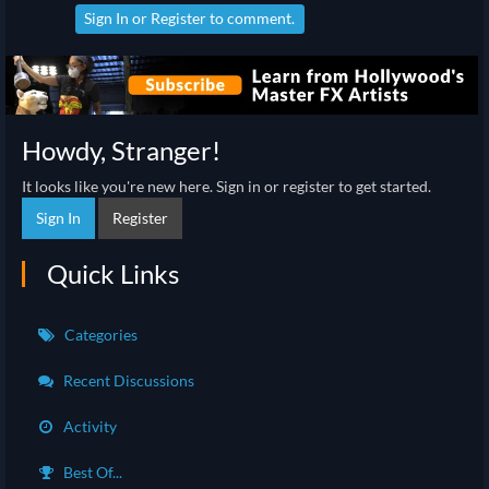
Sign In
or
Register
to comment.
Howdy, Stranger!
It looks like you're new here. Sign in or register to get started.
Sign In
Register
Quick Links
Categories
Recent Discussions
Activity
Best Of...