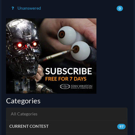
Unanswered
0
Categories
All Categories
CURRENT CONTEST
97