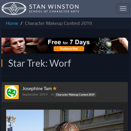
Toggl
navig
Home
Character Makeup Contest 2019
Star Trek: Worf
Josephine Tam
✭
September 2019
in
Character Makeup Contest 2019