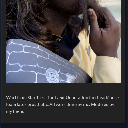
Worf from Star Trek: The Next Generation forehead/ nose
foam latex prosthetic. All work done by me. Modeled by
my friend.