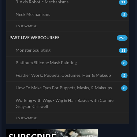
3-Axis Robotic Mechanisms
11
Neck Mechanisms
5
+ SHOW MORE
PAST LIVE WEBCOURSES
293
Monster Sculpting
11
Platinum Silicone Mask Painting
8
Feather Work: Puppets, Costumes, Hair & Makeup
5
How To Make Eyes For Puppets, Masks, & Makeups
8
Working with Wigs - Wig & Hair Basics with Connie
Grayson Criswell
+ SHOW MORE