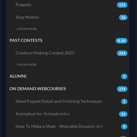
Puppets
152
Stop Motion
36
+ SHOW MORE
PAST CONTESTS
8.1K
Creature Making Contest 2025
244
+ SHOW MORE
ALUMNI
5
ON DEMAND WEBCOURSES
274
Hand Puppet Detail and Finishing Techniques
1
Animation for Animatronics
24
How To Make a Mask - Wearable Dynamic Art
9