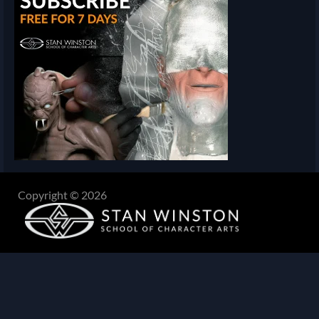
Copyright © 2026