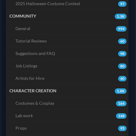
2025 Halloween Costume Contest
97
COMMUNITY
1.3K
General
994
Tutorial Reviews
60
Suggestions and FAQ
98
Job Listings
80
Artists for Hire
40
CHARACTER CREATION
1.8K
Costumes & Cosplay
164
Lab work
148
Props
95