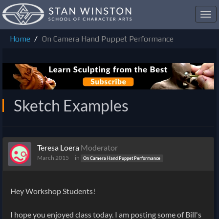
Toggl
navig
Home
On Camera Hand Puppet Performance
Sketch Examples
Teresa Loera
Moderator
March 2015
in
On Camera Hand Puppet Performance
Hey Workshop Students!
I hope you enjoyed class today. I am posting some of Bill's