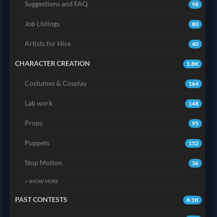
Suggestions and FAQ
98
Job Listings
80
Artists for Hire
40
CHARACTER CREATION
1.8K
Costumes & Cosplay
164
Lab work
148
Props
95
Puppets
152
Stop Motion
36
+ SHOW MORE
PAST CONTESTS
8.1K