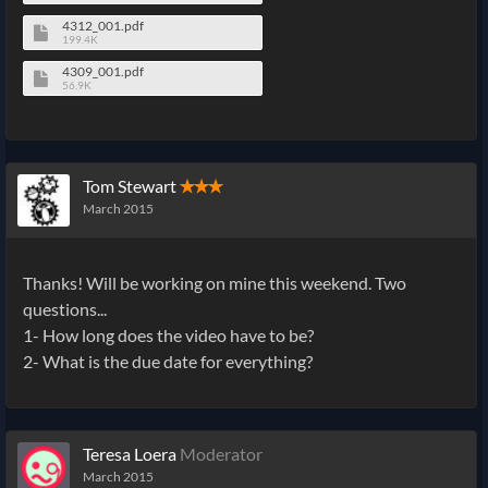
4312_001.pdf
199.4K
4309_001.pdf
56.9K
Tom Stewart
✭✭✭
March 2015
Thanks! Will be working on mine this weekend. Two
questions...
1- How long does the video have to be?
2- What is the due date for everything?
Teresa Loera
Moderator
March 2015