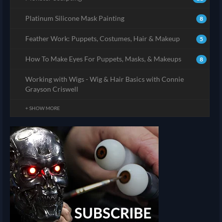
Platinum Silicone Mask Painting
8
Feather Work: Puppets, Costumes, Hair & Makeup
5
How To Make Eyes For Puppets, Masks, & Makeups
8
Working with Wigs - Wig & Hair Basics with Connie
Grayson Criswell
+ SHOW MORE