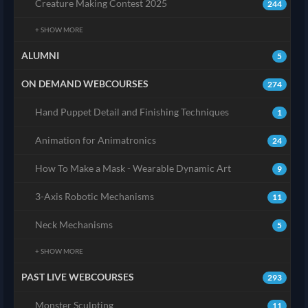
Creature Making Contest 2025
244
+ SHOW MORE
ALUMNI
5
ON DEMAND WEBCOURSES
274
Hand Puppet Detail and Finishing Techniques
1
Animation for Animatronics
24
How To Make a Mask - Wearable Dynamic Art
9
3-Axis Robotic Mechanisms
11
Neck Mechanisms
5
+ SHOW MORE
PAST LIVE WEBCOURSES
293
Monster Sculpting
11