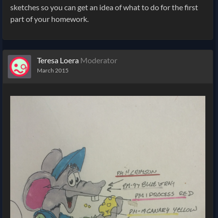
sketches so you can get an idea of what to do for the first
part of your homework.
Teresa Loera
Moderator
March 2015