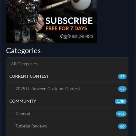
Categories
All Categories
CURRENT CONTEST
97
2025 Halloween Costume Contest
97
COMMUNITY
1.3K
General
994
Tutorial Reviews
60