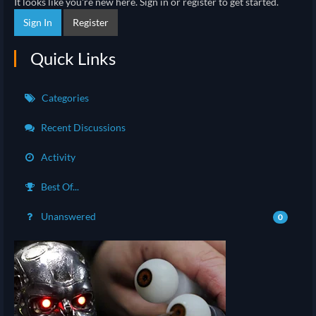
It looks like you're new here. Sign in or register to get started.
Sign In
Register
Quick Links
Categories
Recent Discussions
Activity
Best Of...
Unanswered
0