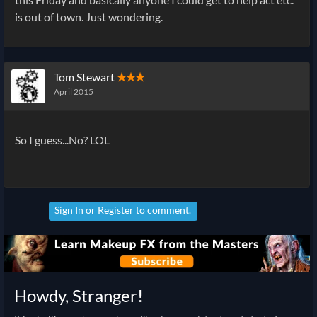
is out of town. Just wondering.
Tom Stewart
✭✭✭
April 2015
So I guess...No? LOL
Sign In
or
Register
to comment.
Howdy, Stranger!