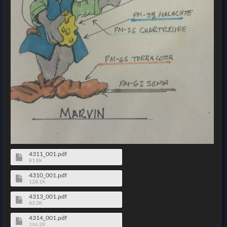
4311_001.pdf
81.8K
4310_001.pdf
128.1K
4313_001.pdf
83.3K
4314_001.pdf
166.2K