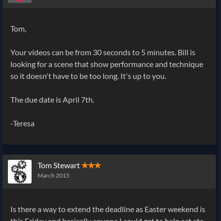
Tom,
Your videos can be from 30 seconds to 5 minutes. Bill is
looking for a scene that show performance and technique
so it doesn't have to be too long. It's up to you.
The due date is April 7th.
-Teresa
Tom Stewart
✭✭✭
March 2015
Is there a way to extend the deadline as Easter weekend is
this Friday and basically anyone I could get to help act etc.