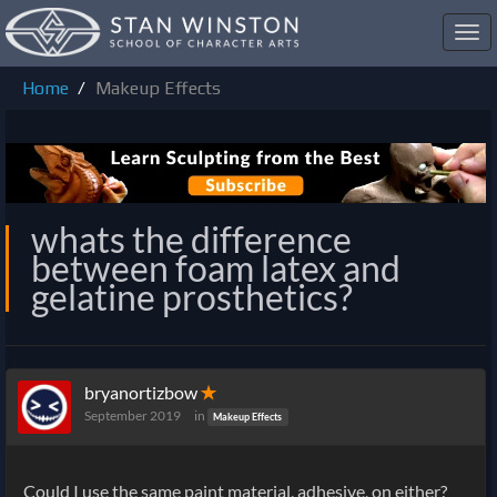
Toggl
navig
Home
Makeup Effects
whats the difference
between foam latex and
gelatine prosthetics?
bryanortizbow
✭
September 2019
in
Makeup Effects
Could I use the same paint material, adhesive, on either?