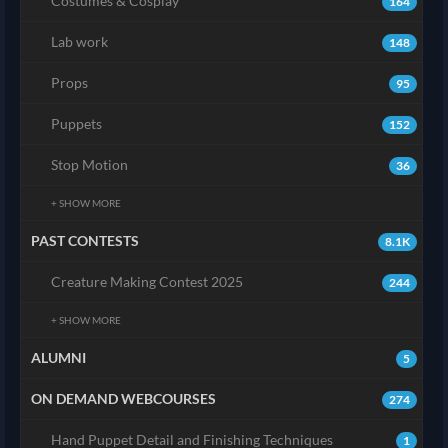
Costumes & Cosplay
164
Lab work
148
Props
95
Puppets
152
Stop Motion
36
+ SHOW MORE
PAST CONTESTS
8.1K
Creature Making Contest 2025
244
+ SHOW MORE
ALUMNI
5
ON DEMAND WEBCOURSES
274
Hand Puppet Detail and Finishing Techniques
1