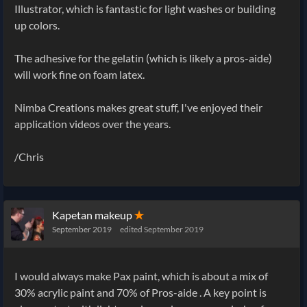
Illustrator, which is fantastic for light washes or building
up colors.
The adhesive for the gelatin (which is likely a pros-aide)
will work fine on foam latex.
Nimba Creations makes great stuff, I've enjoyed their
application videos over the years.
/Chris
Kapetan makeup
✭
September 2019
edited September 2019
I would always make Pax paint, which is about a mix of
30% acrylic paint and 70% of Pros-aide . A key point is