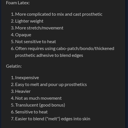
Foam Latex:
More complicated to mix and cast prosthetic
Lighter weight
More stretch/movement
Opaque
Not sensitive to heat
Often requires using cabo-patch/bondo/thickened
prosthetic adhesive to blend edges
Gelatin:
Inexpensive
Easy to melt and pour up prosthetics
Heavier
Not as much movement
Translucent (good bonus)
Sensitive to heat
Easier to blend ("melt") edges into skin