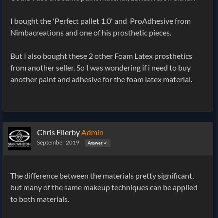
I bought the 'Perfect pallet 1.0' and ProAdhesive from
Nimbacreations and one of his prosthetic pieces.
But I also bought these 2 other Foam Latex prosthetics
from another seller. So I was wondering if i need to buy
another paint and adhesive for the foam latex material.
Chris Ellerby
Admin
September 2019
Answer ✓
The difference between the materials pretty significant,
but many of the same makeup techniques can be applied
to both materials.