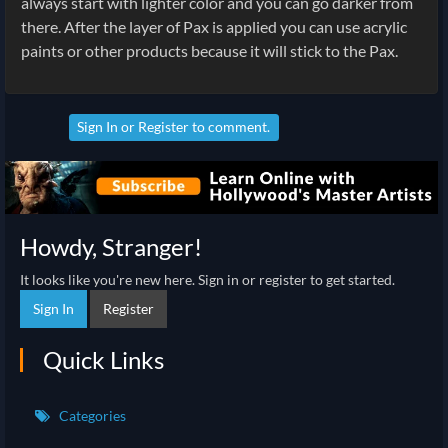
always start with lighter color and you can go darker from
there. After the layer of Pax is applied you can use acrylic
paints or other products because it will stick to the Pax.
Sign In
or
Register
to comment.
Howdy, Stranger!
It looks like you're new here. Sign in or register to get started.
Sign In
Register
Quick Links
Categories