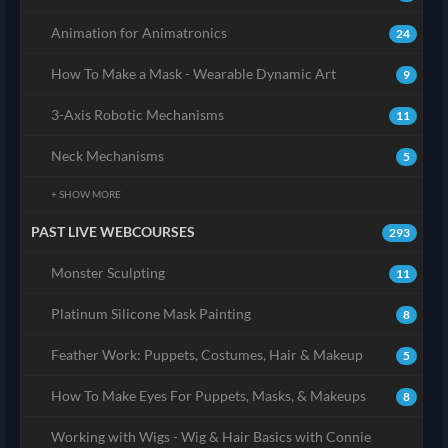
Animation for Animatronics
24
How To Make a Mask - Wearable Dynamic Art
9
3-Axis Robotic Mechanisms
11
Neck Mechanisms
5
+ SHOW MORE
PAST LIVE WEBCOURSES
293
Monster Sculpting
11
Platinum Silicone Mask Painting
8
Feather Work: Puppets, Costumes, Hair & Makeup
5
How To Make Eyes For Puppets, Masks, & Makeups
8
Working with Wigs - Wig & Hair Basics with Connie