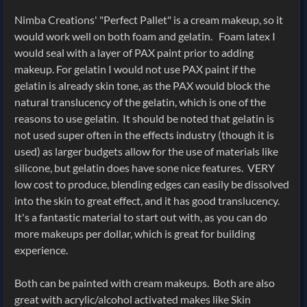
Nimba Creations' "Perfect Pallet" is a cream makeup, so it
would work well on both foam and gelatin. Foam latex I
would seal with a layer of PAX paint prior to adding
makeup. For gelatin I would not use PAX paint if the
gelatin is already skin tone, as the PAX would block the
natural translucency of the gelatin, which is one of the
reasons to use gelatin. It should be noted that gelatin is
not used super often in the effects industry (though it is
used) as larger budgets allow for the use of materials like
silicone, but gelatin does have sone nice features. VERY
low cost to produce, blending edges can easily be dissolved
into the skin to great effect, and it has good translucency.
It's a fantastic material to start out with, as you can do
more makeups per dollar, which is great for building
experience.
Both can be painted with cream makeups. Both are also
great with acrylic/alcohol activated makes like Skin