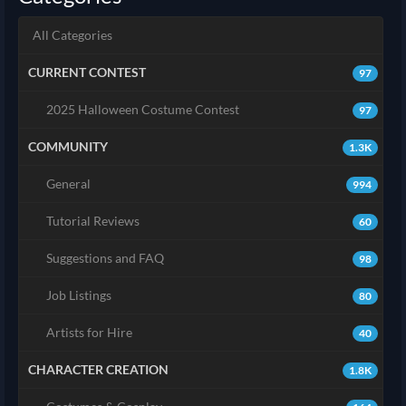
All Categories
CURRENT CONTEST
97
2025 Halloween Costume Contest
97
COMMUNITY
1.3K
General
994
Tutorial Reviews
60
Suggestions and FAQ
98
Job Listings
80
Artists for Hire
40
CHARACTER CREATION
1.8K