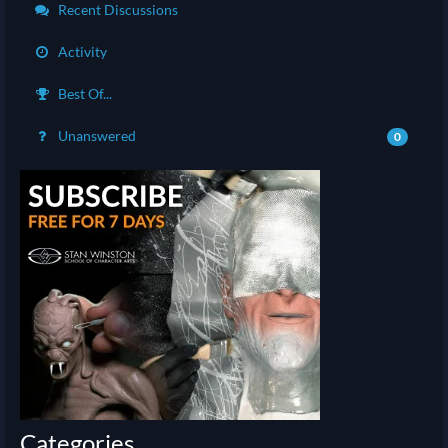
Recent Discussions
Activity
Best Of...
Unanswered
0
Categories