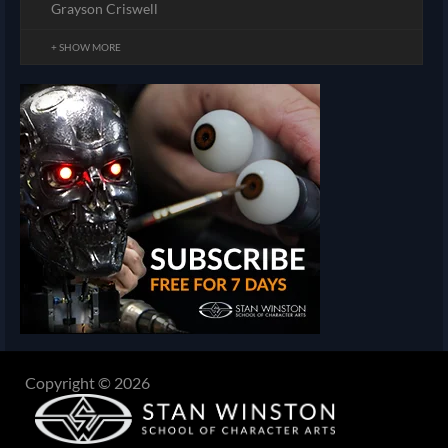
Grayson Criswell
+ SHOW MORE
Copyright © 2026