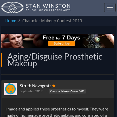
Toggl
navig
Home
Character Makeup Contest 2019
Aging/Disguise Prosthetic
Makeup
Struth Novogratz
✭
September 2019
in
Character Makeup Contest 2019
I made and applied these prosthetics to myself. They were
made of homemade prosthetic gelatin, and consisted of a