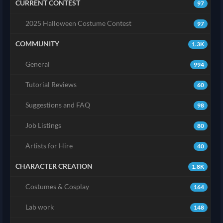
CURRENT CONTEST
97
2025 Halloween Costume Contest
97
COMMUNITY
1.3K
General
994
Tutorial Reviews
60
Suggestions and FAQ
98
Job Listings
80
Artists for Hire
40
CHARACTER CREATION
1.8K
Costumes & Cosplay
164
Lab work
148