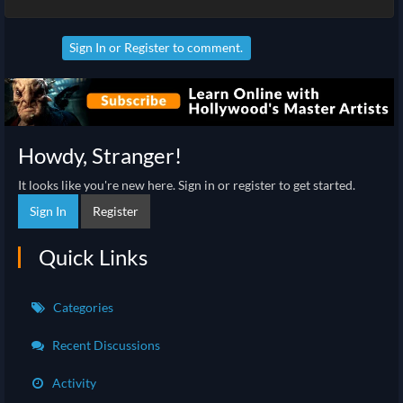
Sign In
or
Register
to comment.
Howdy, Stranger!
It looks like you're new here. Sign in or register to get started.
Sign In
Register
Quick Links
Categories
Recent Discussions
Activity