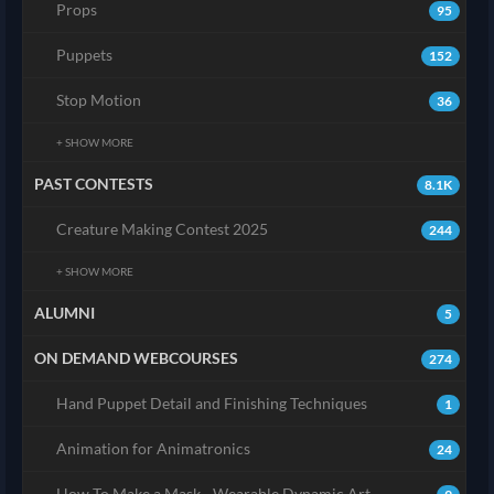
Props
95
Puppets
152
Stop Motion
36
+ SHOW MORE
PAST CONTESTS
8.1K
Creature Making Contest 2025
244
+ SHOW MORE
ALUMNI
5
ON DEMAND WEBCOURSES
274
Hand Puppet Detail and Finishing Techniques
1
Animation for Animatronics
24
How To Make a Mask - Wearable Dynamic Art