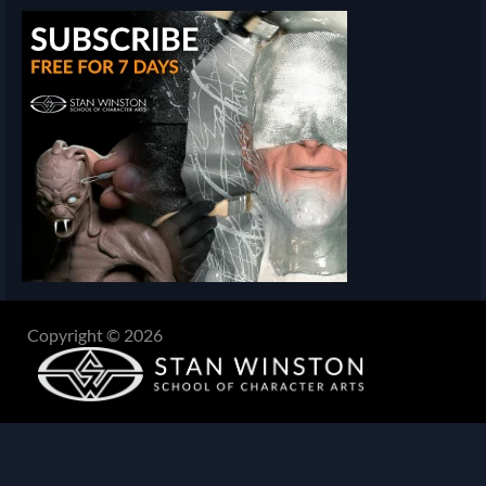
Copyright © 2026