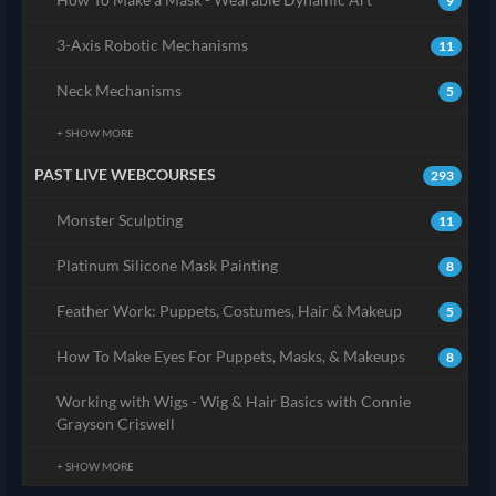
9
3-Axis Robotic Mechanisms
11
Neck Mechanisms
5
+ SHOW MORE
PAST LIVE WEBCOURSES
293
Monster Sculpting
11
Platinum Silicone Mask Painting
8
Feather Work: Puppets, Costumes, Hair & Makeup
5
How To Make Eyes For Puppets, Masks, & Makeups
8
Working with Wigs - Wig & Hair Basics with Connie
Grayson Criswell
+ SHOW MORE