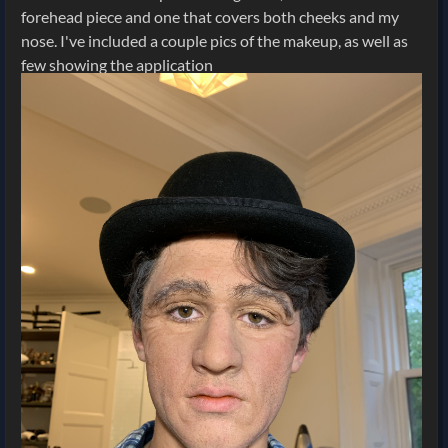
forehead piece and one that covers both cheeks and my
nose. I've included a couple pics of the makeup, as well as
few showing the application