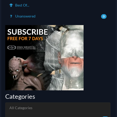
Best Of...
Unanswered
0
Categories
All Categories