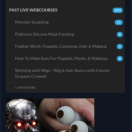
PAST LIVE WEBCOURSES
293
Monster Sculpting
11
Platinum Silicone Mask Painting
8
Feather Work: Puppets, Costumes, Hair & Makeup
5
How To Make Eyes For Puppets, Masks, & Makeups
8
Working with Wigs - Wig & Hair Basics with Connie
Grayson Criswell
+ SHOW MORE