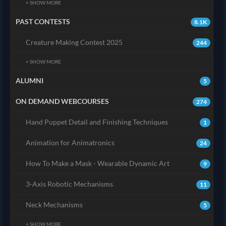
+ SHOW MORE
PAST CONTESTS
8.1K
Creature Making Contest 2025
244
+ SHOW MORE
ALUMNI
5
ON DEMAND WEBCOURSES
274
Hand Puppet Detail and Finishing Techniques
1
Animation for Animatronics
24
How To Make a Mask - Wearable Dynamic Art
9
3-Axis Robotic Mechanisms
11
Neck Mechanisms
5
+ SHOW MORE