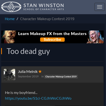
Toggl
navig
Home
Character Makeup Contest 2019
Too dead guy
Julia Melnik
✭
September 2019
in
Character Makeup Contest 2019
He is my boyfriend...
https://youtu.be/S1ci-
CGJhWo
CGJhWo