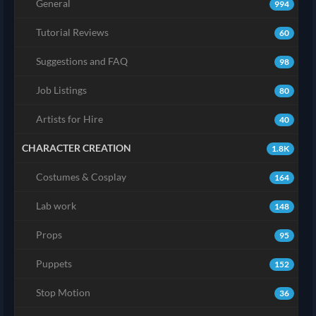
General
994
Tutorial Reviews
60
Suggestions and FAQ
98
Job Listings
80
Artists for Hire
40
CHARACTER CREATION
1.8K
Costumes & Cosplay
164
Lab work
148
Props
95
Puppets
152
Stop Motion
36