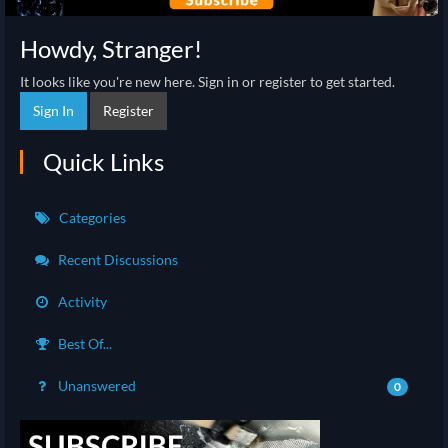
Howdy, Stranger!
It looks like you're new here. Sign in or register to get started.
Sign In
Register
Quick Links
Categories
Recent Discussions
Activity
Best Of...
Unanswered
0