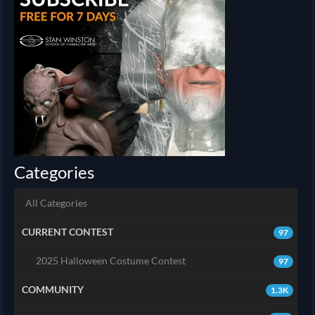
Categories
All Categories
CURRENT CONTEST
97
2025 Halloween Costume Contest
97
COMMUNITY
1.3K