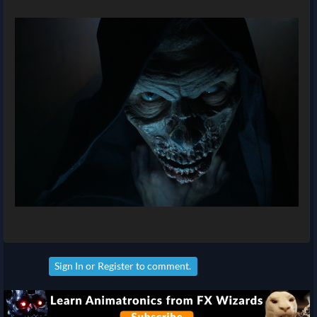
Sign In
or
Register
to comment.