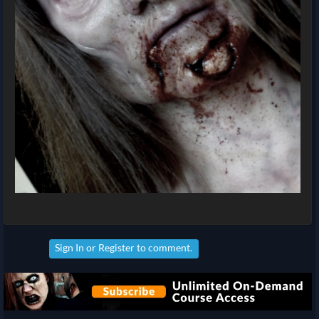
Sign In
or
Register
to comment.