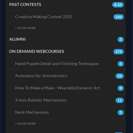
PAST CONTESTS
8.1K
Creature Making Contest 2025
244
+ SHOW MORE
ALUMNI
5
ON DEMAND WEBCOURSES
274
Hand Puppet Detail and Finishing Techniques
1
Animation for Animatronics
24
How To Make a Mask - Wearable Dynamic Art
9
3-Axis Robotic Mechanisms
11
Neck Mechanisms
5
+ SHOW MORE