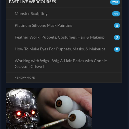
PAST LIVE WEBCOURSES
293
Monster Sculpting
11
Platinum Silicone Mask Painting
8
Feather Work: Puppets, Costumes, Hair & Makeup
5
How To Make Eyes For Puppets, Masks, & Makeups
8
Working with Wigs - Wig & Hair Basics with Connie
Grayson Criswell
+ SHOW MORE