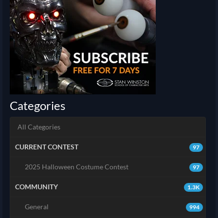
Categories
All Categories
CURRENT CONTEST
97
2025 Halloween Costume Contest
97
COMMUNITY
1.3K
General
994