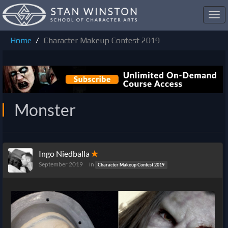
Toggl
navig
Home
Character Makeup Contest 2019
Monster
Ingo Niedballa
✭
September 2019
in
Character Makeup Contest 2019