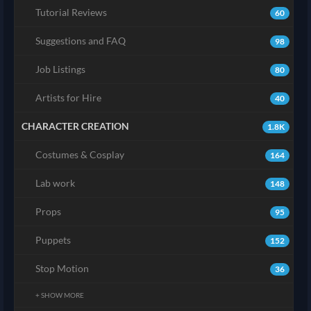
Tutorial Reviews
60
Suggestions and FAQ
98
Job Listings
80
Artists for Hire
40
CHARACTER CREATION
1.8K
Costumes & Cosplay
164
Lab work
148
Props
95
Puppets
152
Stop Motion
36
+ SHOW MORE