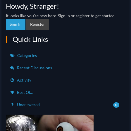
Howdy, Stranger!
It looks like you're new here. Sign in or register to get started.
Sign In
Register
Quick Links
Categories
Recent Discussions
Activity
Best Of...
Unanswered
0