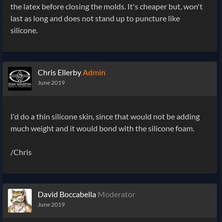
the latex before closing the molds. It's cheaper but, won't
last as long and does not stand up to puncture like
silicone.
Chris Ellerby
Admin
June 2019
I'd do a thin silicone skin, since that would not be adding
much weight and it would bond with the silicone foam.
/Chris
David Boccabella
Moderator
June 2019