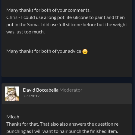
Many thanks for both of your comments.
Chris - I could use a long pot life silicone to paint and then
put in the Soma. I did use full silicone before but the weight
was just too much.
Many thanks for both of your advice
David Boccabella
Moderator
June 2019
Micah
Thanks for that. That also also answers the question re
punching as I will want to hair punch the finished item.