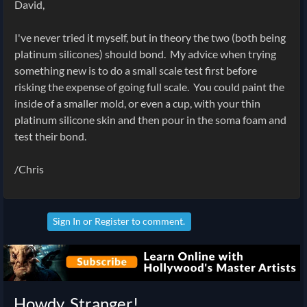
David,
I've never tried it myself, but in theory the two (both being
platinum silicones) should bond. My advice when trying
something new is to do a small scale test first before
risking the expense of going full scale. You could paint the
inside of a smaller mold, or even a cup, with your thin
platinum silicone skin and then pour in the soma foam and
test their bond.
/Chris
Sign In
or
Register
to comment.
Howdy, Stranger!