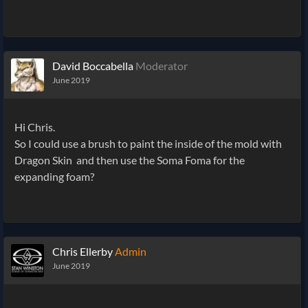
David Boccabella
Moderator
June 2019
Hi Chris.
So I could use a brush to paint the inside of the mold with
Dragon Skin and then use the Soma Foma for the
expanding foam?
Chris Ellerby
Admin
June 2019