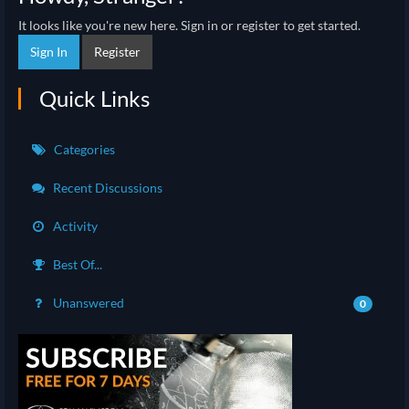
It looks like you're new here. Sign in or register to get started.
Sign In
Register
Quick Links
Categories
Recent Discussions
Activity
Best Of...
Unanswered
0