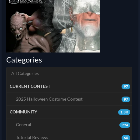
Categories
All Categories
CURRENT CONTEST
97
2025 Halloween Costume Contest
97
COMMUNITY
1.3K
General
994
Tutorial Reviews
60