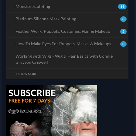
Monster Sculpting
11
Platinum Silicone Mask Painting
8
Feather Work: Puppets, Costumes, Hair & Makeup
5
How To Make Eyes For Puppets, Masks, & Makeups
8
Working with Wigs - Wig & Hair Basics with Connie
Grayson Criswell
+ SHOW MORE