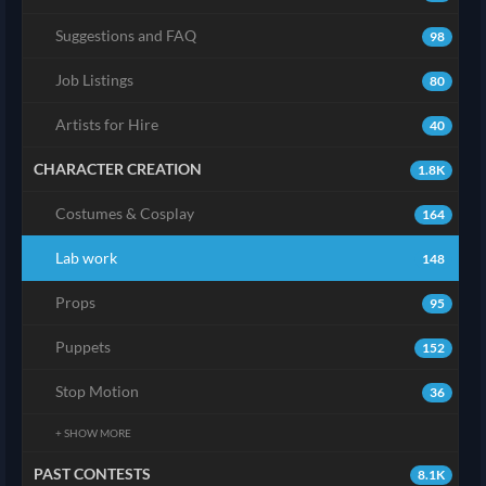
Suggestions and FAQ
98
Job Listings
80
Artists for Hire
40
CHARACTER CREATION
1.8K
Costumes & Cosplay
164
Lab work
148
Props
95
Puppets
152
Stop Motion
36
+ SHOW MORE
PAST CONTESTS
8.1K