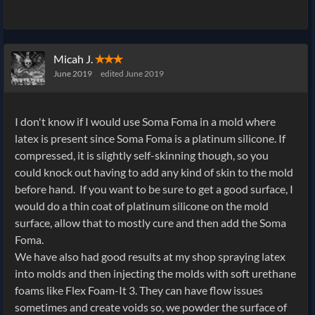
Micah J.
✭✭✭
June 2019
edited June 2019
I don't know if I would use Soma Foma in a mold where
latex is present since Soma Foma is a platinum silicone. If
compressed, it is slightly self-skinning though, so you
could knock out having to add any kind of skin to the mold
before hand. If you want to be sure to get a good surface, I
would do a thin coat of platinum silicone on the mold
surface, allow that to mostly cure and then add the Soma
Foma.
We have also had good results at my shop spraying latex
into molds and then injecting the molds with soft urethane
foams like Flex Foam-It 3. They can have flow issues
sometimes and create voids so, we powder the surface of