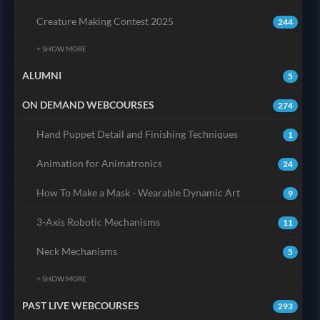
Creature Making Contest 2025
244
+ SHOW MORE
ALUMNI
5
ON DEMAND WEBCOURSES
274
Hand Puppet Detail and Finishing Techniques
1
Animation for Animatronics
24
How To Make a Mask - Wearable Dynamic Art
9
3-Axis Robotic Mechanisms
11
Neck Mechanisms
5
+ SHOW MORE
PAST LIVE WEBCOURSES
293