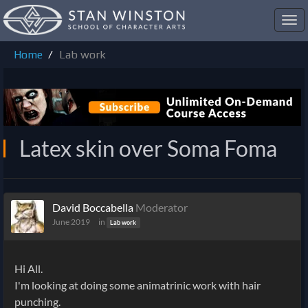
Toggl
navig
Home
Lab work
Latex skin over Soma Foma
David Boccabella
Moderator
June 2019
in
Lab work
Hi All.
I'm looking at doing some animatrinic work with hair
punching.