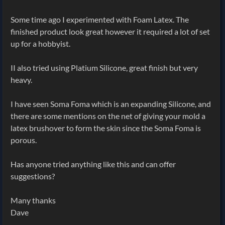
Some time ago I experimented with Foam Latex. The
finished product look great however it required a lot of set
up for a hobbyist.
II also tried using Platium Silicone, great finish but very
heavy.
I have seen Soma Foma which is an expanding Silicone, and
there are some mentions on the net of giving your mold a
latex brushover to form the skin since the Soma Foma is
porous.
Has anyone tried anything like this and can offer
suggestions?
Many thanks
Dave