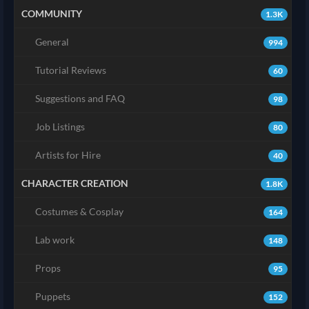
COMMUNITY
1.3K
General
994
Tutorial Reviews
60
Suggestions and FAQ
98
Job Listings
80
Artists for Hire
40
CHARACTER CREATION
1.8K
Costumes & Cosplay
164
Lab work
148
Props
95
Puppets
152