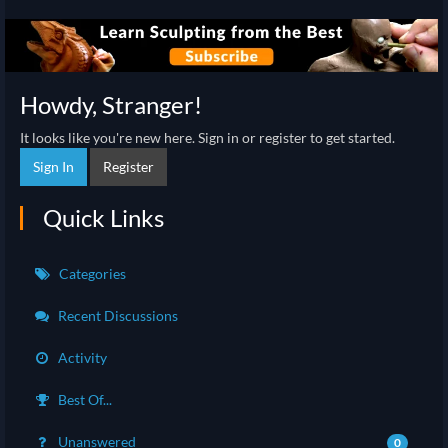
Howdy, Stranger!
It looks like you're new here. Sign in or register to get started.
Sign In
Register
Quick Links
Categories
Recent Discussions
Activity
Best Of...
Unanswered
0