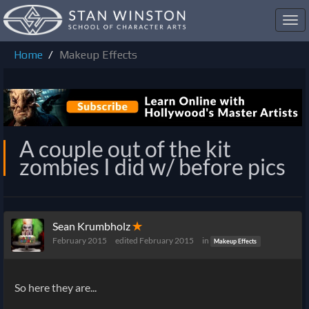
Toggl
navig
Home
Makeup Effects
A couple out of the kit
zombies I did w/ before pics
Sean Krumbholz
✭
February 2015
edited February 2015
in
Makeup Effects
So here they are...