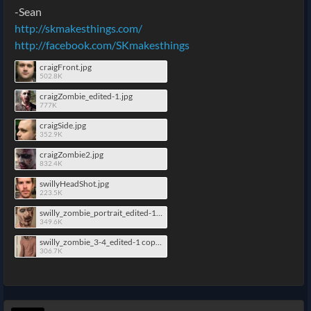
-Sean
http://skmakesthings.com/
http://facebook.com/SKmakesthings
craigFront.jpg
502.8K
craigZombie_edited-1.jpg
777K
craigSide.jpg
352.9K
craigZombie2.jpg
832.4K
swillyHeadShot.jpg
223.5K
swilly_zombie_portrait_edited-1 copy.jpg
349.6K
swilly_zombie_3-4_edited-1 copy.jpg
306.7K