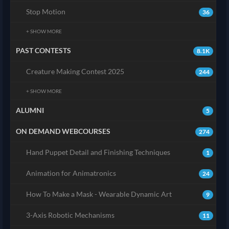
Stop Motion
36
+ SHOW MORE
PAST CONTESTS
8.1K
Creature Making Contest 2025
244
+ SHOW MORE
ALUMNI
5
ON DEMAND WEBCOURSES
274
Hand Puppet Detail and Finishing Techniques
1
Animation for Animatronics
24
How To Make a Mask - Wearable Dynamic Art
9
3-Axis Robotic Mechanisms
11