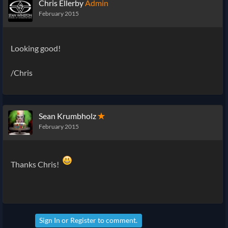
Chris Ellerby
Admin
February 2015
Looking good!
/Chris
Sean Krumbholz
✭
February 2015
Thanks Chris!
Sign In
or
Register
to comment.