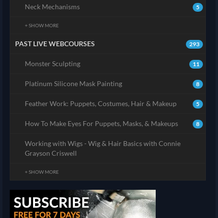
Neck Mechanisms
5
+ SHOW MORE
PAST LIVE WEBCOURSES
293
Monster Sculpting
11
Platinum Silicone Mask Painting
8
Feather Work: Puppets, Costumes, Hair & Makeup
5
How To Make Eyes For Puppets, Masks, & Makeups
8
Working with Wigs - Wig & Hair Basics with Connie
Grayson Criswell
+ SHOW MORE