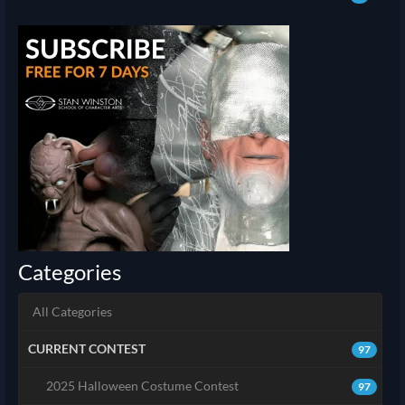
Categories
All Categories
CURRENT CONTEST
97
2025 Halloween Costume Contest
97