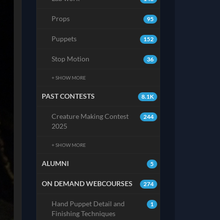
Props
95
Puppets
152
Stop Motion
36
+ SHOW MORE
PAST CONTESTS
8.1K
Creature Making Contest
244
2025
+ SHOW MORE
ALUMNI
5
ON DEMAND WEBCOURSES
274
Hand Puppet Detail and
1
Finishing Techniques