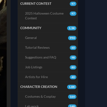
CURRENT CONTEST
97
2025 Halloween Costume
97
Contest
COMMUNITY
1.3K
General
994
Tutorial Reviews
60
Suggestions and FAQ
98
Job Listings
80
Artists for Hire
40
CHARACTER CREATION
1.8K
Costumes & Cosplay
164
Lab work
148