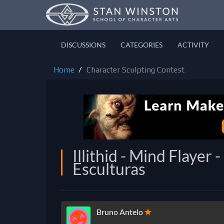
DISCUSSIONS
CATEGORIES
ACTIVITY
Home
Character Sculpting Contest
Illithid - Mind Flaye
Esculturas
Bruno Antelo
✭