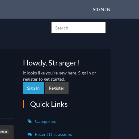
SIGN IN
Howdy, Stranger!
It looks like you're new here. Sign in or
register to get started.
Sign In
Register
Quick Links
Categories
ontest
Recent Discussions