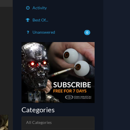
Activity
Best Of...
Unanswered
0
Categories
All Categories