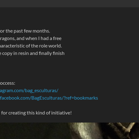
 for the past few months.
ragons, and when I had a free
aracteristic of the role world.
copy in resin and finally finish
roccess:
tagram.com/bag_esculturas/
.facebook.com/BagEsculturas/?ref=bookmarks
r creating this kind of initiative!