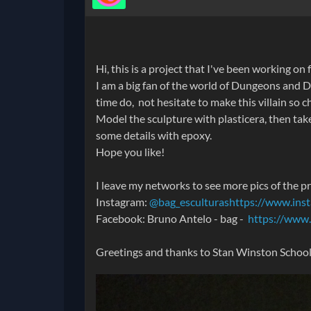
Hi, this is a project that I've been working on
I am a big fan of the world of Dungeons and D
time do, not hesitate to make this villain so ch
Model the sculpture with plasticera, then take 
some details with epoxy.
Hope you like!
I leave my networks to see more pics of the p
Instagram:
@bag_esculturas
https://www.ins
Facebook: Bruno Antelo - bag -
https://www
Greetings and thanks to Stan Winston School fo