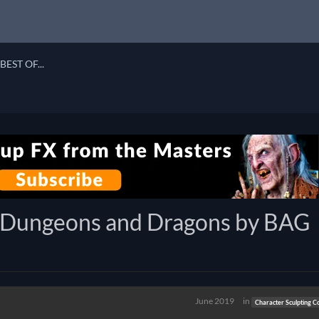
BEST OF...
r - Dungeons and Dragons by BAG
June 2019
in
Character Sculpting C