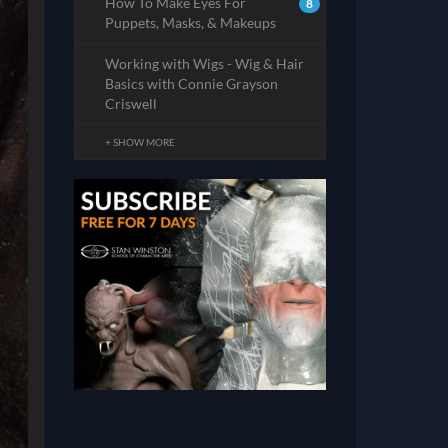
How To Make Eyes For
8
Puppets, Masks, & Makeups
Working with Wigs - Wig & Hair
Basics with Connie Grayson
Criswell
+ SHOW MORE