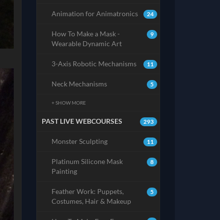
Animation for Animatronics
24
How To Make a Mask -
9
Wearable Dynamic Art
3-Axis Robotic Mechanisms
11
Neck Mechanisms
5
+ SHOW MORE
PAST LIVE WEBCOURSES
293
Monster Sculpting
11
Platinum Silicone Mask
8
Painting
Feather Work: Puppets,
5
Costumes, Hair & Makeup