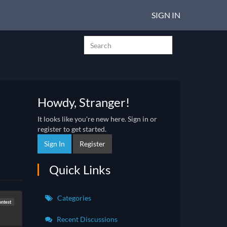
SIGN IN
Howdy, Stranger!
It looks like you're new here. Sign in or
register to get started.
Sign In
Register
Quick Links
Categories
ontest
Recent Discussions