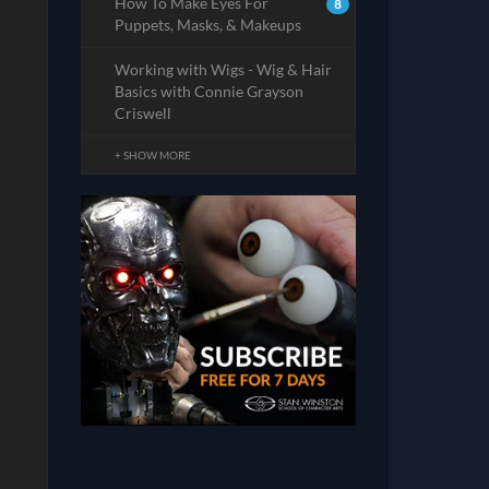
How To Make Eyes For
8
Puppets, Masks, & Makeups
Working with Wigs - Wig & Hair
Basics with Connie Grayson
Criswell
+ SHOW MORE