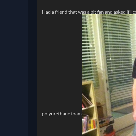
Had a friend that was a bit fan and asked if I 
polyurethane foam