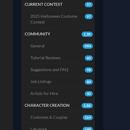
CURRENT CONTEST
97
2025 Halloween Costume
97
Contest
COMMUNITY
1.3K
General
994
Tutorial Reviews
60
Suggestions and FAQ
98
Job Listings
80
Artists for Hire
40
CHARACTER CREATION
1.8K
Costumes & Cosplay
164
Lab work
148