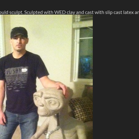
could sculpt. Sculpted with WED clay and cast with slip cast latex a