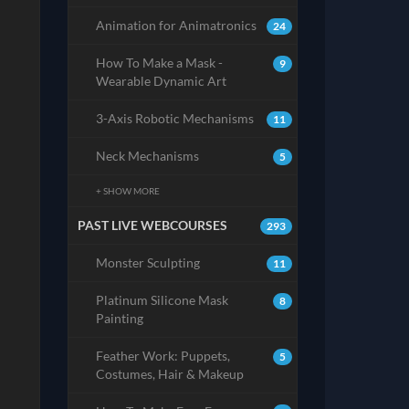
Animation for Animatronics
24
How To Make a Mask -
9
Wearable Dynamic Art
3-Axis Robotic Mechanisms
11
Neck Mechanisms
5
+ SHOW MORE
PAST LIVE WEBCOURSES
293
Monster Sculpting
11
Platinum Silicone Mask
8
Painting
Feather Work: Puppets,
5
Costumes, Hair & Makeup