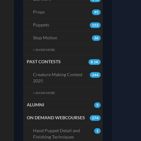
Props
95
Puppets
152
Stop Motion
36
+ SHOW MORE
PAST CONTESTS
8.1K
Creature Making Contest
244
2025
+ SHOW MORE
ALUMNI
5
ON DEMAND WEBCOURSES
274
Hand Puppet Detail and
1
Finishing Techniques