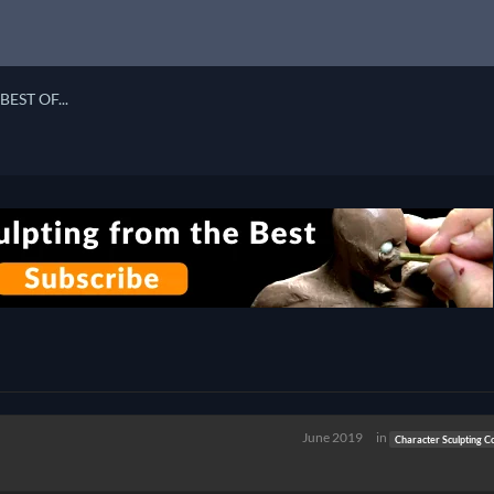
BEST OF...
June 2019
in
Character Sculpting C