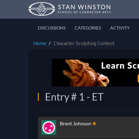
DISCUSSIONS
CATEGORIES
ACTIVITY
Home
Character Sculpting Contest
Entry # 1 - ET
Brent Johnson
✭