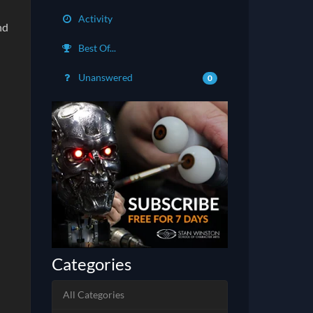
Activity
nd
Best Of...
Unanswered
0
Categories
All Categories