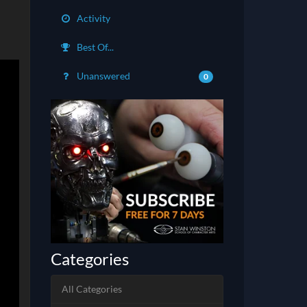
Activity
Best Of...
Unanswered
0
Categories
All Categories