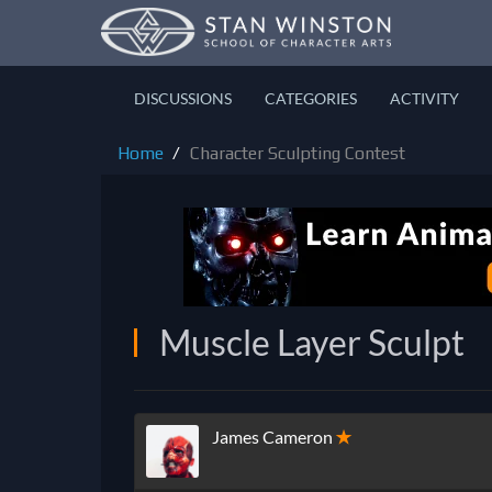
DISCUSSIONS
CATEGORIES
ACTIVITY
Home
Character Sculpting Contest
Muscle Layer Sculpt
James Cameron
✭