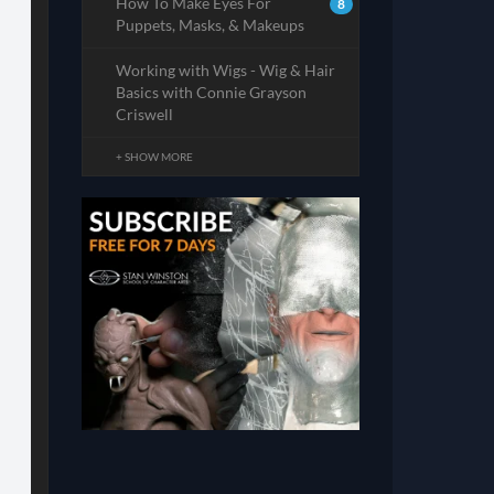
How To Make Eyes For
8
Puppets, Masks, & Makeups
Working with Wigs - Wig & Hair
Basics with Connie Grayson
Criswell
+ SHOW MORE