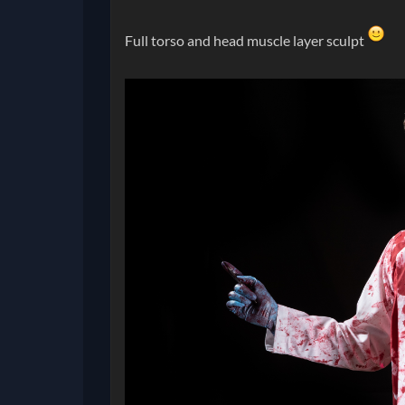
Full torso and head muscle layer sculpt