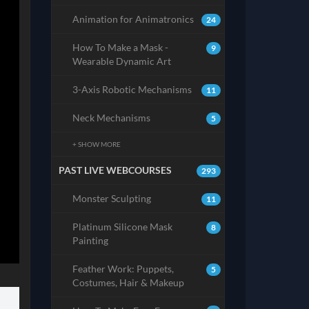
Animation for Animatronics
24
How To Make a Mask -
9
Wearable Dynamic Art
3-Axis Robotic Mechanisms
11
Neck Mechanisms
5
+ SHOW MORE
PAST LIVE WEBCOURSES
293
Monster Sculpting
11
Platinum Silicone Mask
8
Painting
Feather Work: Puppets,
5
Costumes, Hair & Makeup