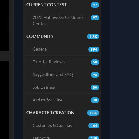
CURRENT CONTEST
97
2025 Halloween Costume
97
Contest
COMMUNITY
1.3K
General
994
Tutorial Reviews
60
Suggestions and FAQ
98
Job Listings
80
Artists for Hire
40
CHARACTER CREATION
1.8K
Costumes & Cosplay
164
Lab work
148