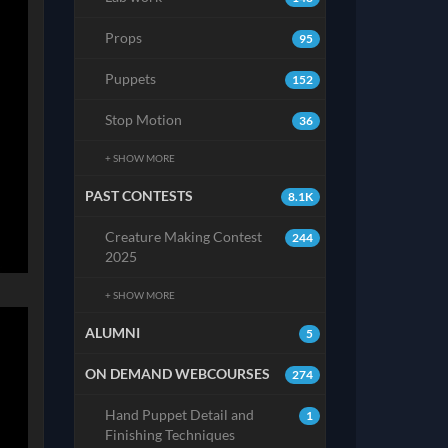
Props
95
Puppets
152
Stop Motion
36
+ SHOW MORE
PAST CONTESTS
8.1K
Creature Making Contest
244
2025
+ SHOW MORE
ALUMNI
5
ON DEMAND WEBCOURSES
274
Hand Puppet Detail and
1
Finishing Techniques