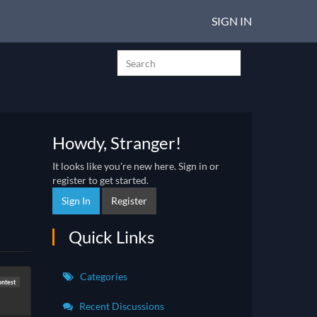
SIGN IN
Howdy, Stranger!
It looks like you're new here. Sign in or
register to get started.
Sign In
Register
Quick Links
Categories
ontest
Recent Discussions