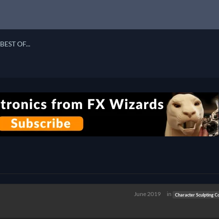
BEST OF...
June 2019
in
Character Sculpting C