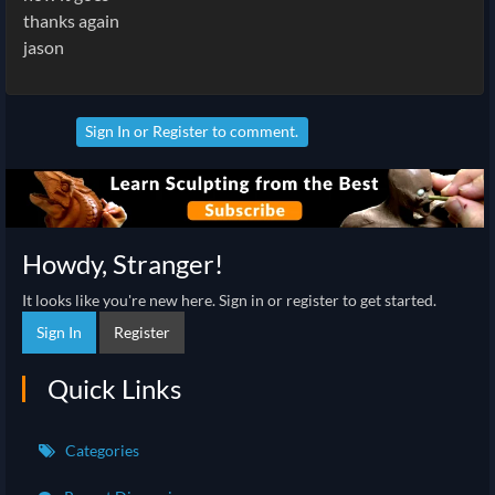
thanks again
jason
Sign In
or
Register
to comment.
Howdy, Stranger!
It looks like you're new here. Sign in or register to get started.
Sign In
Register
Quick Links
Categories