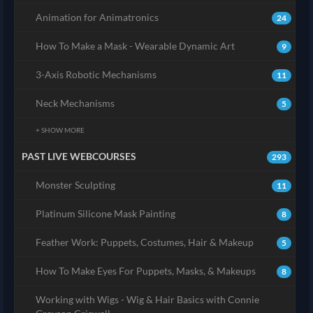
Animation for Animatronics
24
How To Make a Mask - Wearable Dynamic Art
9
3-Axis Robotic Mechanisms
11
Neck Mechanisms
5
+ SHOW MORE
PAST LIVE WEBCOURSES
293
Monster Sculpting
11
Platinum Silicone Mask Painting
8
Feather Work: Puppets, Costumes, Hair & Makeup
5
How To Make Eyes For Puppets, Masks, & Makeups
8
Working with Wigs - Wig & Hair Basics with Connie