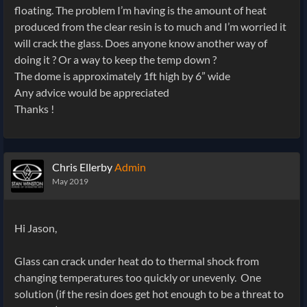
floating. The problem I’m having is the amount of heat
produced from the clear resin is to much and I’m worried it
will crack the glass. Does anyone know another way of
doing it ? Or a way to keep the temp down ?
The dome is approximately 1ft high by 6” wide
Any advice would be appreciated
Thanks !
Chris Ellerby
Admin
May 2019
Hi Jason,
Glass can crack under heat do to thermal shock from
changing temperatures too quickly or unevenly. One
solution (if the resin does get hot enough to be a threat to