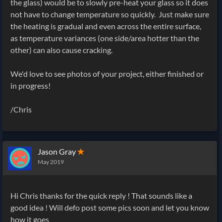
the glass) would be to slowly pre-heat your glass so it does
not have to change temperature so quickly. Just make sure
the heating is gradual and even across the entire surface,
as temperature variances (one side/area hotter than the
other) can also cause cracking.
We'd love to see photos of your project, either finished or
in progress!
/Chris
Jason Gray
✭
May 2019
Hi Chris thanks for the quick reply ! That sounds like a
good idea ! Will defo post some pics soon and let you know
how it goes