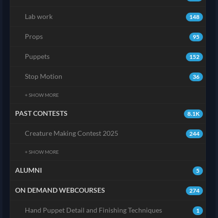
Lab work
148
Props
95
Puppets
152
Stop Motion
36
+ SHOW MORE
PAST CONTESTS
8.1K
Creature Making Contest 2025
244
+ SHOW MORE
ALUMNI
5
ON DEMAND WEBCOURSES
274
Hand Puppet Detail and Finishing Techniques
1