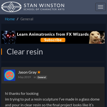
Toggl
navig
Home
General
Clear resin
Jason Gray
✭
May 2019
in
General
hi thanks for looking
im trying to put a resin sculpture I’ve made in a glass dome
and pour in clear resin so the final project looks like it’s