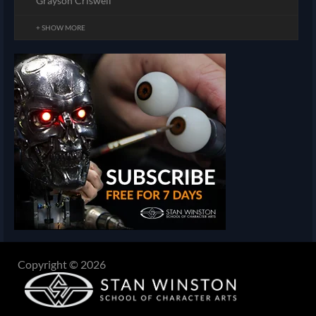
Grayson Criswell
+ SHOW MORE
Copyright © 2026