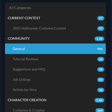
All Categories
CURRENT CONTEST
97
2025 Halloween Costume Contest
97
COMMUNITY
1.3K
General
994
Tutorial Reviews
60
Suggestions and FAQ
98
Job Listings
80
Artists for Hire
40
CHARACTER CREATION
1.8K
Costumes & Cosplay
164