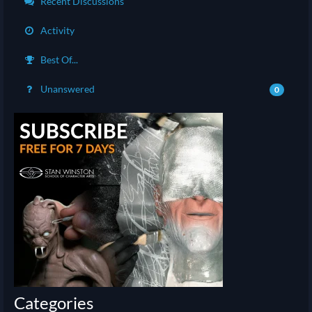
Recent Discussions
Activity
Best Of...
Unanswered
0
Categories