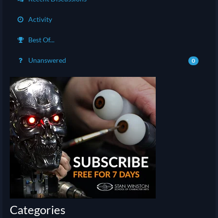
Activity
Best Of...
Unanswered
0
Categories