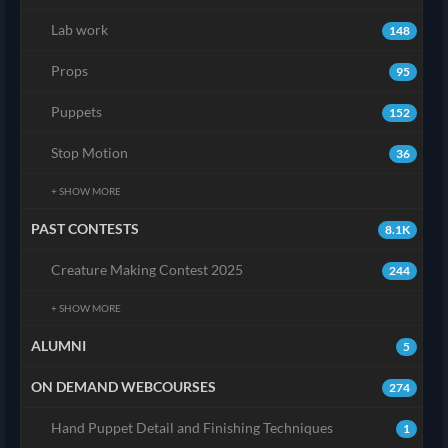
Lab work
148
Props
95
Puppets
152
Stop Motion
36
+ SHOW MORE
PAST CONTESTS
8.1K
Creature Making Contest 2025
244
+ SHOW MORE
ALUMNI
5
ON DEMAND WEBCOURSES
274
Hand Puppet Detail and Finishing Techniques
1