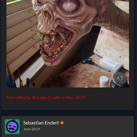
Post edited by Brandon Croslin on
May 2019
Sebastian Endert
✭
June 2019