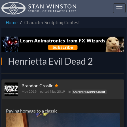
Toggl
navig
Home
Character Sculpting Contest
Henrietta Evil Dead 2
Brandon Croslin
✭
May 2019
edited May 2019
in
Character Sculpting Contest
Paying homage to a classic