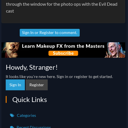
through the window for the photo ops with the Evil Dead
cast
Sign In
or
Register
to comment.
Howdy, Stranger!
It looks like you're new here. Sign in or register to get started.
Sign In
Register
Quick Links
Categories
Recent Discussions