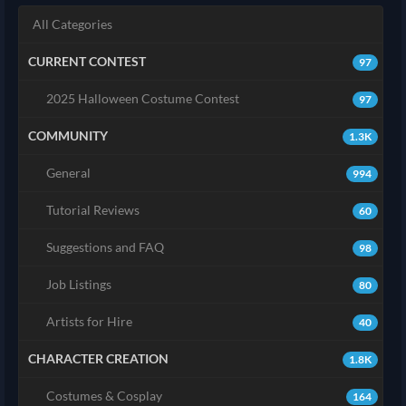
All Categories
CURRENT CONTEST
97
2025 Halloween Costume Contest
97
COMMUNITY
1.3K
General
994
Tutorial Reviews
60
Suggestions and FAQ
98
Job Listings
80
Artists for Hire
40
CHARACTER CREATION
1.8K
Costumes & Cosplay
164