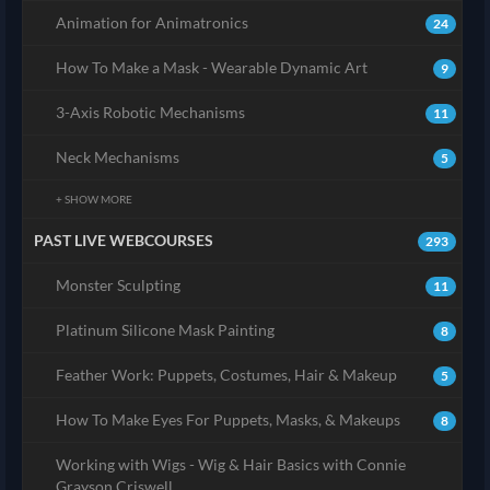
Animation for Animatronics
24
How To Make a Mask - Wearable Dynamic Art
9
3-Axis Robotic Mechanisms
11
Neck Mechanisms
5
+ SHOW MORE
PAST LIVE WEBCOURSES
293
Monster Sculpting
11
Platinum Silicone Mask Painting
8
Feather Work: Puppets, Costumes, Hair & Makeup
5
How To Make Eyes For Puppets, Masks, & Makeups
8
Working with Wigs - Wig & Hair Basics with Connie
Grayson Criswell