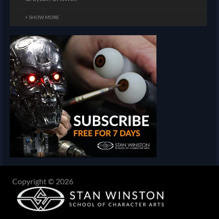
+ SHOW MORE
Copyright © 2026