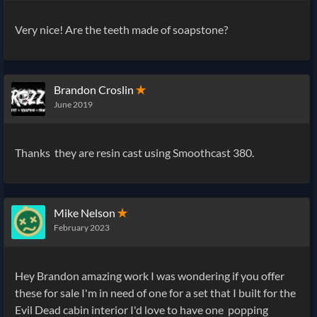
Very nice! Are the teeth made of soapstone?
Brandon Croslin
✭
June 2019
Thanks they are resin cast using Smoothcast 380.
Mike Nelson
✭
February 2023
Hey Brandon amazing work I was wondering if you offer
these for sale I'm in need of one for a set that I built for the
Evil Dead cabin interior I'd love to have one popping