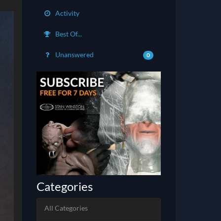
Activity
Best Of...
Unanswered
0
Categories
All Categories