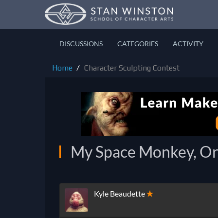
DISCUSSIONS
CATEGORIES
ACTIVITY
Home
Character Sculpting Contest
My Space Monkey, Or
Kyle Beaudette
✭