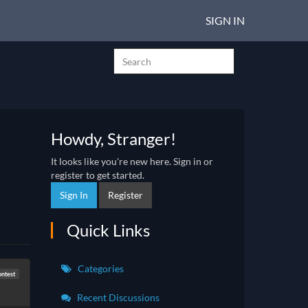
SIGN IN
Howdy, Stranger!
It looks like you're new here. Sign in or
register to get started.
Sign In
Register
Quick Links
Categories
ontest
Recent Discussions