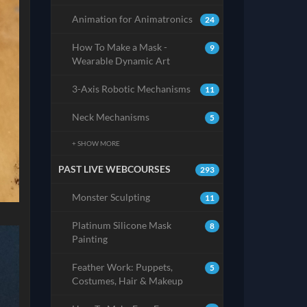
Animation for Animatronics
24
How To Make a Mask -
9
Wearable Dynamic Art
3-Axis Robotic Mechanisms
11
Neck Mechanisms
5
+ SHOW MORE
PAST LIVE WEBCOURSES
293
Monster Sculpting
11
Platinum Silicone Mask
8
Painting
Feather Work: Puppets,
5
Costumes, Hair & Makeup