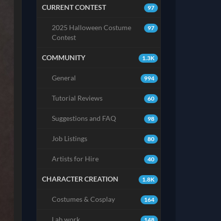
CURRENT CONTEST
97
2025 Halloween Costume
97
Contest
COMMUNITY
1.3K
General
994
Tutorial Reviews
60
Suggestions and FAQ
98
Job Listings
80
Artists for Hire
40
CHARACTER CREATION
1.8K
Costumes & Cosplay
164
Lab work
148