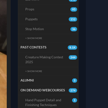
Props
95
Puppets
152
Stop Motion
36
+ SHOW MORE
PAST CONTESTS
8.1K
Creature Making Contest
244
2025
+ SHOW MORE
ALUMNI
5
ON DEMAND WEBCOURSES
274
Hand Puppet Detail and
1
Finishing Techniques