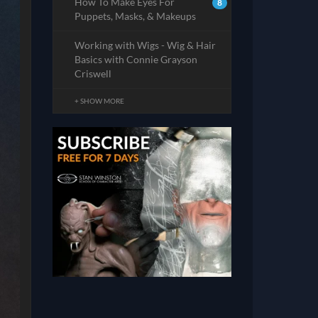
How To Make Eyes For
8
Puppets, Masks, & Makeups
Working with Wigs - Wig & Hair
Basics with Connie Grayson
Criswell
+ SHOW MORE