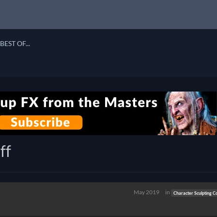
BEST OF...
ff
May 2019
in
Character Sculpting C