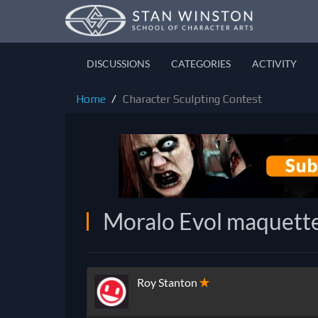
DISCUSSIONS
CATEGORIES
ACTIVITY
Home
Character Sculpting Contest
Moralo Evol maquett
Roy Stanton
✭