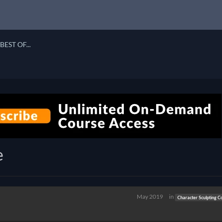
BEST OF...
e
May 2019
in
Character Sculpting C