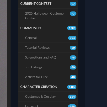
CURRENT CONTEST
97
2025 Halloween Costume
97
Contest
COMMUNITY
1.3K
General
994
Tutorial Reviews
60
Suggestions and FAQ
98
Job Listings
80
Artists for Hire
40
CHARACTER CREATION
1.8K
Costumes & Cosplay
164
Lab work
148