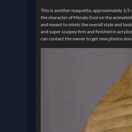
This is another maquette, approximately 1/5 s
the character of Moralo Evol on the animated s
and meant to mimic the overall style and look
and super sculpey firm and finished in acrylics
can contact the owner to get new photos done