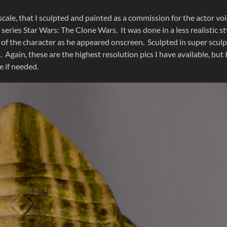
cale, that I sculpted and painted as a commission for the actor voi
eries Star Wars: The Clone Wars. It was done in a less realistic st
 of the character as he appeared onscreen. Sculpted in super scul
. Again, these are the highest resolution pics I have available, but 
 if needed.