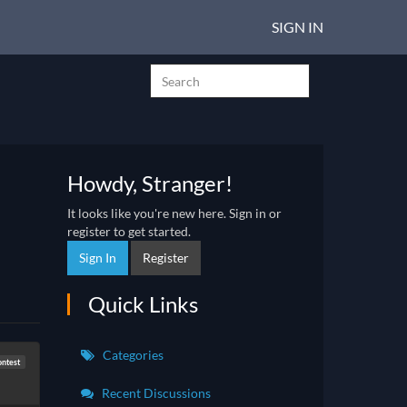
SIGN IN
Howdy, Stranger!
It looks like you're new here. Sign in or
register to get started.
Sign In
Register
Quick Links
Categories
ontest
Recent Discussions