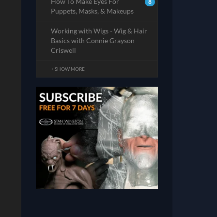
How To Make Eyes For
8
Puppets, Masks, & Makeups
Working with Wigs - Wig & Hair
Basics with Connie Grayson
Criswell
+ SHOW MORE