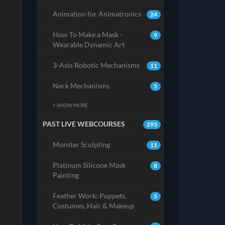
Animation for Animatronics
24
How To Make a Mask -
9
Wearable Dynamic Art
3-Axis Robotic Mechanisms
11
Neck Mechanisms
5
+ SHOW MORE
PAST LIVE WEBCOURSES
293
Monster Sculpting
11
Platinum Silicone Mask
8
Painting
Feather Work: Puppets,
5
Costumes, Hair & Makeup