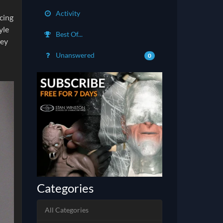
Activity
cing
yle
Best Of...
pey
I
Unanswered
0
Categories
All Categories