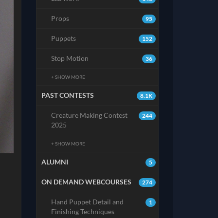
Props
95
Puppets
152
Stop Motion
36
+ SHOW MORE
PAST CONTESTS
8.1K
Creature Making Contest
244
2025
+ SHOW MORE
ALUMNI
5
ON DEMAND WEBCOURSES
274
Hand Puppet Detail and
1
Finishing Techniques