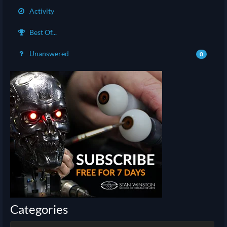
Activity
Best Of...
Unanswered
0
Categories