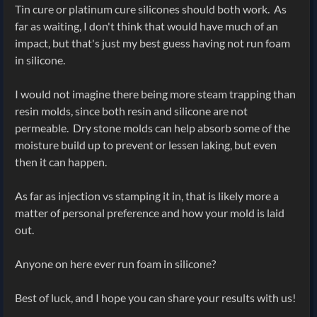
Tin cure or platinum cure silicones should both work. As
far as waiting, I don't think that would have much of an
impact, but that's just my best guess having not run foam
in silicone.
I would not imagine there being more steam trapping than
resin molds, since both resin and silicone are not
permeable. Dry stone molds can help absorb some of the
moisture build up to prevent or lessen laking, but even
then it can happen.
As far as injection vs stamping it in, that is likely more a
matter of personal preference and how your mold is laid
out.
Anyone on here ever run foam in silicone?
Best of luck, and I hope you can share your results with us!