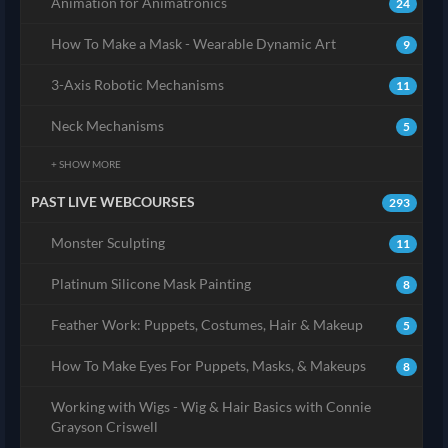
Animation for Animatronics
24
How To Make a Mask - Wearable Dynamic Art
9
3-Axis Robotic Mechanisms
11
Neck Mechanisms
5
+ SHOW MORE
PAST LIVE WEBCOURSES
293
Monster Sculpting
11
Platinum Silicone Mask Painting
8
Feather Work: Puppets, Costumes, Hair & Makeup
5
How To Make Eyes For Puppets, Masks, & Makeups
8
Working with Wigs - Wig & Hair Basics with Connie
Grayson Criswell