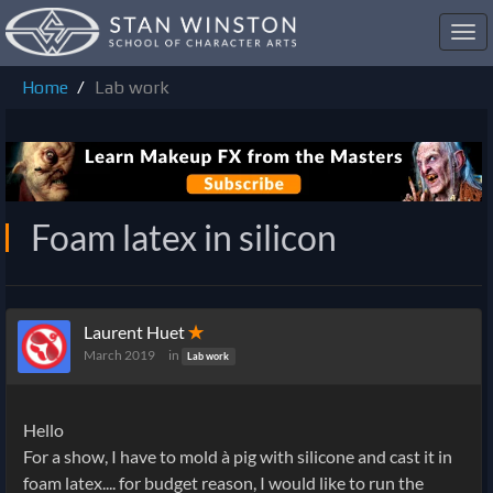
Toggl
navig
Home
Lab work
Foam latex in silicon
Laurent Huet
✭
March 2019
in
Lab work
Hello
For a show, I have to mold à pig with silicone and cast it in
foam latex.... for budget reason, I would like to run the