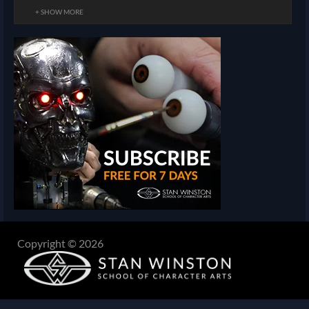
+ SHOW MORE
Copyright © 2026