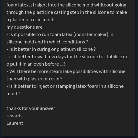
foam latex, straight into the silicone mold whiteout going
through the plasticine casting step in the silicone to make
a plaster or resin mold....
my questions are :
- Is it possible to run foam latex (monster maker) in
silicone mold and in which conditions ?
- Is it better in curing or platinum silicone ?
- is it better to wait few days for the silicone to stabilise or
o put it in an oven before ....?
- Will there be more steam lake possibilities with silicone
than with plaster or resin ?
- is it better to inject or stamping latex foam in a silicone
mold ?
thanks for your answer
regards
Laurent