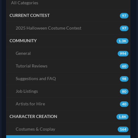
All Categories
CURRENT CONTEST
97
2025 Halloween Costume Contest
97
COMMUNITY
1.3K
General
994
Tutorial Reviews
60
Suggestions and FAQ
98
Job Listings
80
Artists for Hire
40
CHARACTER CREATION
1.8K
Costumes & Cosplay
164