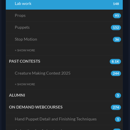
Lab work
148
Props
95
Puppets
152
Stop Motion
36
+ SHOW MORE
PAST CONTESTS
8.1K
Creature Making Contest 2025
244
+ SHOW MORE
ALUMNI
5
ON DEMAND WEBCOURSES
274
Hand Puppet Detail and Finishing Techniques
1