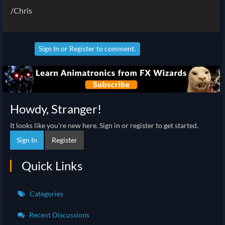
/Chris
Sign In
or
Register
to comment.
Howdy, Stranger!
It looks like you're new here. Sign in or register to get started.
Sign In
Register
Quick Links
Categories
Recent Discussions