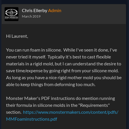
Chris Ellerby
Admin
March 2019
Hi Laurent,
You can run foam in silicone. While I've seen it done, I've
never tried it myself. Typically it's best to cast flexible
materials in a rigid mold, but I can understand the desire to
save time/expense by going right from your silicone mold.
As long as you have a nice rigid mother mold you should be
able to keep things from deforming too much.
Monster Maker's PDF instructions do mention running
their formula in silicone molds in the "Requirements"
section.
https://www.monstermakers.com/content/pdfs/
MMFoaminstructions.pdf