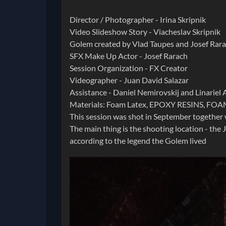
Director / Photographer - Irina Skripnik
Video Slideshow Story - Viacheslav Skripnik
Golem created by Vlad Taupes and Josef Rara
SFX Make Up Actor - Josef Rarach
Session Organization - FX Creator
Videographer - Juan David Salazar
Assistance - Daniel Nemirovskij and Linariel A
Materials: Foam Latex, EPOXY RESINS, FOA
This session was shot in September together 
The main thing is the shooting location - the
according to the legend the Golem lived