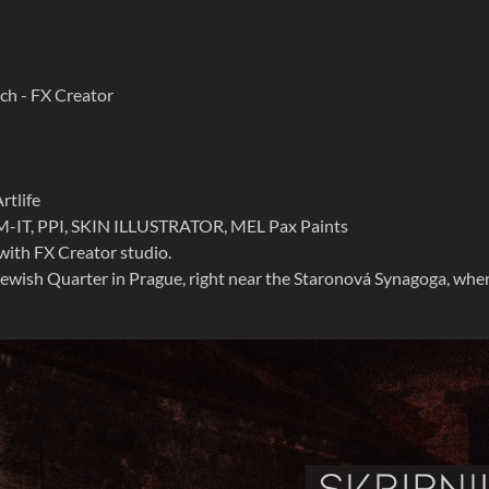
ch - FX Crea
tor
rtlife
M-IT, PPI, SKIN ILLUSTRATOR, MEL Pax Paints
with FX Creator studio.
 Jewish Quarter in Prague, right near the Staronová Synagoga, whe