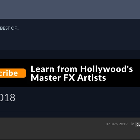
BEST OF...
2018
January 2019
in
Ge