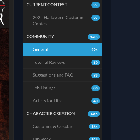
CURRENT CONTEST
97
2025 Halloween Costume
97
Contest
COMMUNITY
1.3K
General
994
Tutorial Reviews
60
Suggestions and FAQ
98
Job Listings
80
Artists for Hire
40
CHARACTER CREATION
1.8K
Costumes & Cosplay
164
Lab work
148