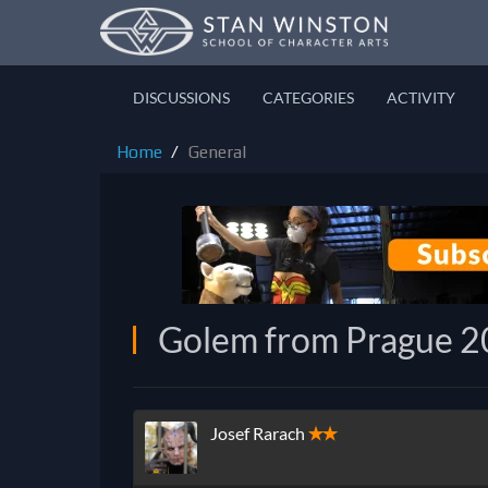
DISCUSSIONS
CATEGORIES
ACTIVITY
Home
General
Golem from Prague 
Josef Rarach
✭✭