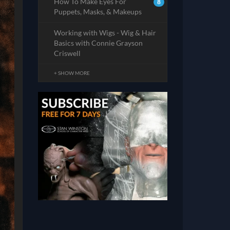
How To Make Eyes For
8
Puppets, Masks, & Makeups
Working with Wigs - Wig & Hair
Basics with Connie Grayson
Criswell
+ SHOW MORE