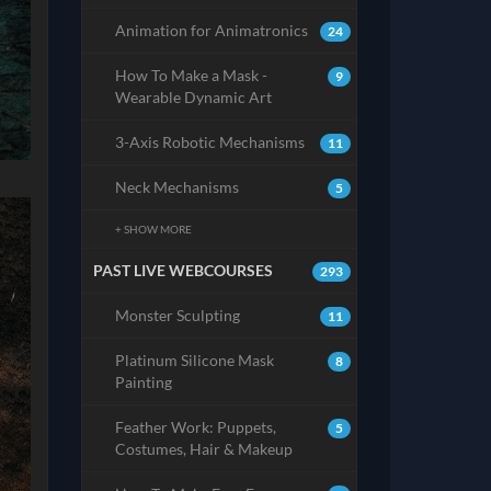
Animation for Animatronics
24
How To Make a Mask -
9
Wearable Dynamic Art
3-Axis Robotic Mechanisms
11
Neck Mechanisms
5
+ SHOW MORE
PAST LIVE WEBCOURSES
293
Monster Sculpting
11
Platinum Silicone Mask
8
Painting
Feather Work: Puppets,
5
Costumes, Hair & Makeup