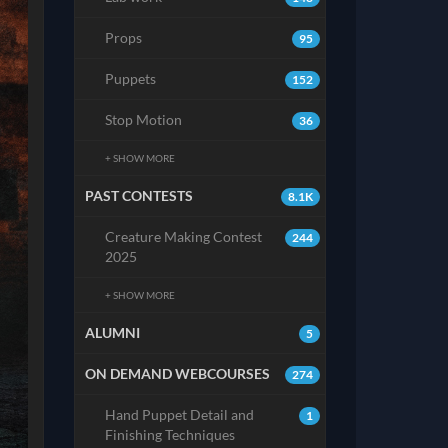
Props
95
Puppets
152
Stop Motion
36
+ SHOW MORE
PAST CONTESTS
8.1K
Creature Making Contest
244
2025
+ SHOW MORE
ALUMNI
5
ON DEMAND WEBCOURSES
274
Hand Puppet Detail and
1
Finishing Techniques