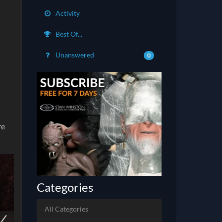
Activity
Best Of...
Unanswered
0
re
Categories
All Categories