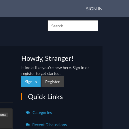
SIGN IN
Howdy, Stranger!
It looks like you're new here. Sign in or
register to get started.
Sign In
Register
Quick Links
Categories
neral
Recent Discussions